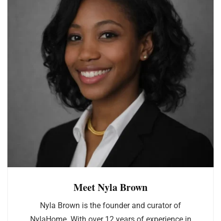
Meet Nyla Brown
Nyla Brown is the founder and curator of
NylaHome. With over 12 years of experience in