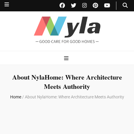
NylaHome
Good care for good homes
About NylaHome: Where Architecture
Meets Authority
Home
/
About NylaHome: Where Architecture Meets Authority