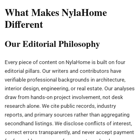
What Makes NylaHome
Different
Our Editorial Philosophy
Every piece of content on NylaHome is built on four
editorial pillars. Our writers and contributors have
verifiable professional backgrounds in architecture,
interior design, engineering, or real estate. Our analyses
draw from hands-on project involvement, not desk
research alone. We cite public records, industry
reports, and primary sources rather than aggregating
secondhand listings. We disclose conflicts of interest,
correct errors transparently, and never accept payment