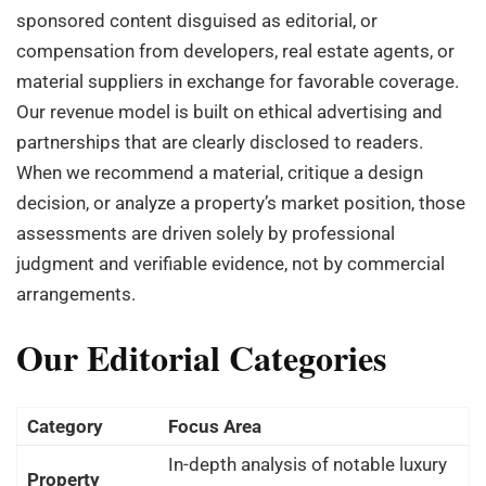
sponsored content disguised as editorial, or
compensation from developers, real estate agents, or
material suppliers in exchange for favorable coverage.
Our revenue model is built on ethical advertising and
partnerships that are clearly disclosed to readers.
When we recommend a material, critique a design
decision, or analyze a property’s market position, those
assessments are driven solely by professional
judgment and verifiable evidence, not by commercial
arrangements.
Our Editorial Categories
Category
Focus Area
In-depth analysis of notable luxury
Property