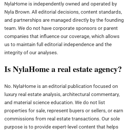
NylaHome is independently owned and operated by
Nyla Brown. All editorial decisions, content standards,
and partnerships are managed directly by the founding
team. We do not have corporate sponsors or parent
companies that influence our coverage, which allows
us to maintain full editorial independence and the
integrity of our analyses.
Is NylaHome a real estate agency?
No. NylaHome is an editorial publication focused on
luxury real estate analysis, architectural commentary,
and material science education. We do not list
properties for sale, represent buyers or sellers, or earn
commissions from real estate transactions. Our sole
purpose is to provide expert-level content that helps