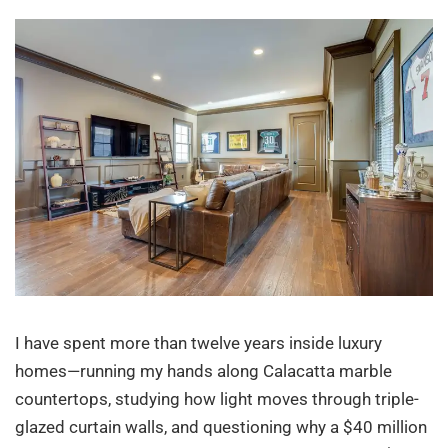
I have spent more than twelve years inside luxury
homes—running my hands along Calacatta marble
countertops, studying how light moves through triple-
glazed curtain walls, and questioning why a $40 million