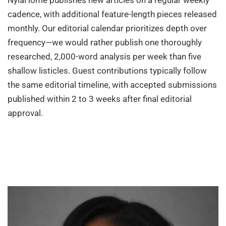
NylaHome publishes new articles on a regular weekly
cadence, with additional feature-length pieces released
monthly. Our editorial calendar prioritizes depth over
frequency—we would rather publish one thoroughly
researched, 2,000-word analysis per week than five
shallow listicles. Guest contributions typically follow
the same editorial timeline, with accepted submissions
published within 2 to 3 weeks after final editorial
approval.