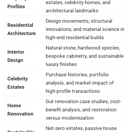
estates, celebrity homes, and
Profiles
architectural landmarks
Design movements, structural
Residential
innovations, and material science in
Architecture
high-end residential builds
Natural stone, hardwood species,
Interior
bespoke cabinetry, and sustainable
Design
luxury finishes
Purchase histories, portfolio
Celebrity
analysis, and market impact of
Estates
high-profile transactions
Gut renovation case studies, cost-
Home
benefit analysis, and restoration
Renovation
versus modernization
Net-zero estates, passive house