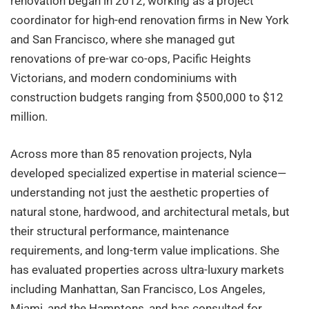
renovation began in 2012, working as a project
coordinator for high-end renovation firms in New York
and San Francisco, where she managed gut
renovations of pre-war co-ops, Pacific Heights
Victorians, and modern condominiums with
construction budgets ranging from $500,000 to $12
million.
Across more than 85 renovation projects, Nyla
developed specialized expertise in material science—
understanding not just the aesthetic properties of
natural stone, hardwood, and architectural metals, but
their structural performance, maintenance
requirements, and long-term value implications. She
has evaluated properties across ultra-luxury markets
including Manhattan, San Francisco, Los Angeles,
Miami, and the Hamptons, and has consulted for