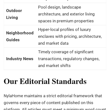
Pool design, landscape
Outdoor
architecture, and exterior living
Living
spaces in premium properties
Hyper-local profiles of luxury
Neighborhood
enclaves with pricing, architecture,
Guides
and market data
Timely coverage of significant
Industry News
transactions, regulatory changes,
and market shifts
Our Editorial Standards
NylaHome maintains a strict editorial framework that
governs every piece of content published on this
platform. All articles must meet a minimum word count