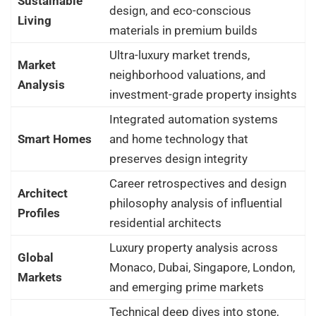
Sustainable
design, and eco-conscious
Living
materials in premium builds
Ultra-luxury market trends,
Market
neighborhood valuations, and
Analysis
investment-grade property insights
Integrated automation systems
Smart Homes
and home technology that
preserves design integrity
Career retrospectives and design
Architect
philosophy analysis of influential
Profiles
residential architects
Luxury property analysis across
Global
Monaco, Dubai, Singapore, London,
Markets
and emerging prime markets
Technical deep dives into stone,