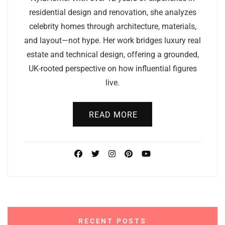
residential design and renovation, she analyzes
celebrity homes through architecture, materials,
and layout—not hype. Her work bridges luxury real
estate and technical design, offering a grounded,
UK-rooted perspective on how influential figures
live.
READ MORE
RECENT POSTS