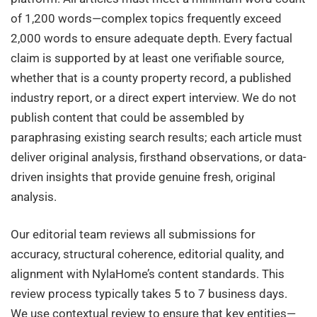
of 1,200 words—complex topics frequently exceed
2,000 words to ensure adequate depth. Every factual
claim is supported by at least one verifiable source,
whether that is a county property record, a published
industry report, or a direct expert interview. We do not
publish content that could be assembled by
paraphrasing existing search results; each article must
deliver original analysis, firsthand observations, or data-
driven insights that provide genuine fresh, original
analysis.
Our editorial team reviews all submissions for
accuracy, structural coherence, editorial quality, and
alignment with NylaHome’s content standards. This
review process typically takes 5 to 7 business days.
We use contextual review to ensure that key entities—