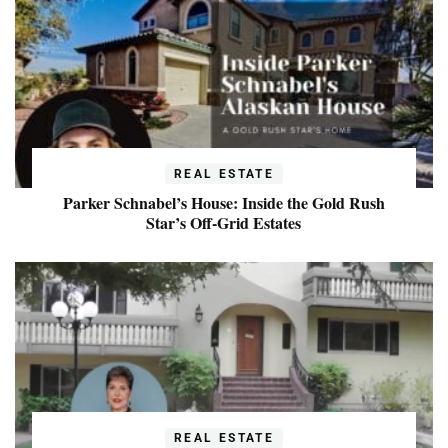
REAL ESTATE
Parker Schnabel’s House: Inside the Gold Rush
Star’s Off-Grid Estates
REAL ESTATE