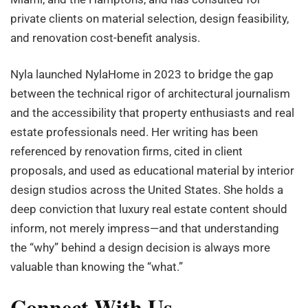
private clients on material selection, design feasibility,
and renovation cost-benefit analysis.
Nyla launched NylaHome in 2023 to bridge the gap
between the technical rigor of architectural journalism
and the accessibility that property enthusiasts and real
estate professionals need. Her writing has been
referenced by renovation firms, cited in client
proposals, and used as educational material by interior
design studios across the United States. She holds a
deep conviction that luxury real estate content should
inform, not merely impress—and that understanding
the “why” behind a design decision is always more
valuable than knowing the “what.”
Connect With Us