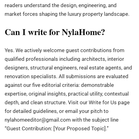
readers understand the design, engineering, and
market forces shaping the luxury property landscape.
Can I write for NylaHome?
Yes. We actively welcome guest contributions from
qualified professionals including architects, interior
designers, structural engineers, real estate agents, and
renovation specialists. All submissions are evaluated
against our five editorial criteria: demonstrable
expertise, original insights, practical utility, contextual
depth, and clean structure. Visit our Write for Us page
for detailed guidelines, or email your pitch to
nylahomeeditor@gmail.com
with the subject line
“Guest Contribution: [Your Proposed Topic].”