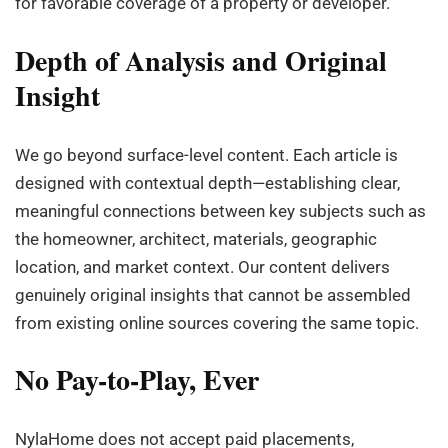
for favorable coverage of a property or developer.
Depth of Analysis and Original
Insight
We go beyond surface-level content. Each article is
designed with contextual depth—establishing clear,
meaningful connections between key subjects such as
the homeowner, architect, materials, geographic
location, and market context. Our content delivers
genuinely original insights that cannot be assembled
from existing online sources covering the same topic.
No Pay-to-Play, Ever
NylaHome does not accept paid placements,