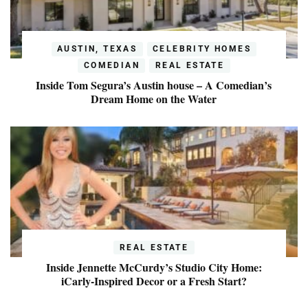
AUSTIN, TEXAS
CELEBRITY HOMES
COMEDIAN
REAL ESTATE
Inside Tom Segura’s Austin house – A Comedian’s
Dream Home on the Water
REAL ESTATE
Inside Jennette McCurdy’s Studio City Home:
iCarly-Inspired Decor or a Fresh Start?