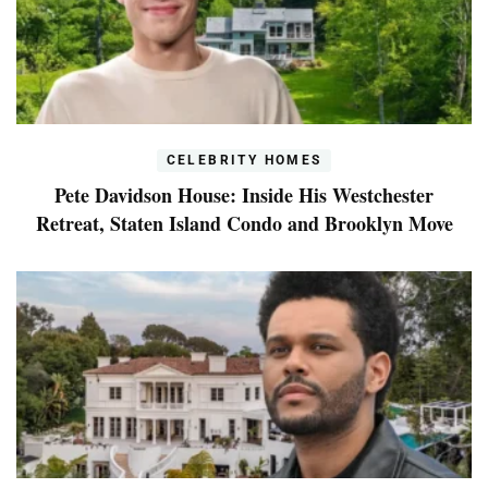
CELEBRITY HOMES
Pete Davidson House: Inside His Westchester
Retreat, Staten Island Condo and Brooklyn Move