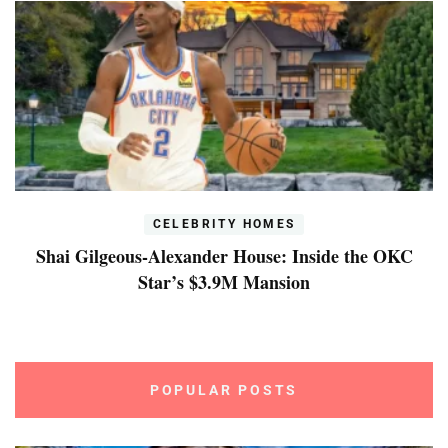
CELEBRITY HOMES
Shai Gilgeous-Alexander House: Inside the OKC
Star’s $3.9M Mansion
POPULAR POSTS