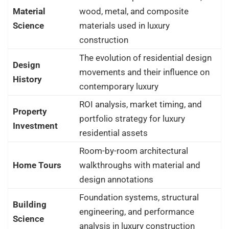
Material
wood, metal, and composite
Science
materials used in luxury
construction
The evolution of residential design
Design
movements and their influence on
History
contemporary luxury
ROI analysis, market timing, and
Property
portfolio strategy for luxury
Investment
residential assets
Room-by-room architectural
Home Tours
walkthroughs with material and
design annotations
Foundation systems, structural
Building
engineering, and performance
Science
analysis in luxury construction