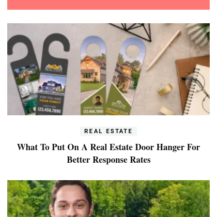
REAL ESTATE
What To Put On A Real Estate Door Hanger For
Better Response Rates