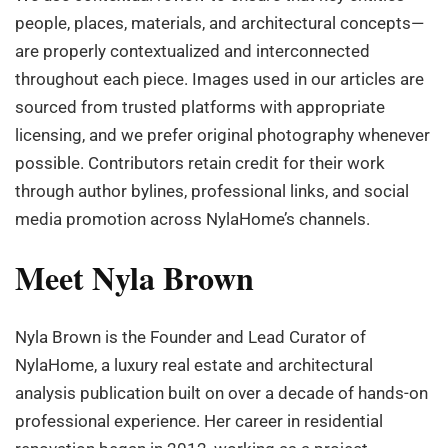
people, places, materials, and architectural concepts—
are properly contextualized and interconnected
throughout each piece. Images used in our articles are
sourced from trusted platforms with appropriate
licensing, and we prefer original photography whenever
possible. Contributors retain credit for their work
through author bylines, professional links, and social
media promotion across NylaHome’s channels.
Meet Nyla Brown
Nyla Brown is the Founder and Lead Curator of
NylaHome, a luxury real estate and architectural
analysis publication built on over a decade of hands-on
professional experience. Her career in residential