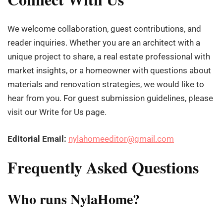
We welcome collaboration, guest contributions, and
reader inquiries. Whether you are an architect with a
unique project to share, a real estate professional with
market insights, or a homeowner with questions about
materials and renovation strategies, we would like to
hear from you. For guest submission guidelines, please
visit our Write for Us page.
Editorial Email:
nylahomeeditor@gmail.com
Frequently Asked Questions
Who runs NylaHome?