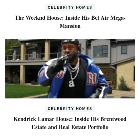
CELEBRITY HOMES
The Weeknd House: Inside His Bel Air Mega-
Mansion
CELEBRITY HOMES
Kendrick Lamar House: Inside His Brentwood
Estate and Real Estate Portfolio