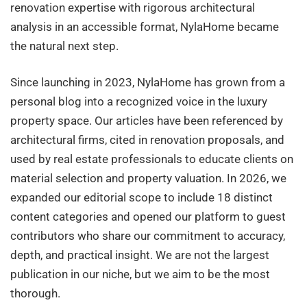
renovation expertise with rigorous architectural
analysis in an accessible format, NylaHome became
the natural next step.
Since launching in 2023, NylaHome has grown from a
personal blog into a recognized voice in the luxury
property space. Our articles have been referenced by
architectural firms, cited in renovation proposals, and
used by real estate professionals to educate clients on
material selection and property valuation. In 2026, we
expanded our editorial scope to include 18 distinct
content categories and opened our platform to guest
contributors who share our commitment to accuracy,
depth, and practical insight. We are not the largest
publication in our niche, but we aim to be the most
thorough.