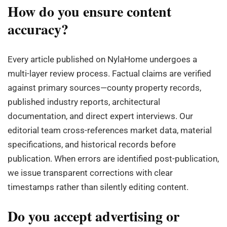
How do you ensure content
accuracy?
Every article published on NylaHome undergoes a
multi-layer review process. Factual claims are verified
against primary sources—county property records,
published industry reports, architectural
documentation, and direct expert interviews. Our
editorial team cross-references market data, material
specifications, and historical records before
publication. When errors are identified post-publication,
we issue transparent corrections with clear
timestamps rather than silently editing content.
Do you accept advertising or