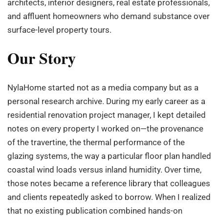
architects, interior designers, real estate professionals,
and affluent homeowners who demand substance over
surface-level property tours.
Our Story
NylaHome started not as a media company but as a
personal research archive. During my early career as a
residential renovation project manager, I kept detailed
notes on every property I worked on—the provenance
of the travertine, the thermal performance of the
glazing systems, the way a particular floor plan handled
coastal wind loads versus inland humidity. Over time,
those notes became a reference library that colleagues
and clients repeatedly asked to borrow. When I realized
that no existing publication combined hands-on