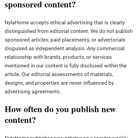
sponsored content?
NylaHome accepts ethical advertising that is clearly
distinguished from editorial content. We do not publish
sponsored articles, paid placements, or advertorials
disguised as independent analysis. Any commercial
relationship with brands, products, or services
mentioned in our content is fully disclosed within the
article. Our editorial assessments of materials,
designs, and properties are never influenced by
advertising agreements.
How often do you publish new
content?