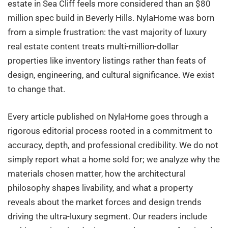
estate in Sea Cliff feels more considered than an $80
million spec build in Beverly Hills. NylaHome was born
from a simple frustration: the vast majority of luxury
real estate content treats multi-million-dollar
properties like inventory listings rather than feats of
design, engineering, and cultural significance. We exist
to change that.
Every article published on NylaHome goes through a
rigorous editorial process rooted in a commitment to
accuracy, depth, and professional credibility. We do not
simply report what a home sold for; we analyze why the
materials chosen matter, how the architectural
philosophy shapes livability, and what a property
reveals about the market forces and design trends
driving the ultra-luxury segment. Our readers include