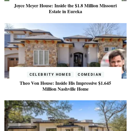
Joyce Meyer House: Inside the $1.8 Million Missouri
Estate in Eureka
CELEBRITY HOMES
COMEDIAN
Theo Von House: Inside His Impressive $1.645
Million Nashville Home