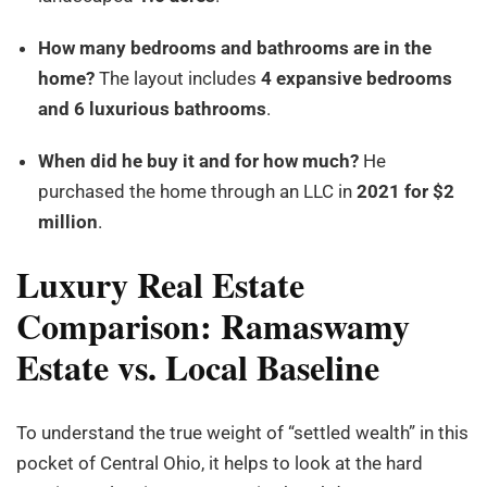
How many bedrooms and bathrooms are in the
home?
The layout includes
4 expansive bedrooms
and 6 luxurious bathrooms
.
When did he buy it and for how much?
He
purchased the home through an LLC in
2021 for $2
million
.
Luxury Real Estate
Comparison: Ramaswamy
Estate vs. Local Baseline
To understand the true weight of “settled wealth” in this
pocket of Central Ohio, it helps to look at the hard