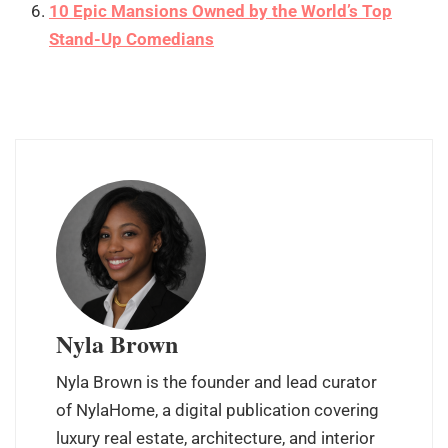
10 Epic Mansions Owned by the World’s Top
Stand-Up Comedians
Nyla Brown
Nyla Brown is the founder and lead curator
of NylaHome, a digital publication covering
luxury real estate, architecture, and interior