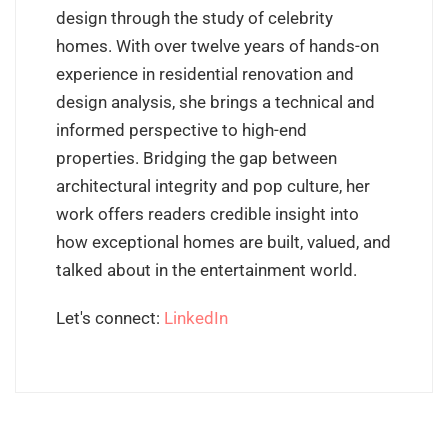
design through the study of celebrity
homes. With over twelve years of hands-on
experience in residential renovation and
design analysis, she brings a technical and
informed perspective to high-end
properties. Bridging the gap between
architectural integrity and pop culture, her
work offers readers credible insight into
how exceptional homes are built, valued, and
talked about in the entertainment world.
Let's connect:
LinkedIn