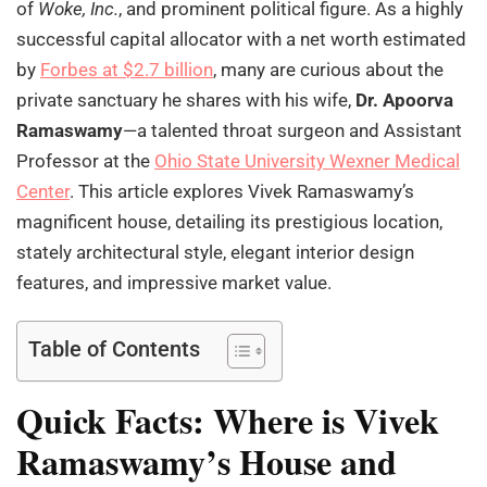
of
Woke, Inc.
, and prominent political figure. As a highly
successful capital allocator with a net worth estimated
by
Forbes at $2.7 billion
, many are curious about the
private sanctuary he shares with his wife,
Dr. Apoorva
Ramaswamy
—a talented throat surgeon and Assistant
Professor at the
Ohio State University Wexner Medical
Center
. This article explores Vivek Ramaswamy’s
magnificent house, detailing its prestigious location,
stately architectural style, elegant interior design
features, and impressive market value.
Table of Contents
Quick Facts: Where is Vivek
Ramaswamy’s House and