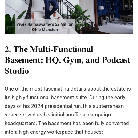
2. The Multi-Functional
Basement: HQ, Gym, and Podcast
Studio
One of the most fascinating details about the estate is
its highly functional basement suite. During the early
days of his 2024 presidential run, this subterranean
space served as his initial unofficial campaign
headquarters. The basement has been fully converted
into a high-energy workspace that houses: