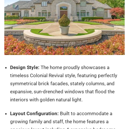
Design Style:
The home proudly showcases a
timeless Colonial Revival style, featuring perfectly
symmetrical brick facades, stately columns, and
expansive, sun-drenched windows that flood the
interiors with golden natural light.
Layout Configuration:
Built to accommodate a
growing family and staff, the home features a