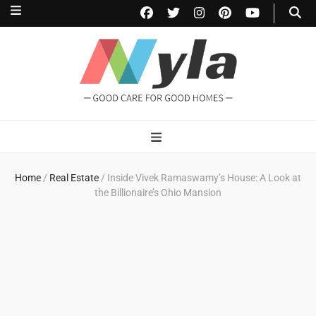
NylaHome
Good care for good homes
Home
/
Real Estate
/
Inside Vivek Ramaswamy’s House: A Look at
the Billionaire’s Ohio Mansion