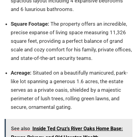
spacious layout including 4 expansive bedrooms
and 6 luxurious bathrooms.
Square Footage:
The property offers an incredible,
precise expanse of living space measuring 11,326
square feet, providing a perfect balance of grand
scale and cozy comfort for his family, private offices,
and state-of-the-art security teams.
Acreage:
Situated on a beautifully manicured, park-
like lot spanning a generous 1.6 acres, the estate
serves as a private oasis, shielded by a majestic
perimeter of lush trees, rolling green lawns, and
secure, ornamental gating.
See also
Inside Ted Cruz’s River Oaks Home Base: