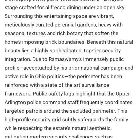
stage crafted for al fresco dining under an open sky.
Surrounding this entertaining space are vibrant,
meticulously curated perennial gardens, heavy with
seasonal textures and rich botany that soften the
home’s imposing brick boundaries. Beneath this natural
beauty lies a highly sophisticated, top-tier security
integration. Due to Ramaswamy’s immensely public
profile—accentuated by his prior national campaign and
active role in Ohio politics—the perimeter has been
reinforced with a state-of-the-art surveillance
framework. Public safety logs highlight that the Upper
Arlington police command staff frequently coordinates
targeted patrols around the secluded perimeter. This
high-profile security grid subtly safeguards the family
while respecting the estate’s natural aesthetic,
mitigating modern security challenges such as