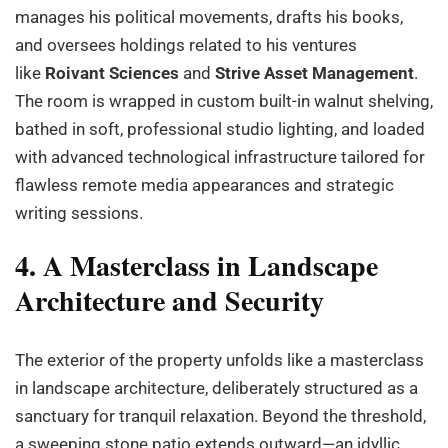
manages his political movements, drafts his books,
and oversees holdings related to his ventures
like
Roivant Sciences
and
Strive Asset Management
.
The room is wrapped in custom built-in walnut shelving,
bathed in soft, professional studio lighting, and loaded
with advanced technological infrastructure tailored for
flawless remote media appearances and strategic
writing sessions.
4. A Masterclass in Landscape
Architecture and Security
The exterior of the property unfolds like a masterclass
in landscape architecture, deliberately structured as a
sanctuary for tranquil relaxation. Beyond the threshold,
a sweeping stone patio extends outward—an idyllic