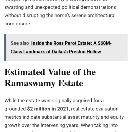
swatting and unexpected political demonstrations
without disrupting the home’s serene architectural
composure.
See also
Inside the Ross Perot Estate: A $60M-
Class Landmark of Dallas’s Preston Hollow
Estimated Value of the
Ramaswamy Estate
While the estate was originally acquired for a
grounded
$2 million in 2021
, real estate evaluation
metrics indicate substantial asset maturity and equity
growth over the intervening years. When taking into