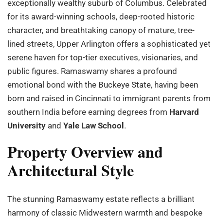
exceptionally wealthy suburb of Columbus. Celebrated
for its award-winning schools, deep-rooted historic
character, and breathtaking canopy of mature, tree-
lined streets, Upper Arlington offers a sophisticated yet
serene haven for top-tier executives, visionaries, and
public figures. Ramaswamy shares a profound
emotional bond with the Buckeye State, having been
born and raised in Cincinnati to immigrant parents from
southern India before earning degrees from
Harvard
University
and
Yale Law School
.
Property Overview and
Architectural Style
The stunning Ramaswamy estate reflects a brilliant
harmony of classic Midwestern warmth and bespoke