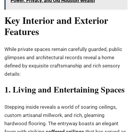
Power, Privacy, and Old Houston Wealth
Key Interior and Exterior
Features
While private spaces remain carefully guarded, public
glimpses and architectural records reveal a home
defined by exquisite craftsmanship and rich sensory
details:
1. Living and Entertaining Spaces
Stepping inside reveals a world of soaring ceilings,
custom artisanal millwork, and rich, gleaming
hardwood flooring. The entryway boasts an elegant
foyer with striking
coffered ceilings
that has served as