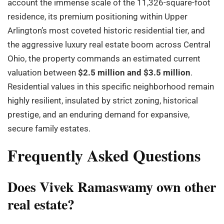
account the immense scale of the 11,326-square-foot
residence, its premium positioning within Upper
Arlington’s most coveted historic residential tier, and
the aggressive luxury real estate boom across Central
Ohio, the property commands an estimated current
valuation between
$2.5 million and $3.5 million
.
Residential values in this specific neighborhood remain
highly resilient, insulated by strict zoning, historical
prestige, and an enduring demand for expansive,
secure family estates.
Frequently Asked Questions
Does Vivek Ramaswamy own other
real estate?