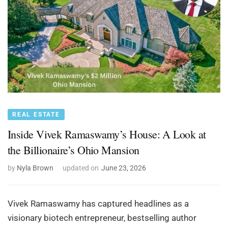
REAL ESTATE
Inside Vivek Ramaswamy’s House: A Look at
the Billionaire’s Ohio Mansion
by
Nyla Brown
updated on
June 23, 2026
Vivek Ramaswamy has captured headlines as a
visionary biotech entrepreneur, bestselling author