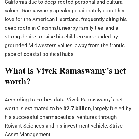
California due to deep-rooted personal and cultural
values. Ramaswamy speaks passionately about his
love for the American Heartland, frequently citing his
deep roots in Cincinnati, nearby family ties, and a
strong desire to raise his children surrounded by
grounded Midwestern values, away from the frantic
pace of coastal political hubs.
What is Vivek Ramaswamy’s net
worth?
According to Forbes data, Vivek Ramaswamy’s net
worth is estimated to be
$2.7 billion
, largely fueled by
his successful pharmaceutical ventures through
Roivant Sciences and his investment vehicle, Strive
Asset Management.