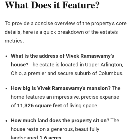
What Does it Feature?
To provide a concise overview of the property’s core
details, here is a quick breakdown of the estate’s
metrics:
What is the address of Vivek Ramaswamy’s
house?
The estate is located in Upper Arlington,
Ohio, a premier and secure suburb of Columbus.
How big is Vivek Ramaswamy’s mansion?
The
home features an impressive, precise expanse
of
11,326 square feet
of living space.
How much land does the property sit on?
The
house rests on a generous, beautifully
landscaped
1.6 acres
.