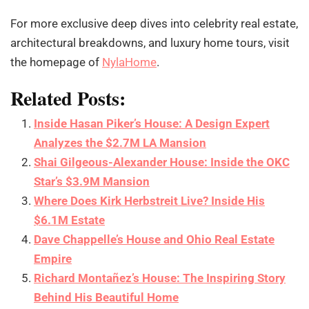
For more exclusive deep dives into celebrity real estate,
architectural breakdowns, and luxury home tours, visit
the homepage of
NylaHome
.
Related Posts:
Inside Hasan Piker’s House: A Design Expert
Analyzes the $2.7M LA Mansion
Shai Gilgeous-Alexander House: Inside the OKC
Star’s $3.9M Mansion
Where Does Kirk Herbstreit Live? Inside His
$6.1M Estate
Dave Chappelle’s House and Ohio Real Estate
Empire
Richard Montañez’s House: The Inspiring Story
Behind His Beautiful Home