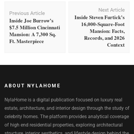
Post
Next Article
Navigation
Previous Article
Inside Steven Furtick’s
Inside Joe Burrow’s
16,000-Square-Foot
$7.5 Million Cincinnati
Mansion: Facts,
Mansion: A 7,300 Sq.
Records, and 2026
Ft. Masterpiece
Context
ABOUT NYLAHOME
NylaHome is a digital publication focused on luxury real
estate, architecture, and interior design through the study of
celebrity homes. The platform provides analytical coverage
of high end residential properties, exploring architectural
structure, interior aesthetics, and lifestyle design behind the