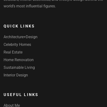
world’s most influential figures.
QUICK LINKS
Architecture+Design
Celebrity Homes
Real Estate
Home Renovation
Sustainable Living
Interior Design
USEFUL LINKS
About Me