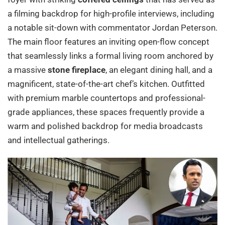
a filming backdrop for high-profile interviews, including
a notable sit-down with commentator Jordan Peterson.
The main floor features an inviting open-flow concept
that seamlessly links a formal living room anchored by
a massive
stone fireplace
, an elegant dining hall, and a
magnificent, state-of-the-art chef’s kitchen. Outfitted
with premium marble countertops and professional-
grade appliances, these spaces frequently provide a
warm and polished backdrop for media broadcasts
and intellectual gatherings.