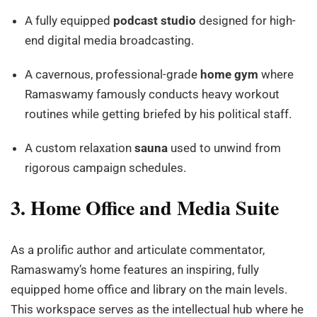
A fully equipped
podcast studio
designed for high-
end digital media broadcasting.
A cavernous, professional-grade
home gym
where
Ramaswamy famously conducts heavy workout
routines while getting briefed by his political staff.
A custom relaxation
sauna
used to unwind from
rigorous campaign schedules.
3. Home Office and Media Suite
As a prolific author and articulate commentator,
Ramaswamy’s home features an inspiring, fully
equipped home office and library on the main levels.
This workspace serves as the intellectual hub where he