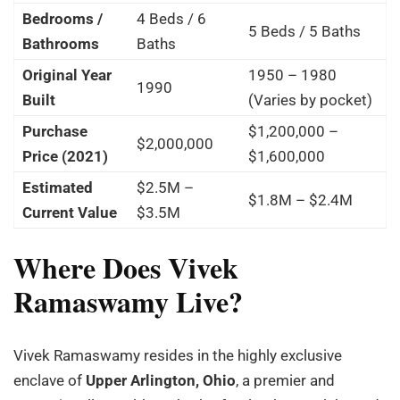
Bedrooms /
4 Beds / 6
5 Beds / 5 Baths
Bathrooms
Baths
Original Year
1950 – 1980
1990
Built
(Varies by pocket)
Purchase
$1,200,000 –
$2,000,000
Price (2021)
$1,600,000
Estimated
$2.5M –
$1.8M – $2.4M
Current Value
$3.5M
Where Does Vivek
Ramaswamy Live?
Vivek Ramaswamy resides in the highly exclusive
enclave of
Upper Arlington, Ohio
, a premier and