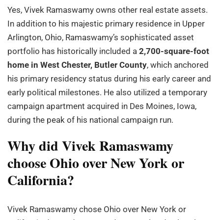
Yes, Vivek Ramaswamy owns other real estate assets.
In addition to his majestic primary residence in Upper
Arlington, Ohio, Ramaswamy’s sophisticated asset
portfolio has historically included a
2,700-square-foot
home in West Chester, Butler County
, which anchored
his primary residency status during his early career and
early political milestones. He also utilized a temporary
campaign apartment acquired in Des Moines, Iowa,
during the peak of his national campaign run.
Why did Vivek Ramaswamy
choose Ohio over New York or
California?
Vivek Ramaswamy chose Ohio over New York or