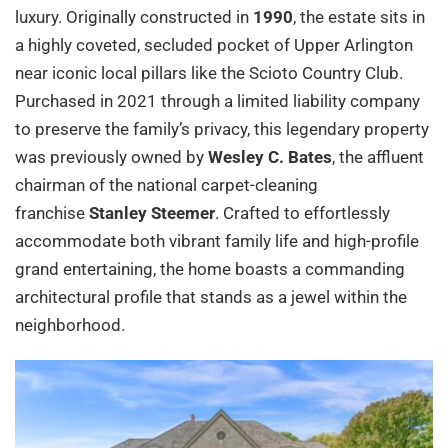
luxury. Originally constructed in
1990
, the estate sits in
a highly coveted, secluded pocket of Upper Arlington
near iconic local pillars like the Scioto Country Club.
Purchased in 2021 through a limited liability company
to preserve the family’s privacy, this legendary property
was previously owned by
Wesley C. Bates
, the affluent
chairman of the national carpet-cleaning
franchise
Stanley Steemer
. Crafted to effortlessly
accommodate both vibrant family life and high-profile
grand entertaining, the home boasts a commanding
architectural profile that stands as a jewel within the
neighborhood.