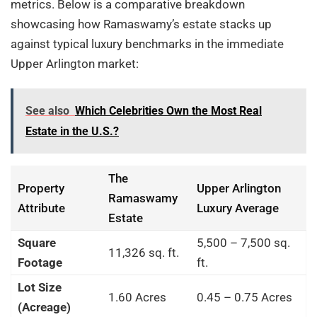
metrics. Below is a comparative breakdown
showcasing how Ramaswamy’s estate stacks up
against typical luxury benchmarks in the immediate
Upper Arlington market:
See also
Which Celebrities Own the Most Real
Estate in the U.S.?
The
Property
Upper Arlington
Ramaswamy
Attribute
Luxury Average
Estate
Square
5,500 – 7,500 sq.
11,326 sq. ft.
Footage
ft.
Lot Size
1.60 Acres
0.45 – 0.75 Acres
(Acreage)