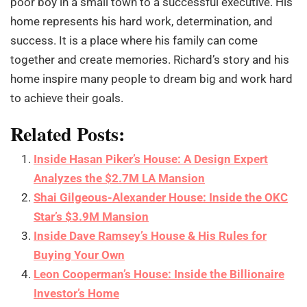
poor boy in a small town to a successful executive. His
home represents his hard work, determination, and
success. It is a place where his family can come
together and create memories. Richard’s story and his
home inspire many people to dream big and work hard
to achieve their goals.
Related Posts:
Inside Hasan Piker’s House: A Design Expert
Analyzes the $2.7M LA Mansion
Shai Gilgeous-Alexander House: Inside the OKC
Star’s $3.9M Mansion
Inside Dave Ramsey’s House & His Rules for
Buying Your Own
Leon Cooperman’s House: Inside the Billionaire
Investor’s Home