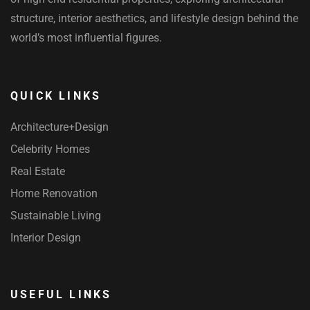
structure, interior aesthetics, and lifestyle design behind the
world’s most influential figures.
QUICK LINKS
Architecture+Design
Celebrity Homes
Real Estate
Home Renovation
Sustainable Living
Interior Design
USEFUL LINKS