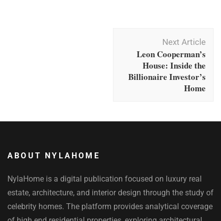
Post
Next Article
Navigation
Leon Cooperman’s
House: Inside the
Billionaire Investor’s
Home
ABOUT NYLAHOME
NylaHome is a digital publication focused on luxury real
estate, architecture, and interior design through the study of
celebrity homes. The platform provides analytical coverage
of high end residential properties, exploring architectural