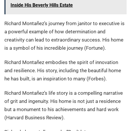
Inside His Beverly Hills Estate
Richard Montañez’s journey from janitor to executive is
a powerful example of how determination and
creativity can lead to extraordinary success. His home
is a symbol of his incredible journey (Fortune).
Richard Montañez embodies the spirit of innovation
and resilience. His story, including the beautiful home
he has built, is an inspiration to many (Forbes).
Richard Montañez’s life story is a compelling narrative
of grit and ingenuity. His home is not just a residence
but a monument to his achievements and hard work
(Harvard Business Review).