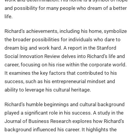
and possibility for many people who dream of a better
life.
Richard’s achievements, including his home, symbolize
the broader possibilities for individuals who dare to
dream big and work hard. A report in the Stanford
Social Innovation Review delves into Richard’s life and
career, focusing on his rise within the corporate world.
It examines the key factors that contributed to his
success, such as his entrepreneurial mindset and
ability to leverage his cultural heritage.
Richard’s humble beginnings and cultural background
played a significant role in his success. A study in the
Journal of Business Research explores how Richard’s
background influenced his career. It highlights the