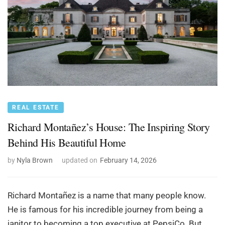
REAL ESTATE
Richard Montañez’s House: The Inspiring Story
Behind His Beautiful Home
by
Nyla Brown
updated on
February 14, 2026
Richard Montañez is a name that many people know.
He is famous for his incredible journey from being a
janitor to becoming a top executive at PepsiCo. But