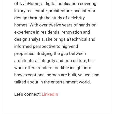
of NylaHome, a digital publication covering
luxury real estate, architecture, and interior
design through the study of celebrity
homes. With over twelve years of hands-on
experience in residential renovation and
design analysis, she brings a technical and
informed perspective to high-end
properties. Bridging the gap between
architectural integrity and pop culture, her
work offers readers credible insight into
how exceptional homes are built, valued, and
talked about in the entertainment world.
Let's connect:
LinkedIn