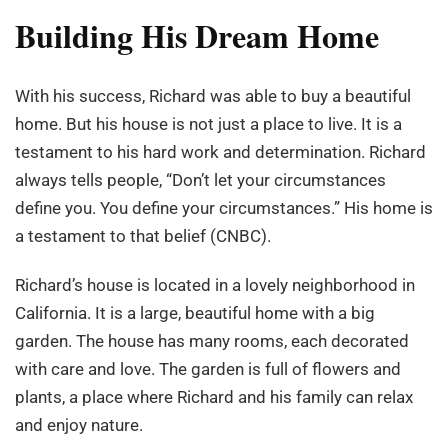
Building His Dream Home
With his success, Richard was able to buy a beautiful
home. But his house is not just a place to live. It is a
testament to his hard work and determination. Richard
always tells people, “Don’t let your circumstances
define you. You define your circumstances.” His home is
a testament to that belief (CNBC).
Richard’s house is located in a lovely neighborhood in
California. It is a large, beautiful home with a big
garden. The house has many rooms, each decorated
with care and love. The garden is full of flowers and
plants, a place where Richard and his family can relax
and enjoy nature.