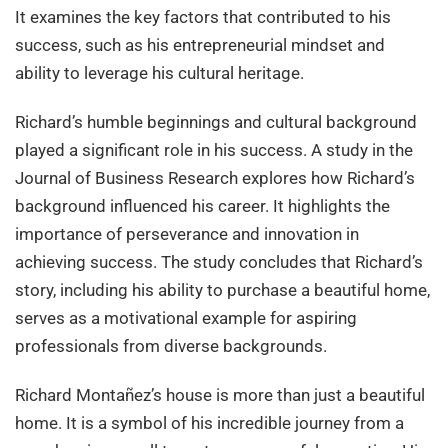
It examines the key factors that contributed to his
success, such as his entrepreneurial mindset and
ability to leverage his cultural heritage.
Richard’s humble beginnings and cultural background
played a significant role in his success. A study in the
Journal of Business Research explores how Richard’s
background influenced his career. It highlights the
importance of perseverance and innovation in
achieving success. The study concludes that Richard’s
story, including his ability to purchase a beautiful home,
serves as a motivational example for aspiring
professionals from diverse backgrounds.
Richard Montañez’s house is more than just a beautiful
home. It is a symbol of his incredible journey from a