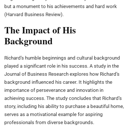
but a monument to his achievements and hard work
(Harvard Business Review).
The Impact of His
Background
Richard’s humble beginnings and cultural background
played a significant role in his success. A study in the
Journal of Business Research explores how Richard’s
background influenced his career. It highlights the
importance of perseverance and innovation in
achieving success. The study concludes that Richard’s
story, including his ability to purchase a beautiful home,
serves as a motivational example for aspiring
professionals from diverse backgrounds.