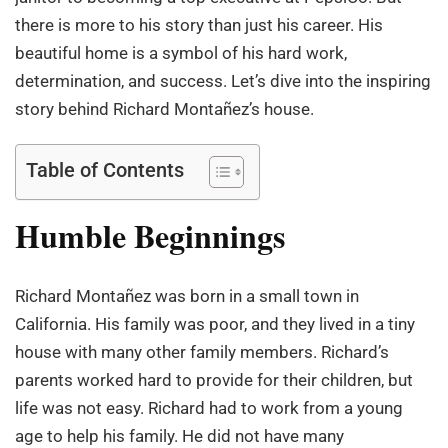
there is more to his story than just his career. His
beautiful home is a symbol of his hard work,
determination, and success. Let’s dive into the inspiring
story behind Richard Montañez’s house.
Table of Contents
Humble Beginnings
Richard Montañez was born in a small town in
California. His family was poor, and they lived in a tiny
house with many other family members. Richard’s
parents worked hard to provide for their children, but
life was not easy. Richard had to work from a young
age to help his family. He did not have many