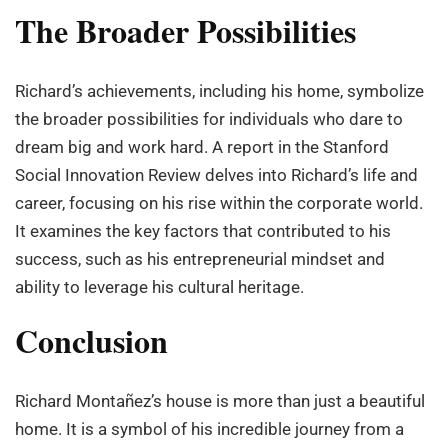
The Broader Possibilities
Richard’s achievements, including his home, symbolize
the broader possibilities for individuals who dare to
dream big and work hard. A report in the Stanford
Social Innovation Review delves into Richard’s life and
career, focusing on his rise within the corporate world.
It examines the key factors that contributed to his
success, such as his entrepreneurial mindset and
ability to leverage his cultural heritage.
Conclusion
Richard Montañez’s house is more than just a beautiful
home. It is a symbol of his incredible journey from a