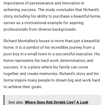
importance of perseverance and innovation in
achieving success. The study concludes that Richard’s
story, including his ability to purchase a beautiful home,
serves as a motivational example for aspiring
professionals from diverse backgrounds.
Richard Montañez’s house is more than just a beautiful
home. It is a symbol of his incredible journey from a
poor boy in a small town to a successful executive. His
home represents his hard work, determination, and
success. It is a place where his family can come
together and create memories. Richard’s story and his
home inspire many people to dream big and work hard
to achieve their goals.
See also
Where Does Rob Dyrdek Live? A Look