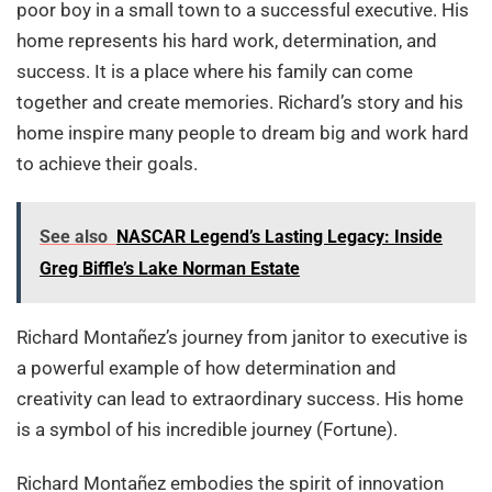
poor boy in a small town to a successful executive. His
home represents his hard work, determination, and
success. It is a place where his family can come
together and create memories. Richard’s story and his
home inspire many people to dream big and work hard
to achieve their goals.
See also
NASCAR Legend’s Lasting Legacy: Inside
Greg Biffle’s Lake Norman Estate
Richard Montañez’s journey from janitor to executive is
a powerful example of how determination and
creativity can lead to extraordinary success. His home
is a symbol of his incredible journey (Fortune).
Richard Montañez embodies the spirit of innovation