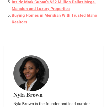
Inside Mark Cuban’s $22 Million Dallas Mega-
Mansion and Luxury Properties
Buying Homes in Meridian With Trusted Idaho
Realtors
Nyla Brown
Nyla Brown is the founder and lead curator