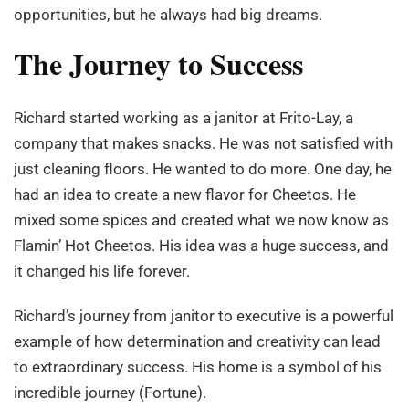
opportunities, but he always had big dreams.
The Journey to Success
Richard started working as a janitor at Frito-Lay, a
company that makes snacks. He was not satisfied with
just cleaning floors. He wanted to do more. One day, he
had an idea to create a new flavor for Cheetos. He
mixed some spices and created what we now know as
Flamin’ Hot Cheetos. His idea was a huge success, and
it changed his life forever.
Richard’s journey from janitor to executive is a powerful
example of how determination and creativity can lead
to extraordinary success. His home is a symbol of his
incredible journey (Fortune).