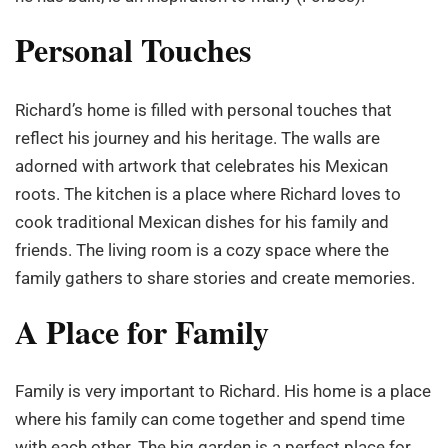
Personal Touches
Richard’s home is filled with personal touches that
reflect his journey and his heritage. The walls are
adorned with artwork that celebrates his Mexican
roots. The kitchen is a place where Richard loves to
cook traditional Mexican dishes for his family and
friends. The living room is a cozy space where the
family gathers to share stories and create memories.
A Place for Family
Family is very important to Richard. His home is a place
where his family can come together and spend time
with each other. The big garden is a perfect place for