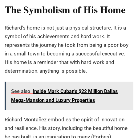
The Symbolism of His Home
Richard’s home is not just a physical structure. It is a
symbol of his achievements and hard work. It
represents the journey he took from being a poor boy
in a small town to becoming a successful executive.
His home is a reminder that with hard work and
determination, anything is possible.
See also
Inside Mark Cuban’s $22 Million Dallas
Mega-Mansion and Luxury Properties
Richard Montañez embodies the spirit of innovation
and resilience. His story, including the beautiful home
he has built, is an inspiration to many (Forbes).