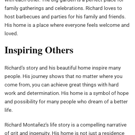
family gatherings and celebrations. Richard loves to
host barbecues and parties for his family and friends.
His home is a place where everyone feels welcome and
loved.
Inspiring Others
Richard’s story and his beautiful home inspire many
people. His journey shows that no matter where you
come from, you can achieve great things with hard
work and determination. His home is a symbol of hope
and possibility for many people who dream of a better
life.
Richard Montañez’s life story is a compelling narrative
of grit and ingenuity. His home is not just a residence