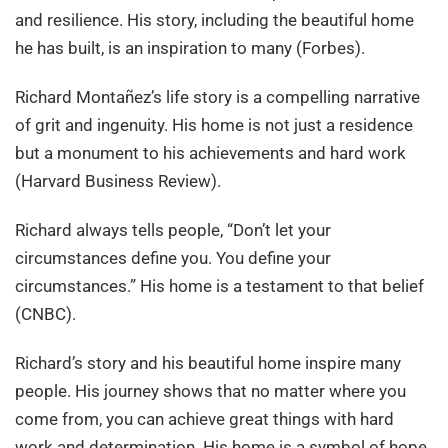
and resilience. His story, including the beautiful home
he has built, is an inspiration to many (Forbes).
Richard Montañez’s life story is a compelling narrative
of grit and ingenuity. His home is not just a residence
but a monument to his achievements and hard work
(Harvard Business Review).
Richard always tells people, “Don’t let your
circumstances define you. You define your
circumstances.” His home is a testament to that belief
(CNBC).
Richard’s story and his beautiful home inspire many
people. His journey shows that no matter where you
come from, you can achieve great things with hard
work and determination. His home is a symbol of hope