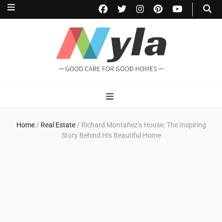
NylaHome
Good care for good homes
Home
/
Real Estate
/
Richard Montañez’s House: The Inspiring
Story Behind His Beautiful Home