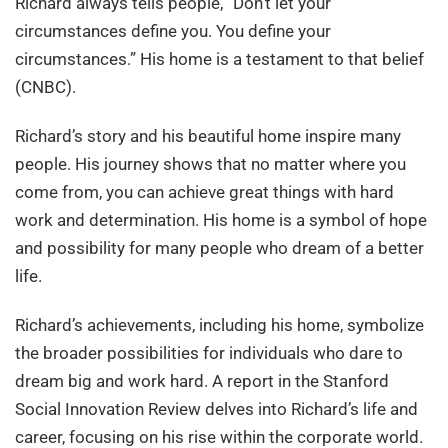
Richard always tells people, “Don’t let your
circumstances define you. You define your
circumstances.” His home is a testament to that belief
(CNBC).
Richard’s story and his beautiful home inspire many
people. His journey shows that no matter where you
come from, you can achieve great things with hard
work and determination. His home is a symbol of hope
and possibility for many people who dream of a better
life.
Richard’s achievements, including his home, symbolize
the broader possibilities for individuals who dare to
dream big and work hard. A report in the Stanford
Social Innovation Review delves into Richard’s life and
career, focusing on his rise within the corporate world.