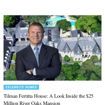
CELEBRITY HOMES
Tilman Fertitta House: A Look Inside the $25
Million River Oaks Mansion