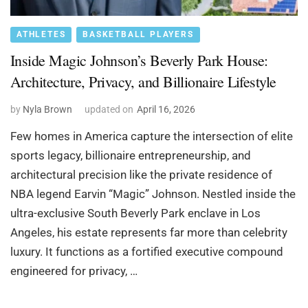
ATHLETES
BASKETBALL PLAYERS
Inside Magic Johnson’s Beverly Park House:
Architecture, Privacy, and Billionaire Lifestyle
by
Nyla Brown
updated on
April 16, 2026
Few homes in America capture the intersection of elite
sports legacy, billionaire entrepreneurship, and
architectural precision like the private residence of
NBA legend Earvin “Magic” Johnson. Nestled inside the
ultra-exclusive South Beverly Park enclave in Los
Angeles, his estate represents far more than celebrity
luxury. It functions as a fortified executive compound
engineered for privacy, …