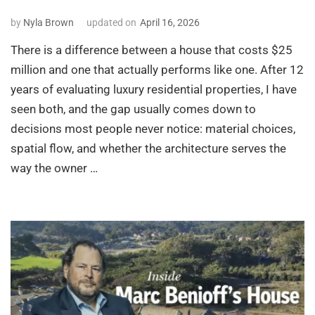
by
Nyla Brown
updated on
April 16, 2026
There is a difference between a house that costs $25
million and one that actually performs like one. After 12
years of evaluating luxury residential properties, I have
seen both, and the gap usually comes down to
decisions most people never notice: material choices,
spatial flow, and whether the architecture serves the
way the owner …