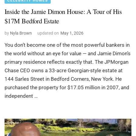
CELEBRITY HOMES
Inside the Jamie Dimon House: A Tour of His
$17M Bedford Estate
by
Nyla Brown
updated on
May 1, 2026
You don’t become one of the most powerful bankers in
the world without an eye for value — and Jamie Dimon’s
primary residence reflects exactly that. The JPMorgan
Chase CEO owns a 33-acre Georgian-style estate at
144 Sarles Street in Bedford Corners, New York. He
purchased the property for $17.05 million in 2007, and
independent …