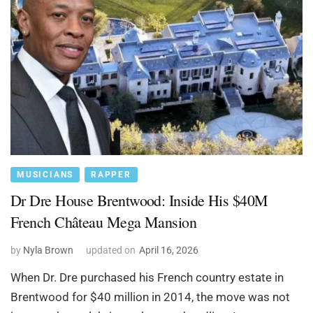
MUSICIANS
RAPPER
Dr Dre House Brentwood: Inside His $40M
French Château Mega Mansion
by
Nyla Brown
updated on
April 16, 2026
When Dr. Dre purchased his French country estate in
Brentwood for $40 million in 2014, the move was not