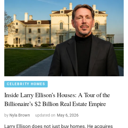
CELEBRITY HOMES
Inside Larry Ellison’s Houses: A Tour of the
Billionaire’s $2 Billion Real Estate Empire
by
Nyla Brown
updated on
May 6, 2026
Larry Ellison does not just buy homes. He acquires