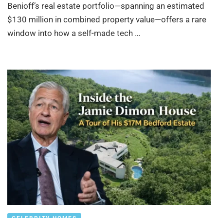
Benioff’s real estate portfolio—spanning an estimated
$130 million in combined property value—offers a rare
window into how a self-made tech …