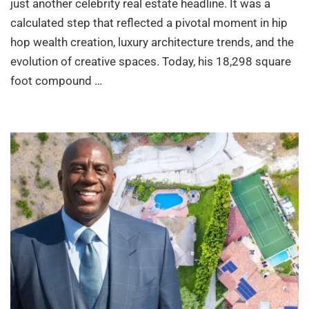
just another celebrity real estate headline. It was a
calculated step that reflected a pivotal moment in hip
hop wealth creation, luxury architecture trends, and the
evolution of creative spaces. Today, his 18,298 square
foot compound …