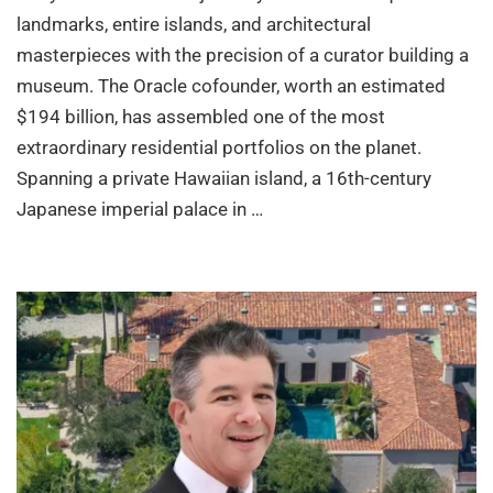
landmarks, entire islands, and architectural
masterpieces with the precision of a curator building a
museum. The Oracle cofounder, worth an estimated
$194 billion, has assembled one of the most
extraordinary residential portfolios on the planet.
Spanning a private Hawaiian island, a 16th-century
Japanese imperial palace in …