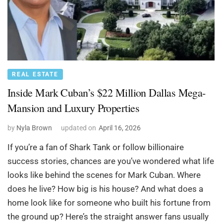
REAL ESTATE
Inside Mark Cuban’s $22 Million Dallas Mega-
Mansion and Luxury Properties
by
Nyla Brown
updated on
April 16, 2026
If you’re a fan of Shark Tank or follow billionaire
success stories, chances are you’ve wondered what life
looks like behind the scenes for Mark Cuban. Where
does he live? How big is his house? And what does a
home look like for someone who built his fortune from
the ground up? Here’s the straight answer fans usually