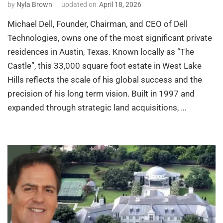
by
Nyla Brown
updated on
April 18, 2026
Michael Dell, Founder, Chairman, and CEO of Dell
Technologies, owns one of the most significant private
residences in Austin, Texas. Known locally as “The
Castle”, this 33,000 square foot estate in West Lake
Hills reflects the scale of his global success and the
precision of his long term vision. Built in 1997 and
expanded through strategic land acquisitions, …