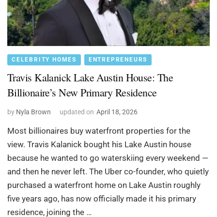
CELEBRITY HOMES
ENTREPRENEURS
Travis Kalanick Lake Austin House: The
Billionaire’s New Primary Residence
by
Nyla Brown
updated on
April 18, 2026
Most billionaires buy waterfront properties for the
view. Travis Kalanick bought his Lake Austin house
because he wanted to go waterskiing every weekend —
and then he never left. The Uber co-founder, who quietly
purchased a waterfront home on Lake Austin roughly
five years ago, has now officially made it his primary
residence, joining the …