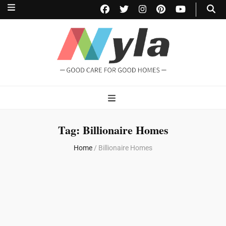
NylaHome
Good care for good homes
Tag:
Billionaire Homes
Home
/
Billionaire Homes