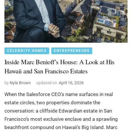
CELEBRITY HOMES
ENTREPRENEURS
Inside Marc Benioff’s House: A Look at His
Hawaii and San Francisco Estates
by
Nyla Brown
updated on
April 16, 2026
When the Salesforce CEO’s name surfaces in real
estate circles, two properties dominate the
conversation: a cliffside Edwardian estate in San
Francisco’s most exclusive enclave and a sprawling
beachfront compound on Hawaii’s Big Island. Marc