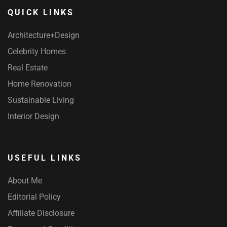
QUICK LINKS
Architecture+Design
Celebrity Homes
Real Estate
Home Renovation
Sustainable Living
Interior Design
USEFUL LINKS
About Me
Editorial Policy
Affiliate Disclosure