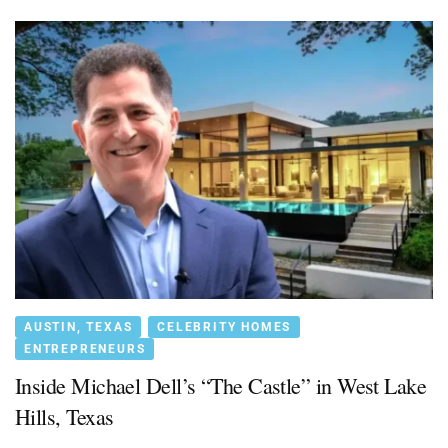
AUSTIN, TEXAS
CELEBRITY HOMES
ENTREPRENEURS
Inside Michael Dell’s “The Castle” in West Lake
Hills, Texas