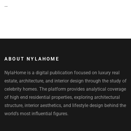
…
ABOUT NYLAHOME
NylaHome is a digital publication focused on luxury real
estate, architecture, and interior design through the study of
celebrity homes. The platform provides analytical coverage
of high end residential properties, exploring architectural
structure, interior aesthetics, and lifestyle design behind the
world’s most influential figures.