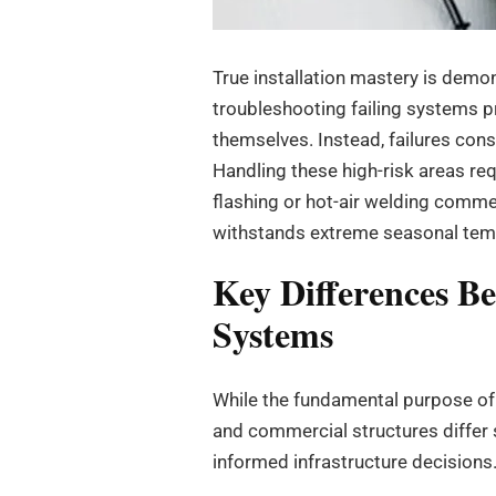
True installation mastery is demon
troubleshooting failing systems pr
themselves. Instead, failures cons
Handling these high-risk areas re
flashing or hot-air welding comm
withstands extreme seasonal temp
Key Differences B
Systems
While the fundamental purpose of a
and commercial structures differ 
informed infrastructure decisions