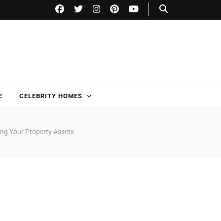
E
CELEBRITY HOMES
ing Your Property Assets