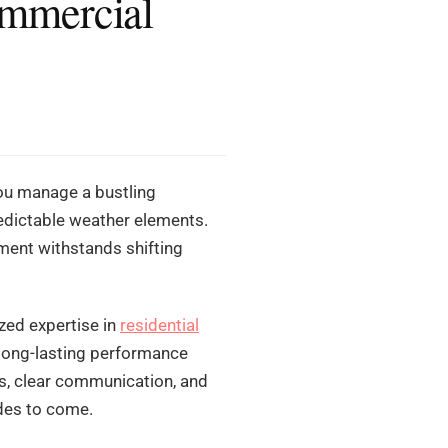
ommercial
you manage a bustling
redictable weather elements.
tment withstands shifting
zed expertise in
residential
long-lasting performance
ns, clear communication, and
ades to come.