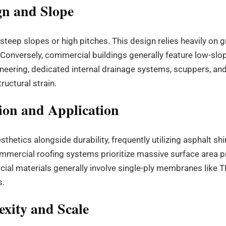
gn and Slope
 steep slopes or high pitches. This design relies heavily on g
Conversely, commercial buildings generally feature low-slope
ineering, dedicated internal drainage systems, scuppers, an
uctural strain.
ion and Application
thetics alongside durability, frequently utilizing asphalt shi
mmercial roofing systems prioritize massive surface area pro
al materials generally involve single-ply membranes like T
s.
exity and Scale