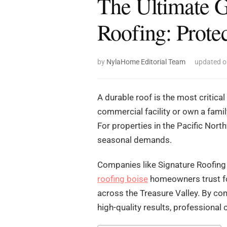
The Ultimate G
Roofing: Prote
by
NylaHome Editorial Team
updated 
A durable roof is the most critica
commercial facility or own a fami
For properties in the Pacific Nort
seasonal demands.
Companies like Signature Roofing 
roofing boise
homeowners trust fo
across the Treasure Valley. By co
high-quality results, professional