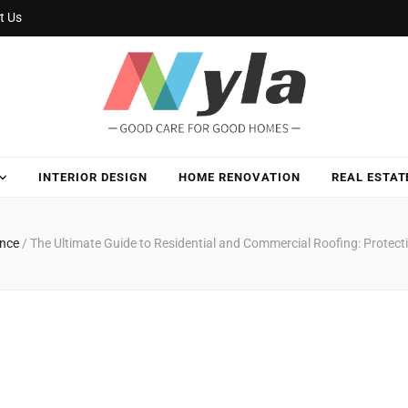
t Us
INTERIOR DESIGN
HOME RENOVATION
REAL ESTAT
ance
/
The Ultimate Guide to Residential and Commercial Roofing: Protect