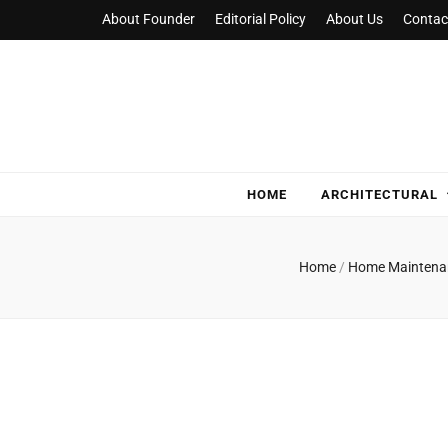
About Founder
Editorial Policy
About Us
Contac
NylaHome
Good care for good homes
HOME
ARCHITECTURAL
Home
/
Home Mainten