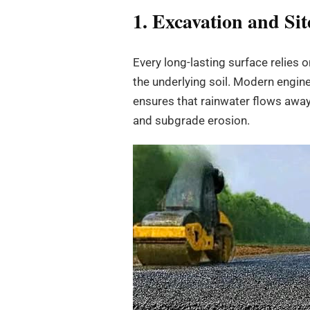
1. Excavation and Si
Every long-lasting surface relies 
the underlying soil. Modern engine
ensures that rainwater flows away
and subgrade erosion.