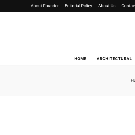
About Founder
Editorial Policy
About Us
Contac
NylaHome
Good care for good homes
HOME
ARCHITECTURAL
H