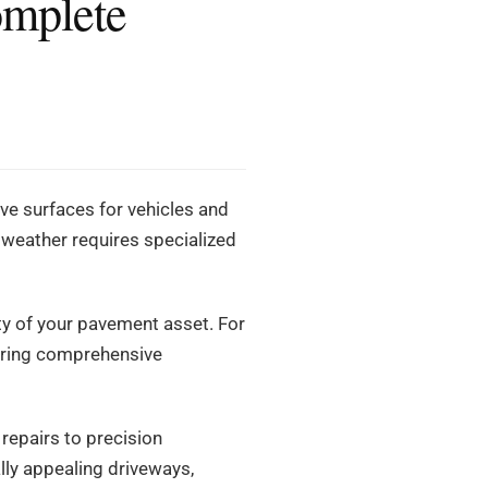
omplete
ve surfaces for vehicles and
h weather requires specialized
ity of your pavement asset. For
ering comprehensive
 repairs to precision
lly appealing driveways,