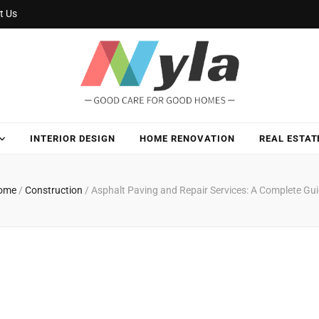
t Us
INTERIOR DESIGN
HOME RENOVATION
REAL ESTAT
ome
/
Construction
/
Asphalt Paving and Repair Services: A Complete Gu