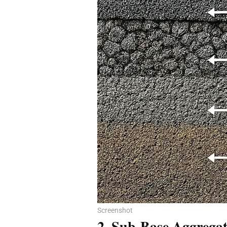
Screenshot
2. Sub-Base Aggregat