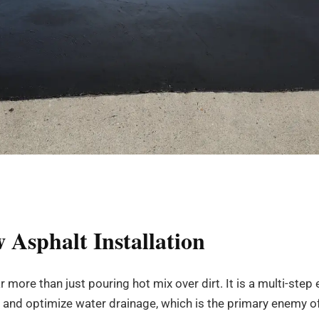
 Asphalt Installation
ar more than just pouring hot mix over dirt. It is a multi-st
 and optimize water drainage, which is the primary enemy o