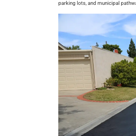
parking lots, and municipal pathway