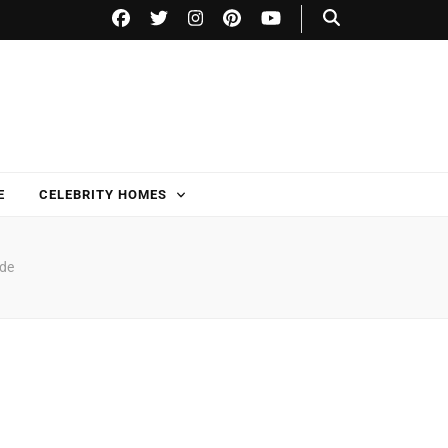
E
CELEBRITY HOMES
ide