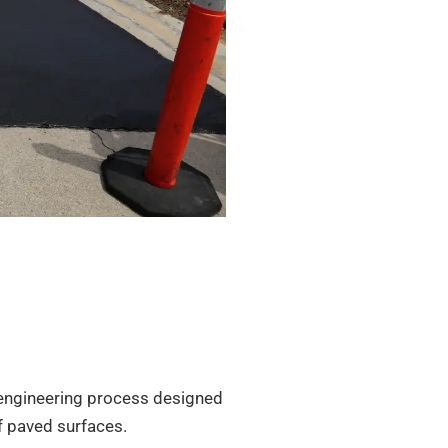
ep engineering process designed
f paved surfaces.