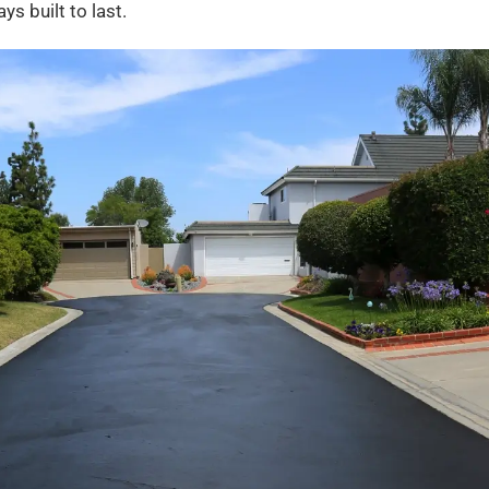
s built to last.