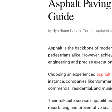
Asphalt Paving
Guide
by
NylaHome Editorial Team
updated 
Asphalt is the backbone of modern
pedestrians alike. However, achiev
engineering and precise execution
Choosing an experienced
asphalt
instance, companies like Sommers
commercial, residential, and munic
Their full-suite service capabilit
resurfacing and preventative sealc