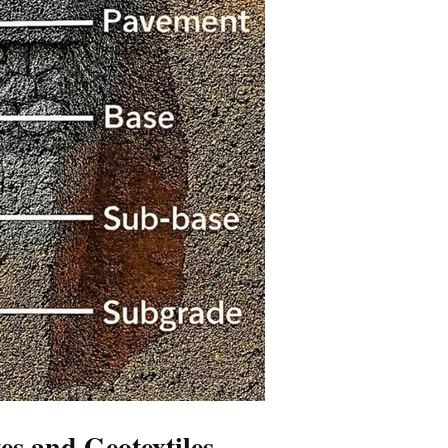
es and Geotextiles