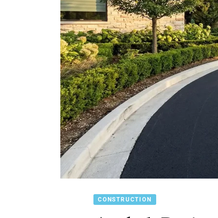
CONSTRUCTION