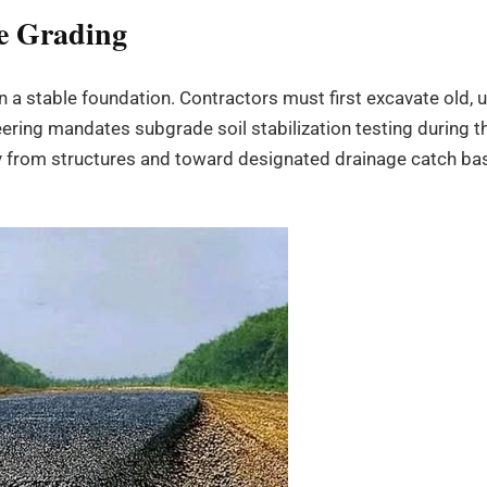
te Grading
on a stable foundation. Contractors must first excavate old,
ering mandates subgrade soil stabilization testing during t
 from structures and toward designated drainage catch basi