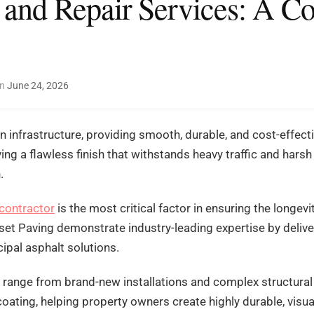
 and Repair Services: A C
on
June 24, 2026
 infrastructure, providing smooth, durable, and cost-effecti
ing a flawless finish that withstands heavy traffic and hars
.
 contractor
is the most critical factor in ensuring the longev
et Paving demonstrate industry-leading expertise by deliv
ipal asphalt solutions.
ies range from brand-new installations and complex structural
oating, helping property owners create highly durable, visua