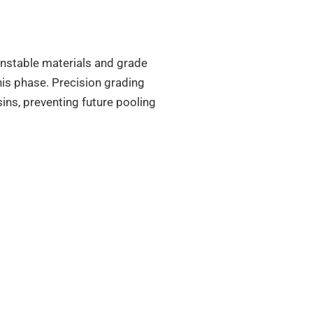
 unstable materials and grade
his phase. Precision grading
ns, preventing future pooling