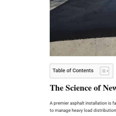
Table of Contents
The Science of New
A premier asphalt installation is f
to manage heavy load distribution