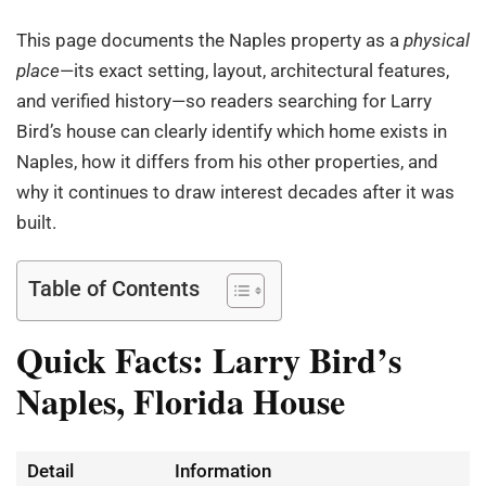
This page documents the Naples property as a
physical
place
—its exact setting, layout, architectural features,
and verified history—so readers searching for Larry
Bird’s house can clearly identify which home exists in
Naples, how it differs from his other properties, and
why it continues to draw interest decades after it was
built.
Table of Contents
Quick Facts: Larry Bird’s
Naples, Florida House
Detail
Information