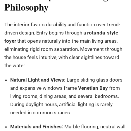
Philosophy
The interior favors durability and function over trend-
driven design. Entry begins through a
rotunda-style
foyer
that opens naturally into the main living areas,
eliminating rigid room separation. Movement through
the house feels intuitive, with clear sightlines toward
the water.
Natural Light and Views:
Large sliding glass doors
and expansive windows frame
Venetian Bay
from
living rooms, dining areas, and several bedrooms.
During daylight hours, artificial lighting is rarely
needed in common spaces.
Materials and Finishes:
Marble flooring, neutral wall