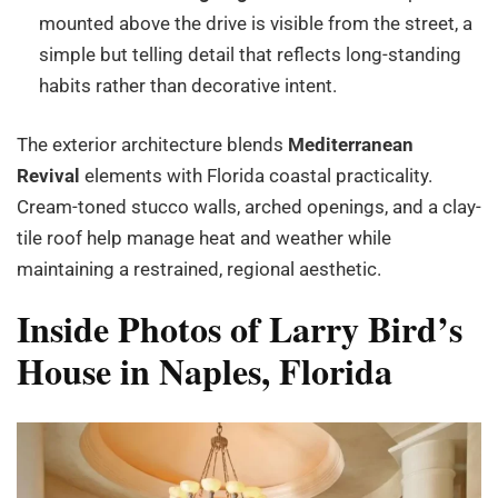
mounted above the drive is visible from the street, a
simple but telling detail that reflects long-standing
habits rather than decorative intent.
The exterior architecture blends
Mediterranean
Revival
elements with Florida coastal practicality.
Cream-toned stucco walls, arched openings, and a clay-
tile roof help manage heat and weather while
maintaining a restrained, regional aesthetic.
Inside Photos of Larry Bird’s
House in Naples, Florida