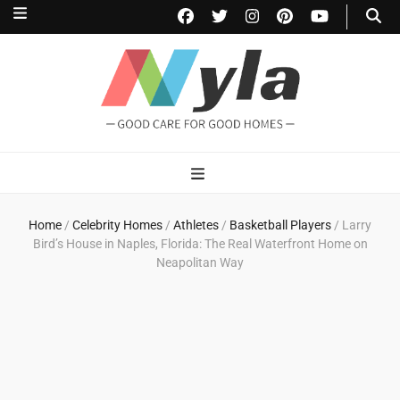
NylaHome
Good care for good homes
Home
/
Celebrity Homes
/
Athletes
/
Basketball Players
/
Larry
Bird’s House in Naples, Florida: The Real Waterfront Home on
Neapolitan Way