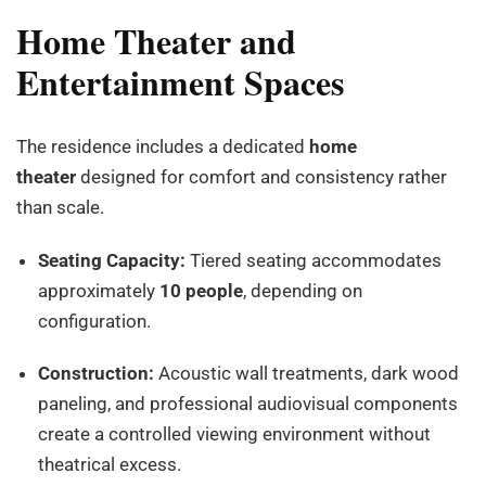
Home Theater and
Entertainment Spaces
The residence includes a dedicated
home
theater
designed for comfort and consistency rather
than scale.
Seating Capacity:
Tiered seating accommodates
approximately
10 people
, depending on
configuration.
Construction:
Acoustic wall treatments, dark wood
paneling, and professional audiovisual components
create a controlled viewing environment without
theatrical excess.