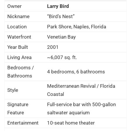
Owner
Larry Bird
Nickname
“Bird’s Nest”
Location
Park Shore, Naples, Florida
Waterfront
Venetian Bay
Year Built
2001
Living Area
~6,007 sq. ft.
Bedrooms /
4 bedrooms, 6 bathrooms
Bathrooms
Mediterranean Revival / Florida
Style
Coastal
Signature
Full-service bar with 500-gallon
Feature
saltwater aquarium
Entertainment
10-seat home theater