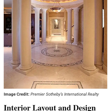
Image Credit:
Premier Sotheby’s International Realty
Interior Layout and Design