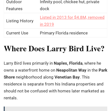
Outdoor
Infinity pool, chickee hut, private
Features
dock
Listed in 2013 for $4.8M, removed
Listing History
in 2019
Current Use
Primary Florida residence
Where Does Larry Bird Live?
Larry Bird lives primarily in
Naples, Florida
, where he
owns a waterfront home on
Neapolitan Way
in the
Park
Shore
neighborhood along
Venetian Bay
. This
residence is separate from his Indiana properties and
should not be confused with homes later marketed as
rentals.