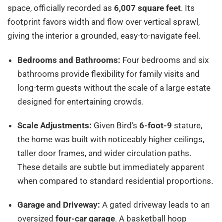
space, officially recorded as
6,007 square feet
. Its
footprint favors width and flow over vertical sprawl,
giving the interior a grounded, easy-to-navigate feel.
Bedrooms and Bathrooms:
Four bedrooms and six
bathrooms provide flexibility for family visits and
long-term guests without the scale of a large estate
designed for entertaining crowds.
Scale Adjustments:
Given Bird’s
6-foot-9
stature,
the home was built with noticeably higher ceilings,
taller door frames, and wider circulation paths.
These details are subtle but immediately apparent
when compared to standard residential proportions.
Garage and Driveway:
A gated driveway leads to an
oversized
four-car garage
. A basketball hoop