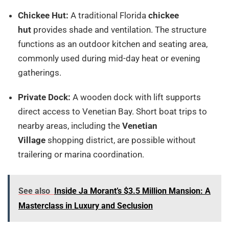
Chickee Hut:
A traditional Florida
chickee
hut
provides shade and ventilation. The structure
functions as an outdoor kitchen and seating area,
commonly used during mid-day heat or evening
gatherings.
Private Dock:
A wooden dock with lift supports
direct access to Venetian Bay. Short boat trips to
nearby areas, including the
Venetian
Village
shopping district, are possible without
trailering or marina coordination.
See also
Inside Ja Morant’s $3.5 Million Mansion: A
Masterclass in Luxury and Seclusion