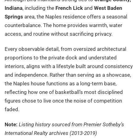
Indiana
, including the
French Lick
and
West Baden
Springs
area, the Naples residence offers a seasonal
counterbalance. The home provides warmth, water
access, and routine without sacrificing privacy.
Every observable detail, from oversized architectural
proportions to the private dock and understated
interiors, aligns with a lifestyle built around consistency
and independence. Rather than serving as a showcase,
the Naples house functions as a long-term base,
reflecting how one of basketball’s most disciplined
figures chose to live once the noise of competition
faded.
Note:
Listing history sourced from Premier Sotheby’s
International Realty archives (2013-2019)