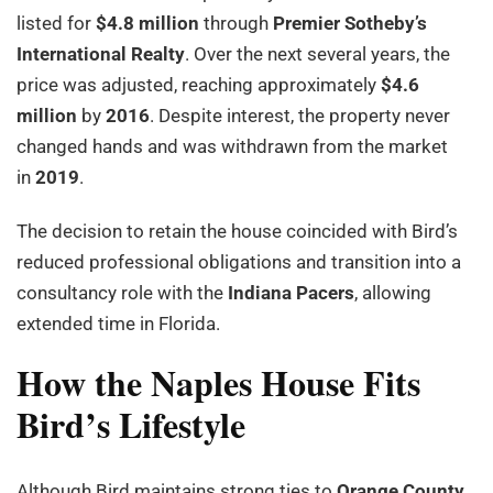
listed for
$4.8 million
through
Premier Sotheby’s
International Realty
. Over the next several years, the
price was adjusted, reaching approximately
$4.6
million
by
2016
. Despite interest, the property never
changed hands and was withdrawn from the market
in
2019
.
The decision to retain the house coincided with Bird’s
reduced professional obligations and transition into a
consultancy role with the
Indiana Pacers
, allowing
extended time in Florida.
How the Naples House Fits
Bird’s Lifestyle
Although Bird maintains strong ties to
Orange County,