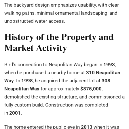
The backyard design emphasizes usability, with clear
walking paths, minimal ornamental landscaping, and
unobstructed water access.
History of the Property and
Market Activity
Bird’s connection to Neapolitan Way began in
1993
,
when he purchased a nearby home at
310 Neapolitan
Way
. In
1998
, he acquired the adjacent lot at
308
Neapolitan Way
for approximately
$875,000
,
demolished the existing structure, and commissioned a
fully custom build. Construction was completed
in
2001
.
The home entered the public eye in
2013
when it was