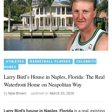
ATHLETES
BASKETBALL PLAYERS
CELEBRITY
HOMES
Larry Bird’s House in Naples, Florida: The Real
Waterfront Home on Neapolitan Way
by
Nyla Brown
updated on
March 20, 2026
Larry Bird’s house in Naples, Florida
is a real, existing