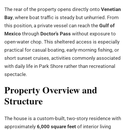
The rear of the property opens directly onto
Venetian
Bay
, where boat traffic is steady but unhurried. From
this position, a private vessel can reach the
Gulf of
Mexico
through
Doctor’s Pass
without exposure to
open-water chop. This sheltered access is especially
practical for casual boating, early-morning fishing, or
short sunset cruises, activities commonly associated
with daily life in Park Shore rather than recreational
spectacle.
Property Overview and
Structure
The house is a custom-built, two-story residence with
approximately
6,000 square feet
of interior living