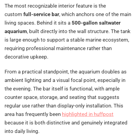
The most recognizable interior feature is the
custom
full-service bar
, which anchors one of the main
living spaces. Behind it sits a
500-gallon saltwater
aquarium
, built directly into the wall structure. The tank
is large enough to support a stable marine ecosystem,
requiring professional maintenance rather than
decorative upkeep.
From a practical standpoint, the aquarium doubles as
ambient lighting and a visual focal point, especially in
the evening. The bar itself is functional, with ample
counter space, storage, and seating that suggests
regular use rather than display-only installation. This
area has frequently been
highlighted in huffpost
because it is both distinctive and genuinely integrated
into daily living.