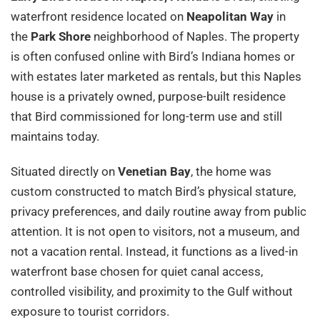
waterfront residence located on
Neapolitan Way
in
the
Park Shore
neighborhood of Naples. The property
is often confused online with Bird’s Indiana homes or
with estates later marketed as rentals, but this Naples
house is a privately owned, purpose-built residence
that Bird commissioned for long-term use and still
maintains today.
Situated directly on
Venetian Bay
, the home was
custom constructed to match Bird’s physical stature,
privacy preferences, and daily routine away from public
attention. It is not open to visitors, not a museum, and
not a vacation rental. Instead, it functions as a lived-in
waterfront base chosen for quiet canal access,
controlled visibility, and proximity to the Gulf without
exposure to tourist corridors.