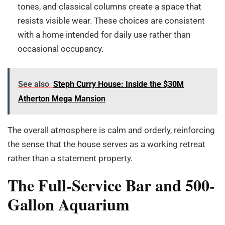
tones, and classical columns create a space that
resists visible wear. These choices are consistent
with a home intended for daily use rather than
occasional occupancy.
See also
Steph Curry House: Inside the $30M
Atherton Mega Mansion
The overall atmosphere is calm and orderly, reinforcing
the sense that the house serves as a working retreat
rather than a statement property.
The Full-Service Bar and 500-
Gallon Aquarium