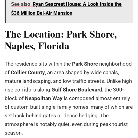
See also
Ryan Seacrest House: A Look Inside the
$36 Million Bel-Air Mansion
The Location: Park Shore,
Naples, Florida
The residence sits within the
Park Shore
neighborhood
of
Collier County
, an area shaped by wide canals,
mature landscaping, and low traffic streets. Unlike high-
rise corridors along
Gulf Shore Boulevard
, the 300-
block of
Neapolitan Way
is composed almost entirely
of custom-built single-family homes, many of which are
set back behind gates or dense hedging. The
atmosphere is notably quiet, even during peak tourist
season.