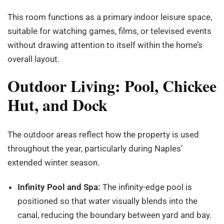
This room functions as a primary indoor leisure space,
suitable for watching games, films, or televised events
without drawing attention to itself within the home’s
overall layout.
Outdoor Living: Pool, Chickee
Hut, and Dock
The outdoor areas reflect how the property is used
throughout the year, particularly during Naples’
extended winter season.
Infinity Pool and Spa:
The infinity-edge pool is
positioned so that water visually blends into the
canal, reducing the boundary between yard and bay.