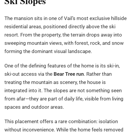
Ski Slopes
The mansion sits in one of Vail’s most exclusive hillside
residential areas, positioned directly above the ski
resort. From the property, the terrain drops away into
sweeping mountain views, with forest, rock, and snow
forming the dominant visual landscape.
One of the defining features of the home is its ski-in,
ski-out access via the
Bear Tree run
. Rather than
treating the mountain as scenery, the house is
integrated into it. The slopes are not something seen
from afar—they are part of daily life, visible from living
spaces and outdoor areas.
This placement offers a rare combination: isolation
without inconvenience. While the home feels removed