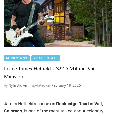
MUSICIANS
REAL ESTATE
Inside James Hetfield’s $27.5 Million Vail
Mansion
by
Nyla Brown
updated on
February 18, 2026
James Hetfield’s house on
Rockledge Road
in
Vail,
Colorado
, is one of the most talked-about celebrity