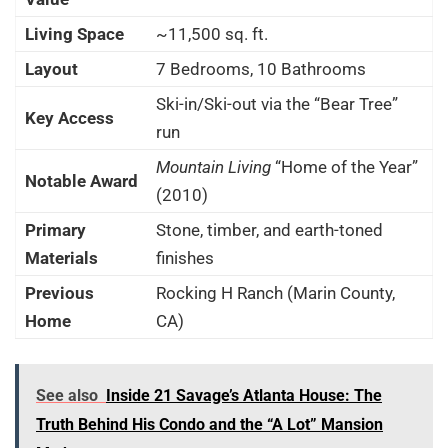
Living Space
~11,500 sq. ft.
Layout
7 Bedrooms, 10 Bathrooms
Ski-in/Ski-out via the “Bear Tree”
Key Access
run
Mountain Living
“Home of the Year”
Notable Award
(2010)
Primary
Stone, timber, and earth-toned
Materials
finishes
Previous
Rocking H Ranch (Marin County,
Home
CA)
See also
Inside 21 Savage’s Atlanta House: The
Truth Behind His Condo and the “A Lot” Mansion