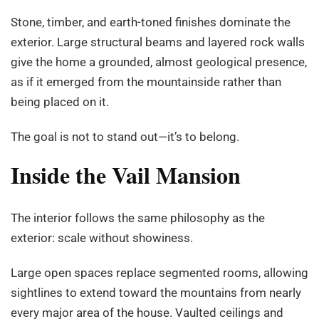
Stone, timber, and earth-toned finishes dominate the
exterior. Large structural beams and layered rock walls
give the home a grounded, almost geological presence,
as if it emerged from the mountainside rather than
being placed on it.
The goal is not to stand out—it’s to belong.
Inside the Vail Mansion
The interior follows the same philosophy as the
exterior: scale without showiness.
Large open spaces replace segmented rooms, allowing
sightlines to extend toward the mountains from nearly
every major area of the house. Vaulted ceilings and