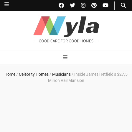
NylaHome
Good care for good homes
Home
/
Celebrity Homes
/
Musicians
/
Inside James Hetfield’s $27.5
Million Vail Mansion