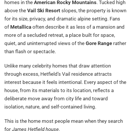
homes in the
American Rocky Mountains
. Tucked high
above the
Vail Ski Resort
slopes, the property is known
for its size, privacy, and dramatic alpine setting. Fans
of
Metallica
often describe it as less of a mansion and
more of a secluded retreat, a place built for space,
quiet, and uninterrupted views of the
Gore Range
rather
than flash or spectacle.
Unlike many celebrity homes that draw attention
through excess, Hetfield’s Vail residence attracts
interest because it feels intentional. Every aspect of the
house, from its materials to its location, reflects a
deliberate move away from city life and toward
isolation, nature, and self-contained living.
This is the home most people mean when they search
for
James Hetfield house
.