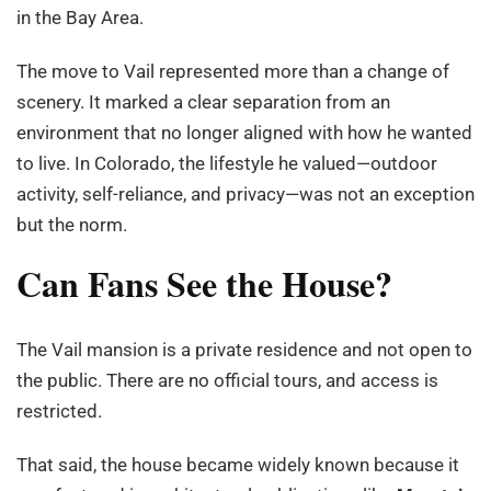
in the Bay Area.
The move to Vail represented more than a change of
scenery. It marked a clear separation from an
environment that no longer aligned with how he wanted
to live. In Colorado, the lifestyle he valued—outdoor
activity, self-reliance, and privacy—was not an exception
but the norm.
Can Fans See the House?
The Vail mansion is a private residence and not open to
the public. There are no official tours, and access is
restricted.
That said, the house became widely known because it