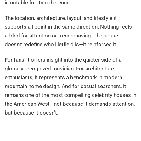
is notable for its coherence.
The location, architecture, layout, and lifestyle it
supports all point in the same direction. Nothing feels
added for attention or trend-chasing. The house
doesn’t redefine who Hetfield is—it reinforces it.
For fans, it offers insight into the quieter side of a
globally recognized musician. For architecture
enthusiasts, it represents a benchmark in modern
mountain home design. And for casual searchers, it
remains one of the most compelling celebrity houses in
the American West—not because it demands attention,
but because it doesn’t.