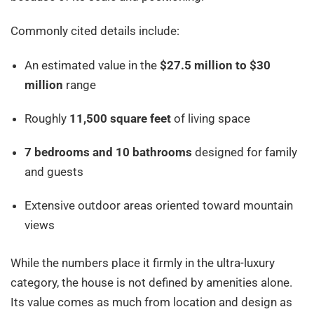
Commonly cited details include:
An estimated value in the
$27.5 million to $30
million
range
Roughly
11,500 square feet
of living space
7 bedrooms and 10 bathrooms
designed for family
and guests
Extensive outdoor areas oriented toward mountain
views
While the numbers place it firmly in the ultra-luxury
category, the house is not defined by amenities alone.
Its value comes as much from location and design as