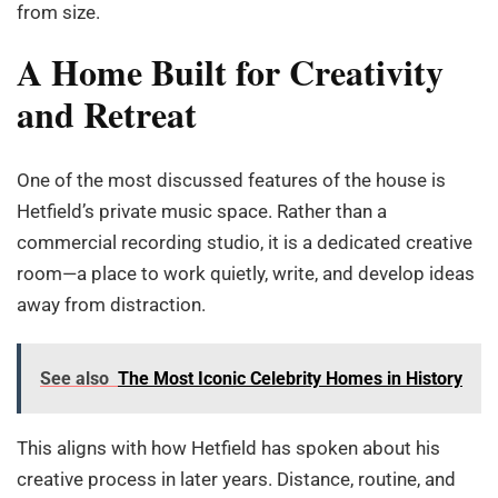
from size.
A Home Built for Creativity
and Retreat
One of the most discussed features of the house is
Hetfield’s private music space. Rather than a
commercial recording studio, it is a dedicated creative
room—a place to work quietly, write, and develop ideas
away from distraction.
See also
The Most Iconic Celebrity Homes in History
This aligns with how Hetfield has spoken about his
creative process in later years. Distance, routine, and