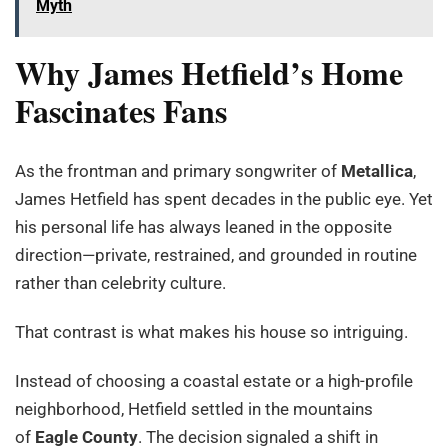
Myth
Why James Hetfield’s Home
Fascinates Fans
As the frontman and primary songwriter of
Metallica
,
James Hetfield has spent decades in the public eye. Yet
his personal life has always leaned in the opposite
direction—private, restrained, and grounded in routine
rather than celebrity culture.
That contrast is what makes his house so intriguing.
Instead of choosing a coastal estate or a high-profile
neighborhood, Hetfield settled in the mountains
of
Eagle County
. The decision signaled a shift in