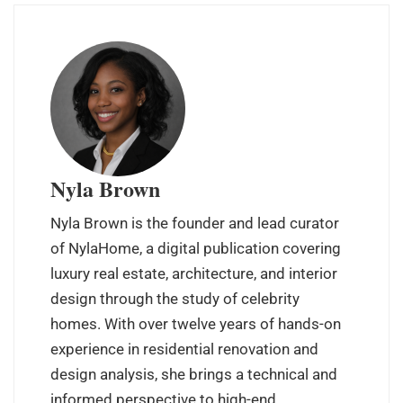
Nyla Brown
Nyla Brown is the founder and lead curator
of NylaHome, a digital publication covering
luxury real estate, architecture, and interior
design through the study of celebrity
homes. With over twelve years of hands-on
experience in residential renovation and
design analysis, she brings a technical and
informed perspective to high-end