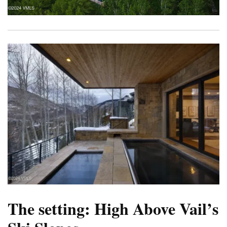
The setting: High Above Vail’s