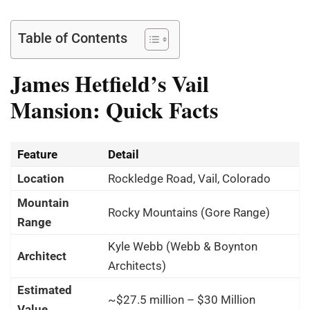
Table of Contents
James Hetfield’s Vail
Mansion: Quick Facts
Feature
Detail
Location
Rockledge Road, Vail, Colorado
Mountain
Rocky Mountains (Gore Range)
Range
Kyle Webb (Webb & Boynton
Architect
Architects)
Estimated
~$27.5 million – $30 Million
Value