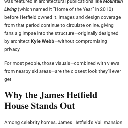
was featured in architectural publications like
Mountain
Living
(which named it “Home of the Year” in 2010)
before Hetfield owned it. Images and design coverage
from that period continue to circulate online, giving
fans a glimpse into the structure—originally designed
by architect
Kyle Webb
—without compromising
privacy.
For most people, those visuals—combined with views
from nearby ski areas—are the closest look they’ll ever
get.
Why the James Hetfield
House Stands Out
Among celebrity homes, James Hetfield’s Vail mansion