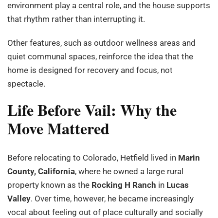
environment play a central role, and the house supports
that rhythm rather than interrupting it.
Other features, such as outdoor wellness areas and
quiet communal spaces, reinforce the idea that the
home is designed for recovery and focus, not
spectacle.
Life Before Vail: Why the
Move Mattered
Before relocating to Colorado, Hetfield lived in
Marin
County, California
, where he owned a large rural
property known as the
Rocking H Ranch
in
Lucas
Valley
. Over time, however, he became increasingly
vocal about feeling out of place culturally and socially