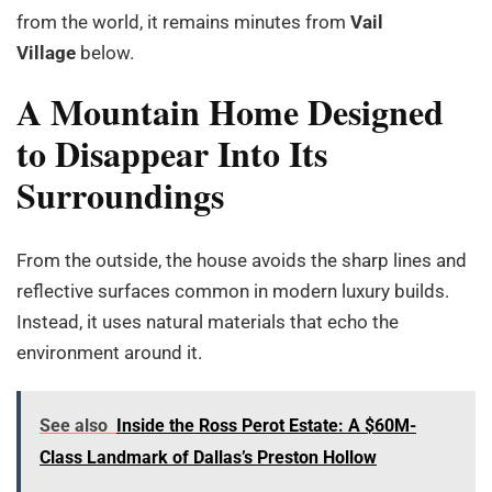
from the world, it remains minutes from
Vail
Village
below.
A Mountain Home Designed
to Disappear Into Its
Surroundings
From the outside, the house avoids the sharp lines and
reflective surfaces common in modern luxury builds.
Instead, it uses natural materials that echo the
environment around it.
See also
Inside the Ross Perot Estate: A $60M-
Class Landmark of Dallas’s Preston Hollow