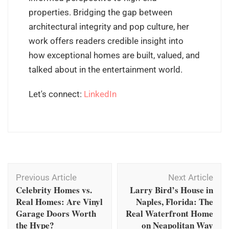
properties. Bridging the gap between
architectural integrity and pop culture, her
work offers readers credible insight into
how exceptional homes are built, valued, and
talked about in the entertainment world.
Let's connect:
LinkedIn
Post
Previous Article
Next Article
Navigation
Celebrity Homes vs.
Larry Bird’s House in
Real Homes: Are Vinyl
Naples, Florida: The
Garage Doors Worth
Real Waterfront Home
the Hype?
on Neapolitan Way