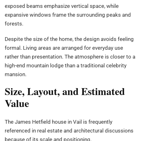
exposed beams emphasize vertical space, while
expansive windows frame the surrounding peaks and
forests.
Despite the size of the home, the design avoids feeling
formal. Living areas are arranged for everyday use
rather than presentation. The atmosphere is closer to a
high-end mountain lodge than a traditional celebrity
mansion.
Size, Layout, and Estimated
Value
The James Hetfield house in Vail is frequently
referenced in real estate and architectural discussions
because of its scale and positioning.