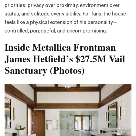
priorities: privacy over proximity, environment over
status, and solitude over visibility. For fans, the house
feels like a physical extension of his personality—
controlled, purposeful, and uncompromising.
Inside Metallica Frontman
James Hetfield’s $27.5M Vail
Sanctuary (Photos)