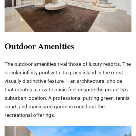
Outdoor Amenities
The outdoor amenities rival those of luxury resorts. The
circular infinity pool with its grass island is the most
visually distinctive feature — an architectural choice
that creates a private oasis feel despite the property’s
suburban location. A professional putting green, tennis
court, and manicured gardens round out the
recreational offerings.