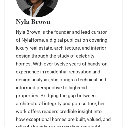
Nyla Brown
Nyla Brown is the founder and lead curator
of NylaHome, a digital publication covering
luxury real estate, architecture, and interior
design through the study of celebrity
homes. With over twelve years of hands-on
experience in residential renovation and
design analysis, she brings a technical and
informed perspective to high-end
properties. Bridging the gap between
architectural integrity and pop culture, her
work offers readers credible insight into
how exceptional homes are built, valued, and