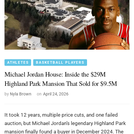
ATHLETES
BASKETBALL PLAYERS
Michael Jordan House: Inside the $29M
Highland Park Mansion That Sold for $9.5M
by
Nyla Brown
on
April 24, 2026
It took 12 years, multiple price cuts, and one failed
auction, but Michael Jordan’s legendary Highland Park
mansion finally found a buyer in December 2024. The