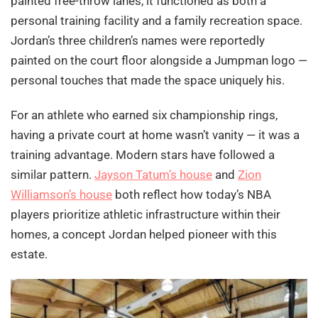
painted free-throw lanes, it functioned as both a
personal training facility and a family recreation space.
Jordan’s three children’s names were reportedly
painted on the court floor alongside a Jumpman logo —
personal touches that made the space uniquely his.
For an athlete who earned six championship rings,
having a private court at home wasn’t vanity — it was a
training advantage. Modern stars have followed a
similar pattern.
Jayson Tatum’s house
and
Zion
Williamson’s house
both reflect how today’s NBA
players prioritize athletic infrastructure within their
homes, a concept Jordan helped pioneer with this
estate.