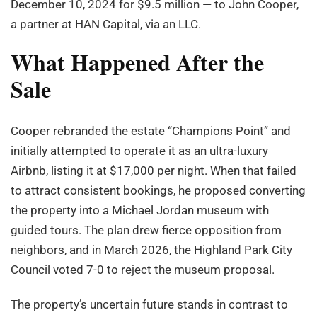
December 10, 2024 for $9.5 million — to John Cooper,
a partner at HAN Capital, via an LLC.
What Happened After the
Sale
Cooper rebranded the estate “Champions Point” and
initially attempted to operate it as an ultra-luxury
Airbnb, listing it at $17,000 per night. When that failed
to attract consistent bookings, he proposed converting
the property into a Michael Jordan museum with
guided tours. The plan drew fierce opposition from
neighbors, and in March 2026, the Highland Park City
Council voted 7-0 to reject the museum proposal.
The property’s uncertain future stands in contrast to