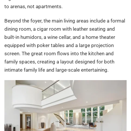
to arenas, not apartments.
Beyond the foyer, the main living areas include a formal
dining room, a cigar room with leather seating and
built-in humidors, a wine cellar, and a home theater
equipped with poker tables and a large projection
screen. The great room flows into the kitchen and
family spaces, creating a layout designed for both
intimate family life and large-scale entertaining.