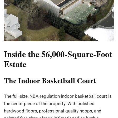
Inside the 56,000-Square-Foot
Estate
The Indoor Basketball Court
The full-size, NBA-regulation indoor basketball court is
the centerpiece of the property. With polished
hardwood floors, professional-quality hoops, and