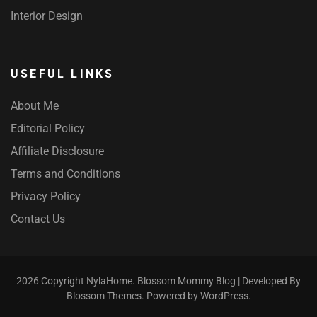
Interior Design
USEFUL LINKS
About Me
Editorial Policy
Affiliate Disclosure
Terms and Conditions
Privacy Policy
Contact Us
2026 Copyright
NylaHome
.
Blossom Mommy Blog | Developed By
Blossom Themes
. Powered by
WordPress
.