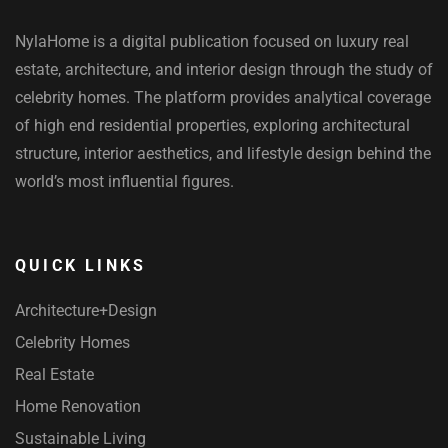
NylaHome is a digital publication focused on luxury real
estate, architecture, and interior design through the study of
celebrity homes. The platform provides analytical coverage
of high end residential properties, exploring architectural
structure, interior aesthetics, and lifestyle design behind the
world’s most influential figures.
QUICK LINKS
Architecture+Design
Celebrity Homes
Real Estate
Home Renovation
Sustainable Living