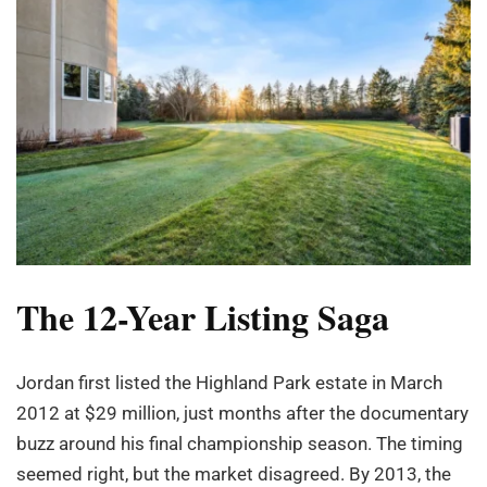
The 12-Year Listing Saga
Jordan first listed the Highland Park estate in March
2012 at $29 million, just months after the documentary
buzz around his final championship season. The timing
seemed right, but the market disagreed. By 2013, the