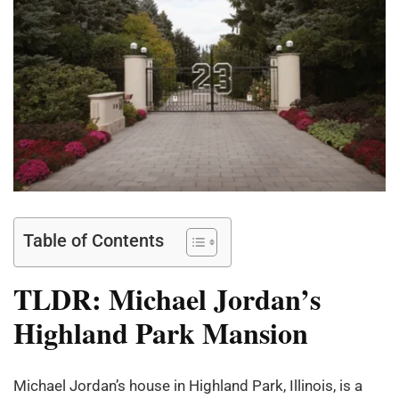
Table of Contents
TLDR: Michael Jordan’s
Highland Park Mansion
Michael Jordan’s house in Highland Park, Illinois, is a