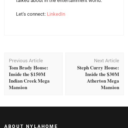
talked about in the entertainment world.
Let's connect:
LinkedIn
Post
Previous Article
Next Article
Navigation
Tom Brady House:
Steph Curry House:
Inside the $150M
Inside the $30M
Indian Creek Mega
Atherton Mega
Mansion
Mansion
ABOUT NYLAHOME