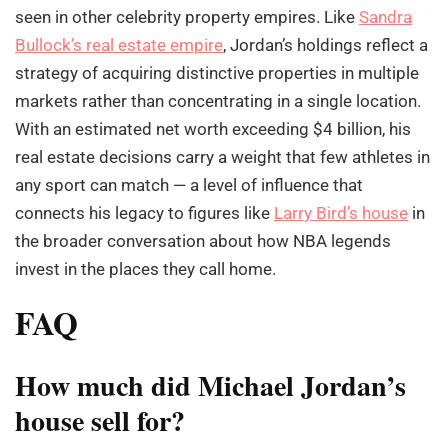
seen in other celebrity property empires. Like
Sandra
Bullock’s real estate empire
, Jordan’s holdings reflect a
strategy of acquiring distinctive properties in multiple
markets rather than concentrating in a single location.
With an estimated net worth exceeding $4 billion, his
real estate decisions carry a weight that few athletes in
any sport can match — a level of influence that
connects his legacy to figures like
Larry Bird’s house
in
the broader conversation about how NBA legends
invest in the places they call home.
FAQ
How much did Michael Jordan’s
house sell for?