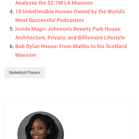
Analyzes the $2.7M LA Mansion
15 Unbelievable Homes Owned by the World’s
Most Successful Podcasters
Inside Magic Johnson’s Beverly Park House:
Architecture, Privacy, and Billionaire Lifestyle
Bob Dylan House: From Malibu to his Scotland
Mansion
Basketball Players