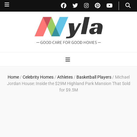
NylaHome
Good care for good homes
Home
/
Celebrity Homes
/
Athletes
/
Basketball Players
/
Michael
Jordan House: Inside the $29M Highland Park Mansion That Sold
for $9.5M