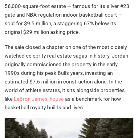
56,000-square-foot estate — famous for its silver #23
gate and NBA-regulation indoor basketball court —
sold for $9.5 million, a staggering 67% below its
original $29 million asking price.
The sale closed a chapter on one of the most closely
watched celebrity real estate sagas in history. Jordan
originally commissioned the property in the early
1990s during his peak Bulls years, investing an
estimated $7.6 million in construction alone. In the
world of athlete estates, it sits alongside properties
like
LeBron James’ house
as a benchmark for how
basketball royalty builds and lives.