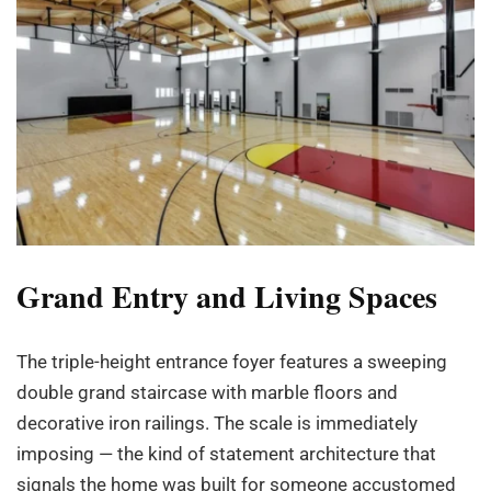
Grand Entry and Living Spaces
The triple-height entrance foyer features a sweeping
double grand staircase with marble floors and
decorative iron railings. The scale is immediately
imposing — the kind of statement architecture that
signals the home was built for someone accustomed