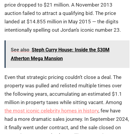
price dropped to $21 million. A November 2013
auction failed to attract a qualifying bid. The price
landed at $14.855 million in May 2015 — the digits
intentionally spelling out Jordan’s iconic number 23.
See also
Steph Curry House: Inside the $30M
Atherton Mega Mansion
Even that strategic pricing couldn’t close a deal. The
property was pulled and relisted multiple times over
the following years, accumulating an estimated $1.1
million in property taxes while sitting vacant. Among
the most iconic celebrity homes in history
, few have
had a more dramatic sales journey. In September 2024,
it finally went under contract, and the sale closed on