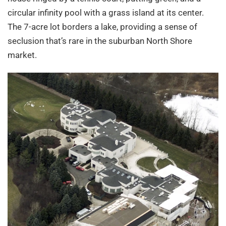
circular infinity pool with a grass island at its center.
The 7-acre lot borders a lake, providing a sense of
seclusion that’s rare in the suburban North Shore
market.