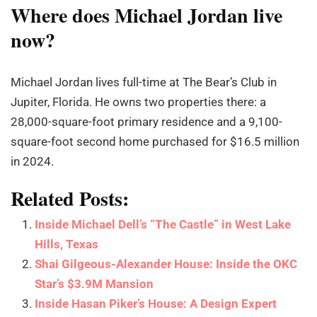
Where does Michael Jordan live
now?
Michael Jordan lives full-time at The Bear’s Club in
Jupiter, Florida. He owns two properties there: a
28,000-square-foot primary residence and a 9,100-
square-foot second home purchased for $16.5 million
in 2024.
Related Posts:
Inside Michael Dell’s “The Castle” in West Lake
Hills, Texas
Shai Gilgeous-Alexander House: Inside the OKC
Star’s $3.9M Mansion
Inside Hasan Piker’s House: A Design Expert