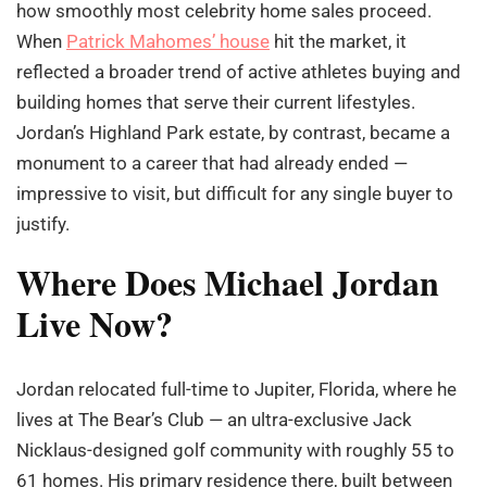
how smoothly most celebrity home sales proceed.
When
Patrick Mahomes’ house
hit the market, it
reflected a broader trend of active athletes buying and
building homes that serve their current lifestyles.
Jordan’s Highland Park estate, by contrast, became a
monument to a career that had already ended —
impressive to visit, but difficult for any single buyer to
justify.
Where Does Michael Jordan
Live Now?
Jordan relocated full-time to Jupiter, Florida, where he
lives at The Bear’s Club — an ultra-exclusive Jack
Nicklaus-designed golf community with roughly 55 to
61 homes. His primary residence there, built between