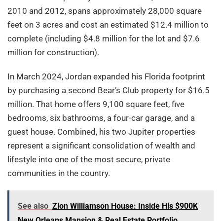
2010 and 2012, spans approximately 28,000 square
feet on 3 acres and cost an estimated $12.4 million to
complete (including $4.8 million for the lot and $7.6
million for construction).
In March 2024, Jordan expanded his Florida footprint
by purchasing a second Bear’s Club property for $16.5
million. That home offers 9,100 square feet, five
bedrooms, six bathrooms, a four-car garage, and a
guest house. Combined, his two Jupiter properties
represent a significant consolidation of wealth and
lifestyle into one of the most secure, private
communities in the country.
See also
Zion Williamson House: Inside His $900K
New Orleans Mansion & Real Estate Portfolio