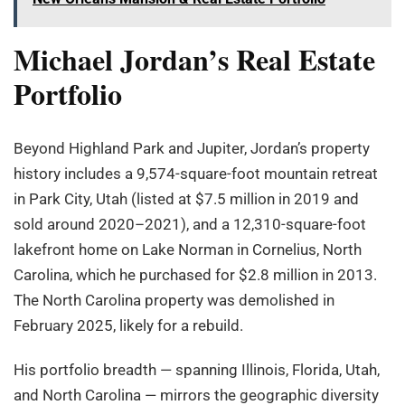
Michael Jordan’s Real Estate
Portfolio
Beyond Highland Park and Jupiter, Jordan’s property
history includes a 9,574-square-foot mountain retreat
in Park City, Utah (listed at $7.5 million in 2019 and
sold around 2020–2021), and a 12,310-square-foot
lakefront home on Lake Norman in Cornelius, North
Carolina, which he purchased for $2.8 million in 2013.
The North Carolina property was demolished in
February 2025, likely for a rebuild.
His portfolio breadth — spanning Illinois, Florida, Utah,
and North Carolina — mirrors the geographic diversity