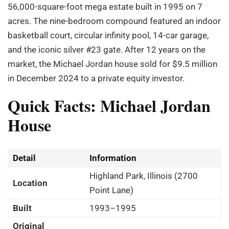
56,000-square-foot mega estate built in 1995 on 7
acres. The nine-bedroom compound featured an indoor
basketball court, circular infinity pool, 14-car garage,
and the iconic silver #23 gate. After 12 years on the
market, the Michael Jordan house sold for $9.5 million
in December 2024 to a private equity investor.
Quick Facts: Michael Jordan
House
Detail
Information
Highland Park, Illinois (2700
Location
Point Lane)
Built
1993–1995
Original