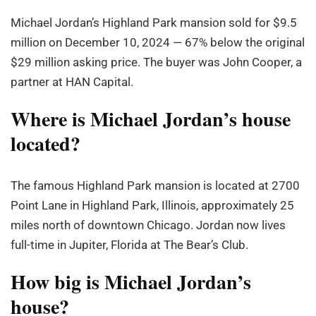
Michael Jordan’s Highland Park mansion sold for $9.5
million on December 10, 2024 — 67% below the original
$29 million asking price. The buyer was John Cooper, a
partner at HAN Capital.
Where is Michael Jordan’s house
located?
The famous Highland Park mansion is located at 2700
Point Lane in Highland Park, Illinois, approximately 25
miles north of downtown Chicago. Jordan now lives
full-time in Jupiter, Florida at The Bear’s Club.
How big is Michael Jordan’s
house?