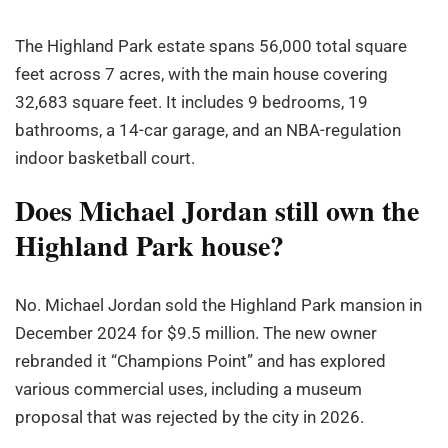
The Highland Park estate spans 56,000 total square
feet across 7 acres, with the main house covering
32,683 square feet. It includes 9 bedrooms, 19
bathrooms, a 14-car garage, and an NBA-regulation
indoor basketball court.
Does Michael Jordan still own the
Highland Park house?
No. Michael Jordan sold the Highland Park mansion in
December 2024 for $9.5 million. The new owner
rebranded it “Champions Point” and has explored
various commercial uses, including a museum
proposal that was rejected by the city in 2026.