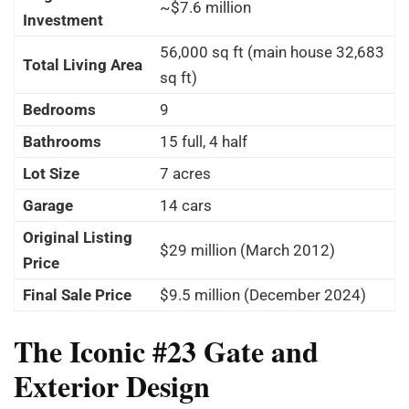
~$7.6 million
Investment
56,000 sq ft (main house 32,683
Total Living Area
sq ft)
Bedrooms
9
Bathrooms
15 full, 4 half
Lot Size
7 acres
Garage
14 cars
Original Listing
$29 million (March 2012)
Price
Final Sale Price
$9.5 million (December 2024)
The Iconic #23 Gate and
Exterior Design