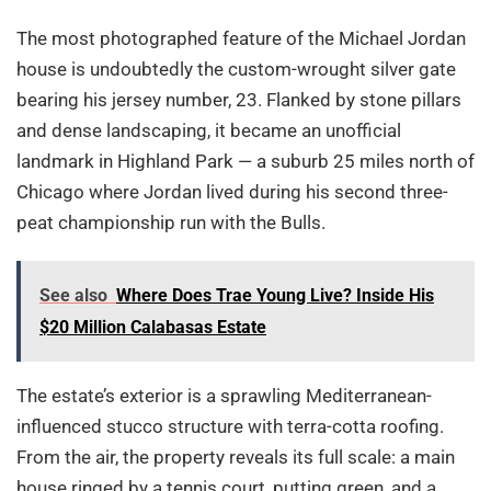
The most photographed feature of the Michael Jordan
house is undoubtedly the custom-wrought silver gate
bearing his jersey number, 23. Flanked by stone pillars
and dense landscaping, it became an unofficial
landmark in Highland Park — a suburb 25 miles north of
Chicago where Jordan lived during his second three-
peat championship run with the Bulls.
See also
Where Does Trae Young Live? Inside His
$20 Million Calabasas Estate
The estate’s exterior is a sprawling Mediterranean-
influenced stucco structure with terra-cotta roofing.
From the air, the property reveals its full scale: a main
house ringed by a tennis court, putting green, and a