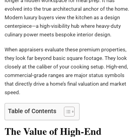
longer a hidden workspace for meal prep. It has
evolved into the true architectural anchor of the home.
Modern luxury buyers view the kitchen as a design
centerpiece—a high-visibility hub where heavy-duty
culinary power meets bespoke interior design.
When appraisers evaluate these premium properties,
they look far beyond basic square footage. They look
closely at the caliber of your cooking setup. High-end,
commercial-grade ranges are major status symbols
that directly drive a home’s final valuation and market
speed.
Table of Contents
The Value of High-End