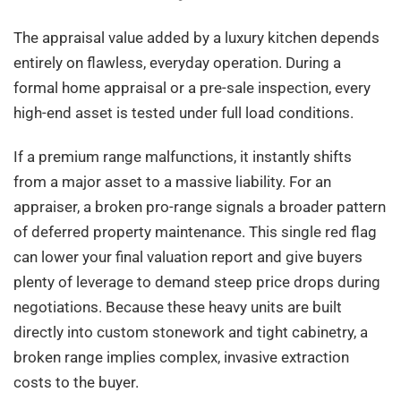
The appraisal value added by a luxury kitchen depends
entirely on flawless, everyday operation. During a
formal home appraisal or a pre-sale inspection, every
high-end asset is tested under full load conditions.
If a premium range malfunctions, it instantly shifts
from a major asset to a massive liability. For an
appraiser, a broken pro-range signals a broader pattern
of deferred property maintenance. This single red flag
can lower your final valuation report and give buyers
plenty of leverage to demand steep price drops during
negotiations. Because these heavy units are built
directly into custom stonework and tight cabinetry, a
broken range implies complex, invasive extraction
costs to the buyer.