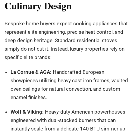
Culinary Design
Bespoke home buyers expect cooking appliances that
represent elite engineering, precise heat control, and
deep design heritage. Standard residential stoves
simply do not cut it. Instead, luxury properties rely on
specific elite brands:
La Cornue & AGA:
Handcrafted European
showpieces utilizing heavy cast iron frames, vaulted
oven ceilings for natural convection, and custom
enamel finishes.
Wolf & Viking:
Heavy-duty American powerhouses
engineered with dual-stacked burners that can
instantly scale from a delicate 140 BTU simmer up