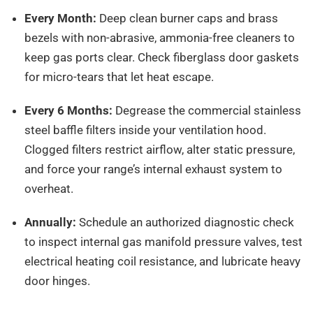
Every Month:
Deep clean burner caps and brass
bezels with non-abrasive, ammonia-free cleaners to
keep gas ports clear. Check fiberglass door gaskets
for micro-tears that let heat escape.
Every 6 Months:
Degrease the commercial stainless
steel baffle filters inside your ventilation hood.
Clogged filters restrict airflow, alter static pressure,
and force your range’s internal exhaust system to
overheat.
Annually:
Schedule an authorized diagnostic check
to inspect internal gas manifold pressure valves, test
electrical heating coil resistance, and lubricate heavy
door hinges.