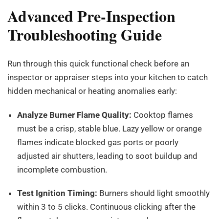
Advanced Pre-Inspection
Troubleshooting Guide
Run through this quick functional check before an
inspector or appraiser steps into your kitchen to catch
hidden mechanical or heating anomalies early:
Analyze Burner Flame Quality:
Cooktop flames
must be a crisp, stable blue. Lazy yellow or orange
flames indicate blocked gas ports or poorly
adjusted air shutters, leading to soot buildup and
incomplete combustion.
Test Ignition Timing:
Burners should light smoothly
within 3 to 5 clicks. Continuous clicking after the