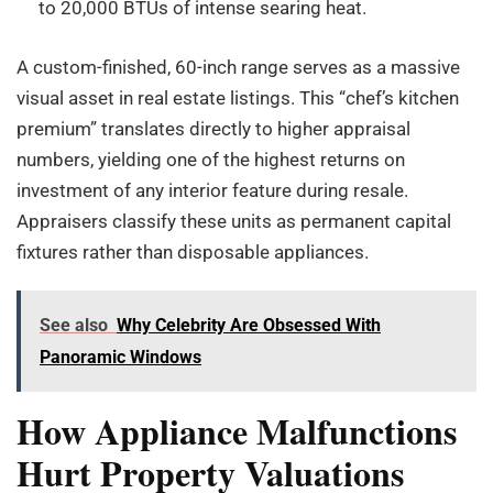
to 20,000 BTUs of intense searing heat.
A custom-finished, 60-inch range serves as a massive
visual asset in real estate listings. This “chef’s kitchen
premium” translates directly to higher appraisal
numbers, yielding one of the highest returns on
investment of any interior feature during resale.
Appraisers classify these units as permanent capital
fixtures rather than disposable appliances.
See also
Why Celebrity Are Obsessed With
Panoramic Windows
How Appliance Malfunctions
Hurt Property Valuations