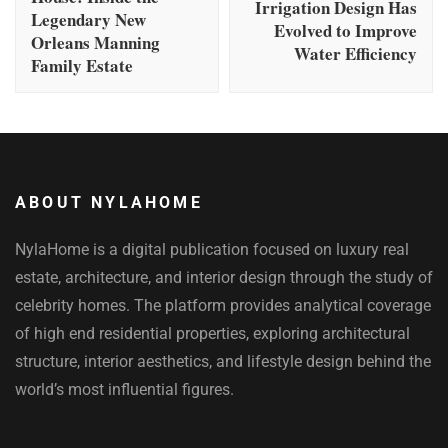
Irrigation Design Has
Legendary New
Evolved to Improve
Orleans Manning
Water Efficiency
Family Estate
ABOUT NYLAHOME
NylaHome is a digital publication focused on luxury real
estate, architecture, and interior design through the study of
celebrity homes. The platform provides analytical coverage
of high end residential properties, exploring architectural
structure, interior aesthetics, and lifestyle design behind the
world’s most influential figures.