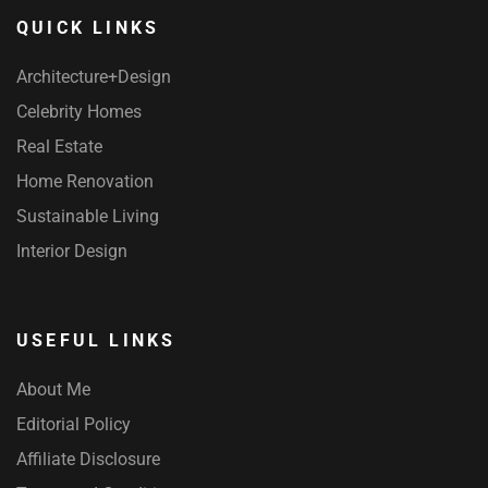
QUICK LINKS
Architecture+Design
Celebrity Homes
Real Estate
Home Renovation
Sustainable Living
Interior Design
USEFUL LINKS
About Me
Editorial Policy
Affiliate Disclosure