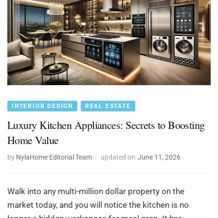
INTERIOR DESIGN
REAL ESTATE
Luxury Kitchen Appliances: Secrets to Boosting
Home Value
by
NylaHome Editorial Team
updated on
June 11, 2026
Walk into any multi-million dollar property on the
market today, and you will notice the kitchen is no