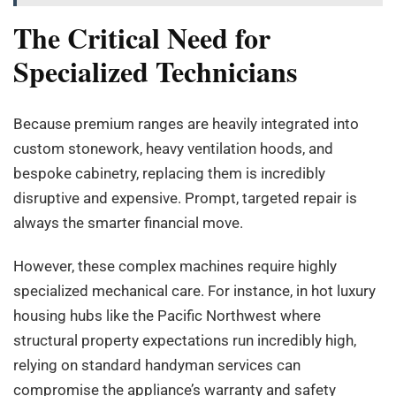
The Critical Need for
Specialized Technicians
Because premium ranges are heavily integrated into
custom stonework, heavy ventilation hoods, and
bespoke cabinetry, replacing them is incredibly
disruptive and expensive. Prompt, targeted repair is
always the smarter financial move.
However, these complex machines require highly
specialized mechanical care. For instance, in hot luxury
housing hubs like the Pacific Northwest where
structural property expectations run incredibly high,
relying on standard handyman services can
compromise the appliance’s warranty and safety