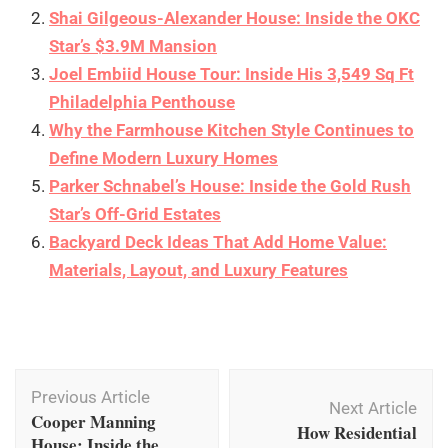
Shai Gilgeous-Alexander House: Inside the OKC
Star’s $3.9M Mansion
Joel Embiid House Tour: Inside His 3,549 Sq Ft
Philadelphia Penthouse
Why the Farmhouse Kitchen Style Continues to
Define Modern Luxury Homes
Parker Schnabel’s House: Inside the Gold Rush
Star’s Off-Grid Estates
Backyard Deck Ideas That Add Home Value:
Materials, Layout, and Luxury Features
Post
Previous Article
Navigation
Next Article
Cooper Manning
How Residential
House: Inside the