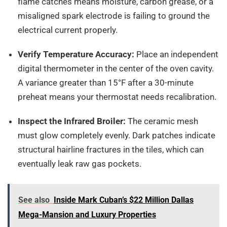
flame catches means moisture, carbon grease, or a
misaligned spark electrode is failing to ground the
electrical current properly.
Verify Temperature Accuracy:
Place an independent
digital thermometer in the center of the oven cavity.
A variance greater than 15°F after a 30-minute
preheat means your thermostat needs recalibration.
Inspect the Infrared Broiler:
The ceramic mesh
must glow completely evenly. Dark patches indicate
structural hairline fractures in the tiles, which can
eventually leak raw gas pockets.
See also
Inside Mark Cuban’s $22 Million Dallas
Mega-Mansion and Luxury Properties