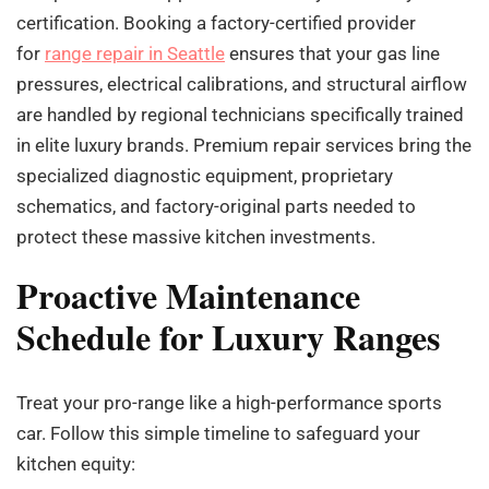
certification. Booking a factory-certified provider
for
range repair in Seattle
ensures that your gas line
pressures, electrical calibrations, and structural airflow
are handled by regional technicians specifically trained
in elite luxury brands. Premium repair services bring the
specialized diagnostic equipment, proprietary
schematics, and factory-original parts needed to
protect these massive kitchen investments.
Proactive Maintenance
Schedule for Luxury Ranges
Treat your pro-range like a high-performance sports
car. Follow this simple timeline to safeguard your
kitchen equity: