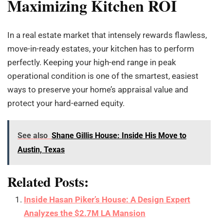
Maximizing Kitchen ROI
In a real estate market that intensely rewards flawless,
move-in-ready estates, your kitchen has to perform
perfectly. Keeping your high-end range in peak
operational condition is one of the smartest, easiest
ways to preserve your home’s appraisal value and
protect your hard-earned equity.
See also
Shane Gillis House: Inside His Move to
Austin, Texas
Related Posts:
Inside Hasan Piker’s House: A Design Expert
Analyzes the $2.7M LA Mansion