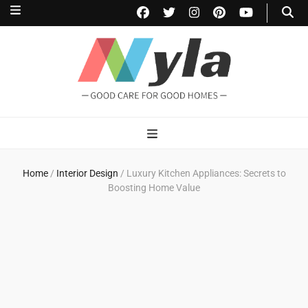
NylaHome
Good care for good homes
Home
/
Interior Design
/
Luxury Kitchen Appliances: Secrets to
Boosting Home Value