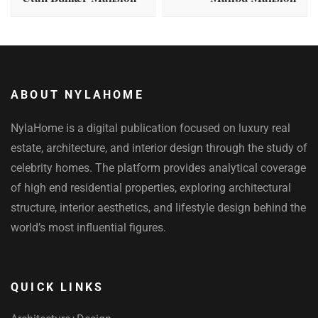
ABOUT NYLAHOME
NylaHome is a digital publication focused on luxury real
estate, architecture, and interior design through the study of
celebrity homes. The platform provides analytical coverage
of high end residential properties, exploring architectural
structure, interior aesthetics, and lifestyle design behind the
world’s most influential figures.
QUICK LINKS