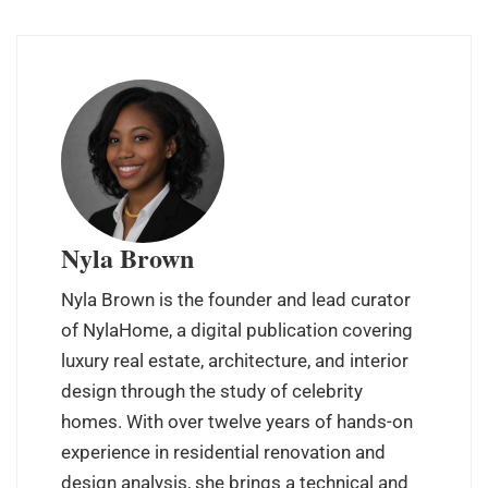
Nyla Brown
Nyla Brown is the founder and lead curator
of NylaHome, a digital publication covering
luxury real estate, architecture, and interior
design through the study of celebrity
homes. With over twelve years of hands-on
experience in residential renovation and
design analysis, she brings a technical and