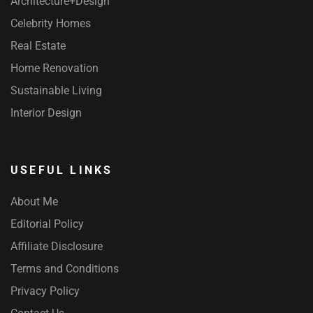
Architecture+Design
Celebrity Homes
Real Estate
Home Renovation
Sustainable Living
Interior Design
USEFUL LINKS
About Me
Editorial Policy
Affiliate Disclosure
Terms and Conditions
Privacy Policy