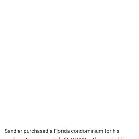
Sandler purchased a Florida condominium for his