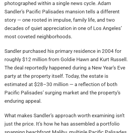
photographed within a single news cycle. Adam
Sandler’s Pacific Palisades mansion tells a different
story — one rooted in impulse, family life, and two
decades of quiet appreciation in one of Los Angeles’
most coveted neighborhoods.
Sandler purchased his primary residence in 2004 for
roughly $12 million from Goldie Hawn and Kurt Russell.
The deal reportedly happened during a New Year’s Eve
party at the property itself. Today, the estate is
estimated at $28–30 million — a reflection of both
Pacific Palisades’ surging market and the property’s
enduring appeal.
What makes Sandler’s approach worth examining isn’t
just the price. It’s how he has assembled a portfolio
spanning beachfront Malibu, multiple Pacific Palisades