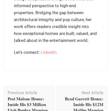
informed perspective to high-end
properties. Bridging the gap between
architectural integrity and pop culture, her
work offers readers credible insight into
how exceptional homes are built, valued, and
talked about in the entertainment world.
Let's connect:
LinkedIn
Post
Previous Article
Next Article
Navigation
Post Malone House:
Brad Garrett House:
Inside His $3 Million
Inside His $12M
Utah Bunker Mansion
Malibu Mansion