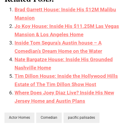
Brad Garrett House: Inside His $12M Malibu
Mansion
Jo Koy House: Inside His $11.25M Las Vegas
Mansion & Los Angeles Home
Inside Tom Segura’s Austin house – A
Comedian’s Dream Home on the Water
Nate Bargatze House: Inside His Grounded
Nashville Home
Tim Dillon House: Inside the Hollywood Hills
Estate of The Tim Dillon Show Host
Where Does Joey Diaz Live? Inside His New
Jersey Home and Austin Plans
Actor Homes
Comedian
pacific palisades