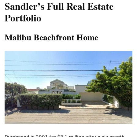
Sandler
’
s Full Real Estate
Portfolio
Malibu Beachfront Home
Purchased in 2001 for $3.1 million after a six-month