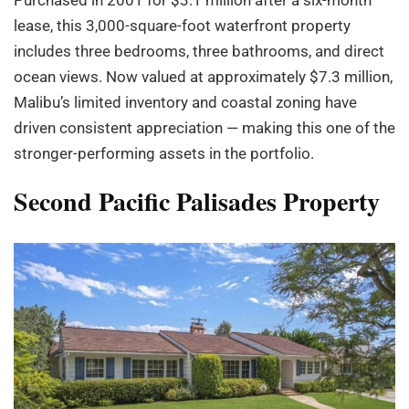
lease, this 3,000-square-foot waterfront property
includes three bedrooms, three bathrooms, and direct
ocean views. Now valued at approximately $7.3 million,
Malibu’s limited inventory and coastal zoning have
driven consistent appreciation — making this one of the
stronger-performing assets in the portfolio.
Second Pacific Palisades Property