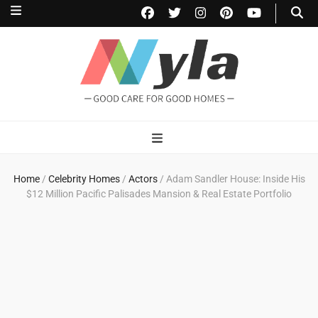
NylaHome
Good care for good homes
Home
/
Celebrity Homes
/
Actors
/
Adam Sandler House: Inside His
$12 Million Pacific Palisades Mansion & Real Estate Portfolio