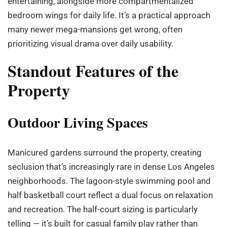
entertaining, alongside more compartmentalized
bedroom wings for daily life. It’s a practical approach
many newer mega-mansions get wrong, often
prioritizing visual drama over daily usability.
Standout Features of the
Property
Outdoor Living Spaces
Manicured gardens surround the property, creating
seclusion that’s increasingly rare in dense Los Angeles
neighborhoods. The lagoon-style swimming pool and
half basketball court reflect a dual focus on relaxation
and recreation. The half-court sizing is particularly
telling — it’s built for casual family play rather than