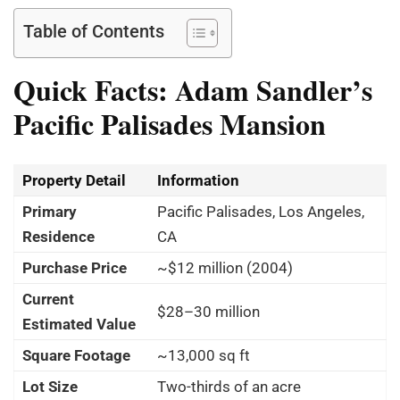
Table of Contents
Quick Facts: Adam Sandler
’
s
Pacific Palisades Mansion
Property Detail
Information
Primary
Pacific Palisades, Los Angeles,
Residence
CA
Purchase Price
~$12 million (2004)
Current
$28–30 million
Estimated Value
Square Footage
~13,000 sq ft
Lot Size
Two-thirds of an acre