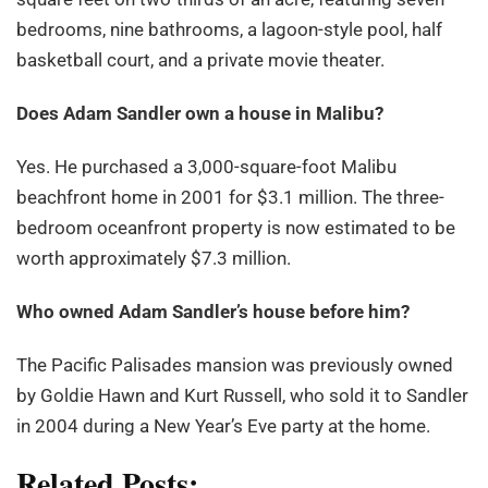
bedrooms, nine bathrooms, a lagoon-style pool, half
basketball court, and a private movie theater.
Does Adam Sandler own a house in Malibu?
Yes. He purchased a 3,000-square-foot Malibu
beachfront home in 2001 for $3.1 million. The three-
bedroom oceanfront property is now estimated to be
worth approximately $7.3 million.
Who owned Adam Sandler
’s house before him?
The Pacific Palisades mansion was previously owned
by Goldie Hawn and Kurt Russell, who sold it to Sandler
in 2004 during a New Year’s Eve party at the home.
Related Posts: