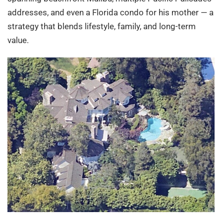
addresses, and even a Florida condo for his mother — a
strategy that blends lifestyle, family, and long-term
value.