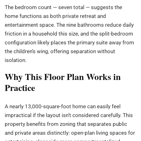
The bedroom count — seven total — suggests the
home functions as both private retreat and
entertainment space. The nine bathrooms reduce daily
friction in a household this size, and the split-bedroom
configuration likely places the primary suite away from
the children’s wing, offering separation without
isolation.
Why This Floor Plan Works in
Practice
A nearly 13,000-square-foot home can easily feel
impractical if the layout isn’t considered carefully. This
property benefits from zoning that separates public
and private areas distinctly: open-plan living spaces for