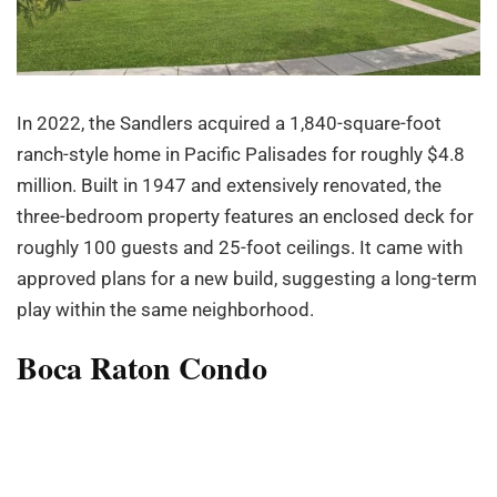
In 2022, the Sandlers acquired a 1,840-square-foot
ranch-style home in Pacific Palisades for roughly $4.8
million. Built in 1947 and extensively renovated, the
three-bedroom property features an enclosed deck for
roughly 100 guests and 25-foot ceilings. It came with
approved plans for a new build, suggesting a long-term
play within the same neighborhood.
Boca Raton Condo