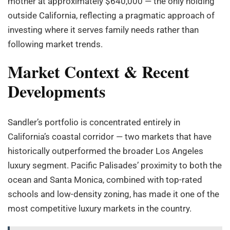
mother at approximately $640,000 — the only holding
outside California, reflecting a pragmatic approach of
investing where it serves family needs rather than
following market trends.
Market Context & Recent
Developments
Sandler’s portfolio is concentrated entirely in
California’s coastal corridor — two markets that have
historically outperformed the broader Los Angeles
luxury segment. Pacific Palisades’ proximity to both the
ocean and Santa Monica, combined with top-rated
schools and low-density zoning, has made it one of the
most competitive luxury markets in the country.