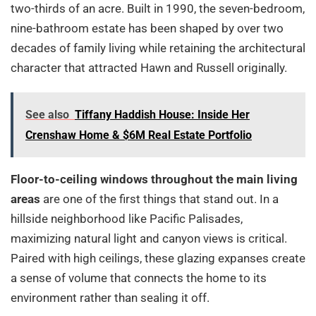
two-thirds of an acre. Built in 1990, the seven-bedroom,
nine-bathroom estate has been shaped by over two
decades of family living while retaining the architectural
character that attracted Hawn and Russell originally.
See also
Tiffany Haddish House: Inside Her
Crenshaw Home & $6M Real Estate Portfolio
Floor-to-ceiling windows throughout the main living
areas
are one of the first things that stand out. In a
hillside neighborhood like Pacific Palisades,
maximizing natural light and canyon views is critical.
Paired with high ceilings, these glazing expanses create
a sense of volume that connects the home to its
environment rather than sealing it off.