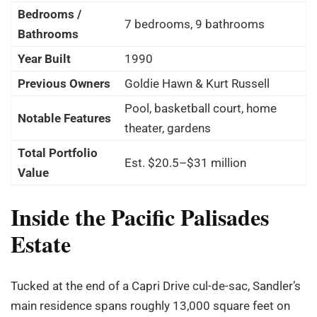
Bedrooms /
7 bedrooms, 9 bathrooms
Bathrooms
Year Built
1990
Previous Owners
Goldie Hawn & Kurt Russell
Pool, basketball court, home
Notable Features
theater, gardens
Total Portfolio
Est. $20.5–$31 million
Value
Inside the Pacific Palisades
Estate
Tucked at the end of a Capri Drive cul-de-sac, Sandler’s
main residence spans roughly 13,000 square feet on