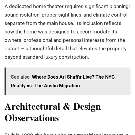
A dedicated home theater requires significant planning:
sound isolation, proper sight lines, and climate control
separate from the main house. Its inclusion reflects
how the home was designed to accommodate its
owners’ professional and personal interests from the
outset — a thoughtful detail that elevates the property
beyond standard luxury construction.
See also
Where Does Ari Shaffir Live? The NYC
Reality vs. The Austin Migration
Architectural & Design
Observations