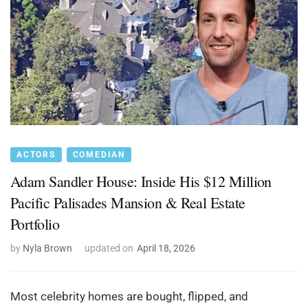
ACTORS
COMEDIAN
Adam Sandler House: Inside His $12 Million
Pacific Palisades Mansion & Real Estate
Portfolio
by
Nyla Brown
updated on
April 18, 2026
Most celebrity homes are bought, flipped, and