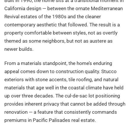
Built in 1990, the home sits at a transitional moment in
California design — between the ornate Mediterranean
Revival estates of the 1980s and the cleaner
contemporary aesthetic that followed. The result is a
property comfortable between styles, not as overtly
themed as some neighbors, but not as austere as
newer builds.
From a materials standpoint, the home’s enduring
appeal comes down to construction quality. Stucco
exteriors with stone accents, tile roofing, and natural
materials that age well in the coastal climate have held
up over three decades. The cul-de-sac lot positioning
provides inherent privacy that cannot be added through
renovation — a feature that consistently commands
premiums in Pacific Palisades real estate.