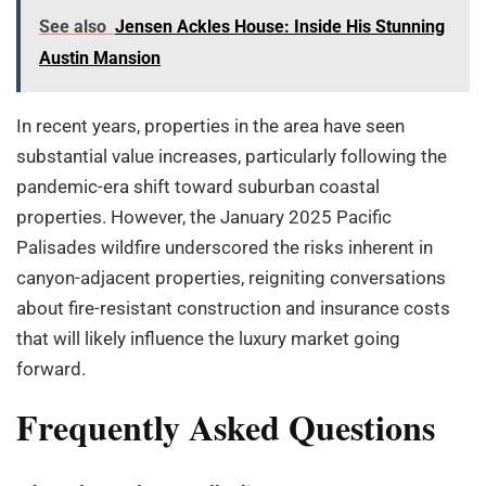
See also
Jensen Ackles House: Inside His Stunning
Austin Mansion
In recent years, properties in the area have seen
substantial value increases, particularly following the
pandemic-era shift toward suburban coastal
properties. However, the January 2025 Pacific
Palisades wildfire underscored the risks inherent in
canyon-adjacent properties, reigniting conversations
about fire-resistant construction and insurance costs
that will likely influence the luxury market going
forward.
Frequently Asked Questions