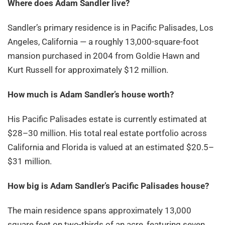
Where does Adam Sandler live?
Sandler’s primary residence is in Pacific Palisades, Los
Angeles, California — a roughly 13,000-square-foot
mansion purchased in 2004 from Goldie Hawn and
Kurt Russell for approximately $12 million.
How much is Adam Sandler
’s house worth?
His Pacific Palisades estate is currently estimated at
$28–30 million. His total real estate portfolio across
California and Florida is valued at an estimated $20.5–
$31 million.
How big is Adam Sandler
’s Pacific Palisades house?
The main residence spans approximately 13,000
square feet on two-thirds of an acre, featuring seven