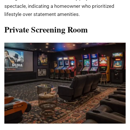
spectacle, indicating a homeowner who prioritized
lifestyle over statement amenities.
Private Screening Room