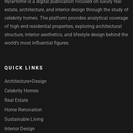
NylaHome is a digital publication focused on luxury real
estate, architecture, and interior design through the study of
celebrity homes. The platform provides analytical coverage
of high end residential properties, exploring architectural
structure, interior aesthetics, and lifestyle design behind the
world’s most influential figures.
QUICK LINKS
Architecture+Design
Celebrity Homes
Real Estate
Home Renovation
Sustainable Living
Interior Design