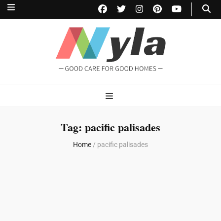
NylaHome
Good care for good homes
Tag:
pacific palisades
Home
/
pacific palisades