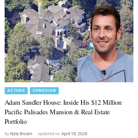
ACTORS
COMEDIAN
Adam Sandler House: Inside His $12 Million
Pacific Palisades Mansion & Real Estate
Portfolio
by
Nyla Brown
updated on
April 18, 2026