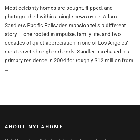
Most celebrity homes are bought, flipped, and
photographed within a single news cycle. Adam
Sandler’s Pacific Palisades mansion tells a different
story — one rooted in impulse, family life, and two
decades of quiet appreciation in one of Los Angeles’
most coveted neighborhoods. Sandler purchased his
primary residence in 2004 for roughly $12 million from
…
ABOUT NYLAHOME