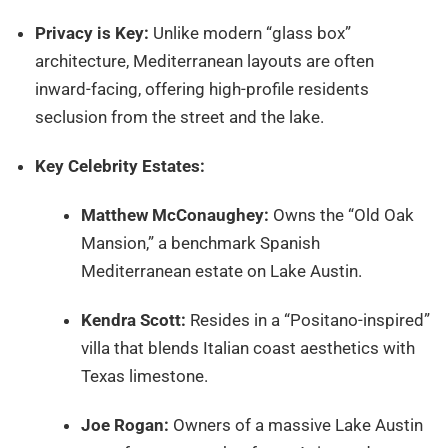
Privacy is Key:
Unlike modern “glass box”
architecture, Mediterranean layouts are often
inward-facing, offering high-profile residents
seclusion from the street and the lake.
Key Celebrity Estates:
Matthew McConaughey:
Owns the “Old Oak
Mansion,” a benchmark Spanish
Mediterranean estate on Lake Austin.
Kendra Scott:
Resides in a “Positano-inspired”
villa that blends Italian coast aesthetics with
Texas limestone.
Joe Rogan:
Owners of a massive Lake Austin