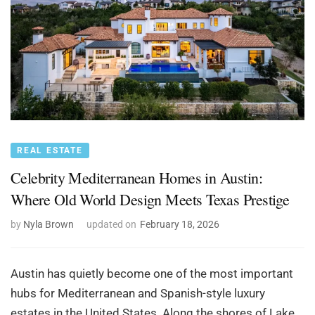
REAL ESTATE
Celebrity Mediterranean Homes in Austin:
Where Old World Design Meets Texas Prestige
by
Nyla Brown
updated on
February 18, 2026
Austin has quietly become one of the most important
hubs for Mediterranean and Spanish-style luxury
estates in the United States. Along the shores of Lake