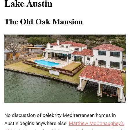
Lake Austin
The Old Oak Mansion
No discussion of celebrity Mediterranean homes in
Austin begins anywhere else.
Matthew McConaughey’s