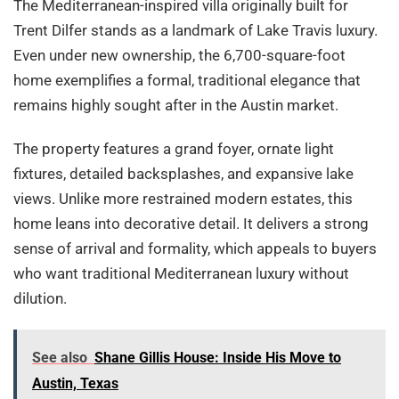
The Mediterranean-inspired villa originally built for
Trent Dilfer stands as a landmark of Lake Travis luxury.
Even under new ownership, the 6,700-square-foot
home exemplifies a formal, traditional elegance that
remains highly sought after in the Austin market.
The property features a grand foyer, ornate light
fixtures, detailed backsplashes, and expansive lake
views. Unlike more restrained modern estates, this
home leans into decorative detail. It delivers a strong
sense of arrival and formality, which appeals to buyers
who want traditional Mediterranean luxury without
dilution.
See also
Shane Gillis House: Inside His Move to
Austin, Texas