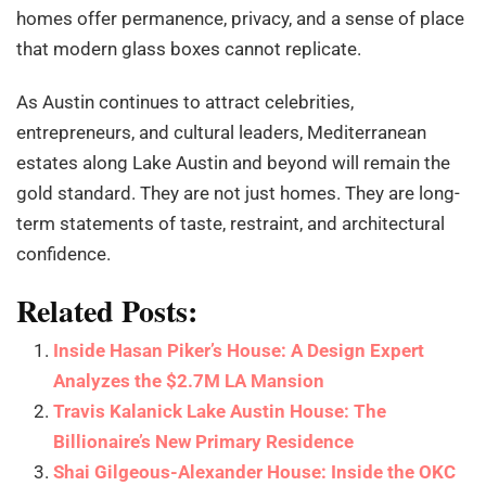
homes offer permanence, privacy, and a sense of place
that modern glass boxes cannot replicate.
As Austin continues to attract celebrities,
entrepreneurs, and cultural leaders, Mediterranean
estates along Lake Austin and beyond will remain the
gold standard. They are not just homes. They are long-
term statements of taste, restraint, and architectural
confidence.
Related Posts:
Inside Hasan Piker’s House: A Design Expert
Analyzes the $2.7M LA Mansion
Travis Kalanick Lake Austin House: The
Billionaire’s New Primary Residence
Shai Gilgeous-Alexander House: Inside the OKC