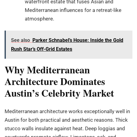
waterfront estate that fuses Asian and
Mediterranean influences for a retreat-like
atmosphere.
See also
Parker Schnabel’s House: Inside the Gold
Rush Star’s Off-Grid Estates
Why Mediterranean
Architecture Dominates
Austin’s Celebrity Market
Mediterranean architecture works exceptionally well in
Austin for both practical and aesthetic reasons. Thick
stucco walls insulate against heat. Deep loggias and
courtyards promote airflow. Limestone, oak, and