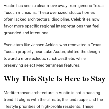
Austin has seen a clear move away from generic Texas
Tuscan mansions. These oversized stucco homes
often lacked architectural discipline. Celebrities now
favor more specific regional interpretations that feel
grounded and intentional.
Even stars like Jensen Ackles, who renovated a Texas
Tuscan property near Lake Austin, shifted the design
toward a more eclectic ranch aesthetic while
preserving select Mediterranean features.
Why This Style Is Here to Stay
Mediterranean architecture in Austin is not a passing
trend. It aligns with the climate, the landscape, and the
lifestyle priorities of high-profile residents. These