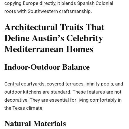
copying Europe directly, it blends Spanish Colonial
roots with Southwestern craftsmanship.
Architectural Traits That
Define Austin’s Celebrity
Mediterranean Homes
Indoor-Outdoor Balance
Central courtyards, covered terraces, infinity pools, and
outdoor kitchens are standard. These features are not
decorative. They are essential for living comfortably in
the Texas climate.
Natural Materials