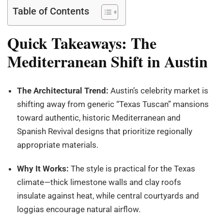
Table of Contents
Quick Takeaways: The
Mediterranean Shift in Austin
The Architectural Trend:
Austin’s celebrity market is
shifting away from generic “Texas Tuscan” mansions
toward authentic, historic Mediterranean and
Spanish Revival designs that prioritize regionally
appropriate materials.
Why It Works:
The style is practical for the Texas
climate—thick limestone walls and clay roofs
insulate against heat, while central courtyards and
loggias encourage natural airflow.