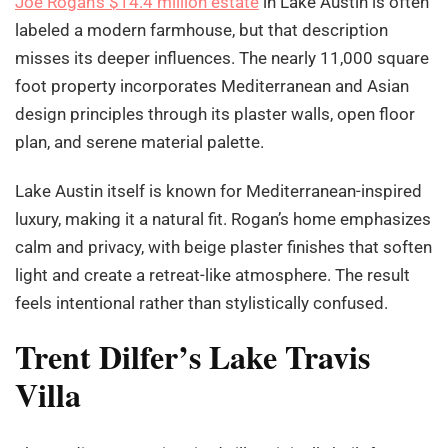
Joe Rogan’s $14.4 million estate
in Lake Austin is often
labeled a modern farmhouse, but that description
misses its deeper influences. The nearly 11,000 square
foot property incorporates Mediterranean and Asian
design principles through its plaster walls, open floor
plan, and serene material palette.
Lake Austin itself is known for Mediterranean-inspired
luxury, making it a natural fit. Rogan’s home emphasizes
calm and privacy, with beige plaster finishes that soften
light and create a retreat-like atmosphere. The result
feels intentional rather than stylistically confused.
Trent Dilfer’s Lake Travis
Villa