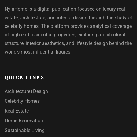
NylaHome is a digital publication focused on luxury real
estate, architecture, and interior design through the study of
celebrity homes. The platform provides analytical coverage
of high end residential properties, exploring architectural
structure, interior aesthetics, and lifestyle design behind the
world’s most influential figures.
QUICK LINKS
Architecture+Design
Celebrity Homes
Real Estate
Home Renovation
Sustainable Living