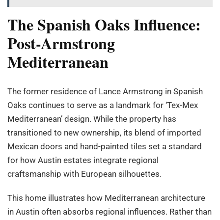
The Spanish Oaks Influence:
Post-Armstrong
Mediterranean
The former residence of Lance Armstrong in Spanish
Oaks continues to serve as a landmark for ‘Tex-Mex
Mediterranean’ design. While the property has
transitioned to new ownership, its blend of imported
Mexican doors and hand-painted tiles set a standard
for how Austin estates integrate regional
craftsmanship with European silhouettes.
This home illustrates how Mediterranean architecture
in Austin often absorbs regional influences. Rather than