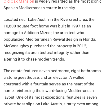
Old Oak Mansion
is widely regarded as the most iconic
Spanish Mediterranean estate in the city.
Located near Lake Austin in the Rivercrest area, the
10,800 square foot home was built in 1997 as an
homage to Addison Mizner, the architect who
popularized Mediterranean Revival design in Florida.
McConaughey purchased the property in 2012,
recognizing its architectural integrity rather than
altering it to chase modern trends.
The estate features seven bedrooms, eight bathrooms,
a stone guesthouse, and an elevator. A walled
courtyard with a fountain serves as the heart of the
home, reinforcing the inward-facing Mediterranean
layout. One of its most exceptional features is seven
private boat slips on Lake Austin, a rarity even among