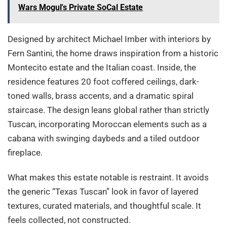
Wars Mogul's Private SoCal Estate
Designed by architect Michael Imber with interiors by
Fern Santini, the home draws inspiration from a historic
Montecito estate and the Italian coast. Inside, the
residence features 20 foot coffered ceilings, dark-
toned walls, brass accents, and a dramatic spiral
staircase. The design leans global rather than strictly
Tuscan, incorporating Moroccan elements such as a
cabana with swinging daybeds and a tiled outdoor
fireplace.
What makes this estate notable is restraint. It avoids
the generic “Texas Tuscan” look in favor of layered
textures, curated materials, and thoughtful scale. It
feels collected, not constructed.