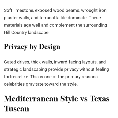
Soft limestone, exposed wood beams, wrought iron,
plaster walls, and terracotta tile dominate. These
materials age well and complement the surrounding
Hill Country landscape.
Privacy by Design
Gated drives, thick walls, inward-facing layouts, and
strategic landscaping provide privacy without feeling
fortress-like. This is one of the primary reasons
celebrities gravitate toward the style.
Mediterranean Style vs Texas
Tuscan