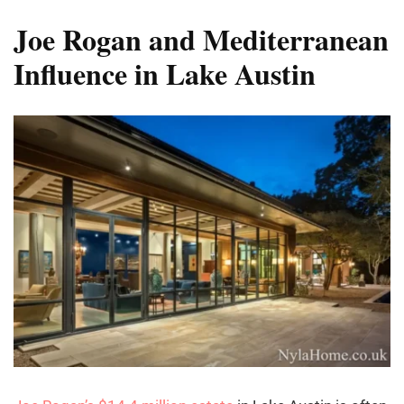
Joe Rogan and Mediterranean
Influence in Lake Austin