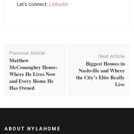
Let's connect:
LinkedIn
Post
Previous Article
Navigation
Next Article
Matthew
Biggest Houses in
McConaughey House:
Nashville and Where
Where He Lives Now
the City’s Elite Really
and Every Home He
Live
Has Owned
ABOUT NYLAHOME