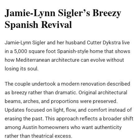
Jamie-Lynn Sigler’s Breezy
Spanish Revival
Jamie-Lynn Sigler and her husband Cutter Dykstra live
in a 5,000 square foot Spanish-style home that shows
how Mediterranean architecture can evolve without
losing its soul.
The couple undertook a modern renovation described
as breezy rather than dramatic. Original architectural
beams, arches, and proportions were preserved.
Updates focused on light, flow, and comfort instead of
erasing the past. This approach reflects a broader shift
among Austin homeowners who want authenticity
rather than theatrical excess.