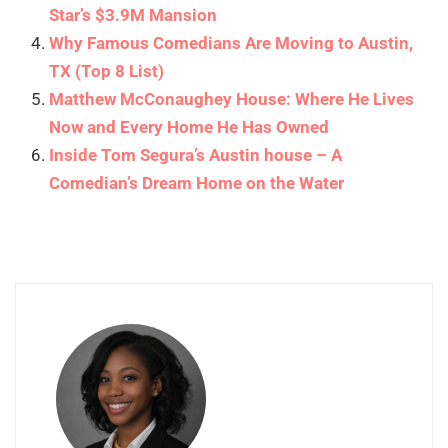
Star’s $3.9M Mansion
Why Famous Comedians Are Moving to Austin,
TX (Top 8 List)
Matthew McConaughey House: Where He Lives
Now and Every Home He Has Owned
Inside Tom Segura’s Austin house – A
Comedian’s Dream Home on the Water