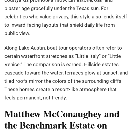
plaster age gracefully under the Texas sun. For
celebrities who value privacy, this style also lends itself
to inward-facing layouts that shield daily life from
public view.
Along Lake Austin, boat tour operators often refer to
certain waterfront stretches as “Little Italy” or “Little
Venice.” The comparison is earned. Hillside estates
cascade toward the water, terraces glow at sunset, and
tiled roofs mirror the colors of the surrounding cliffs.
These homes create a resort-like atmosphere that
feels permanent, not trendy.
Matthew McConaughey and
the Benchmark Estate on