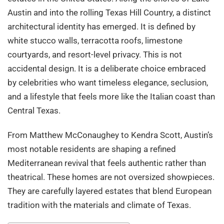
Austin and into the rolling Texas Hill Country, a distinct
architectural identity has emerged. It is defined by
white stucco walls, terracotta roofs, limestone
courtyards, and resort-level privacy. This is not
accidental design. It is a deliberate choice embraced
by celebrities who want timeless elegance, seclusion,
and a lifestyle that feels more like the Italian coast than
Central Texas.
From Matthew McConaughey to Kendra Scott, Austin’s
most notable residents are shaping a refined
Mediterranean revival that feels authentic rather than
theatrical. These homes are not oversized showpieces.
They are carefully layered estates that blend European
tradition with the materials and climate of Texas.