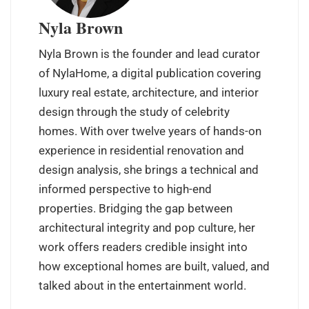
Nyla Brown
Nyla Brown is the founder and lead curator
of NylaHome, a digital publication covering
luxury real estate, architecture, and interior
design through the study of celebrity
homes. With over twelve years of hands-on
experience in residential renovation and
design analysis, she brings a technical and
informed perspective to high-end
properties. Bridging the gap between
architectural integrity and pop culture, her
work offers readers credible insight into
how exceptional homes are built, valued, and
talked about in the entertainment world.