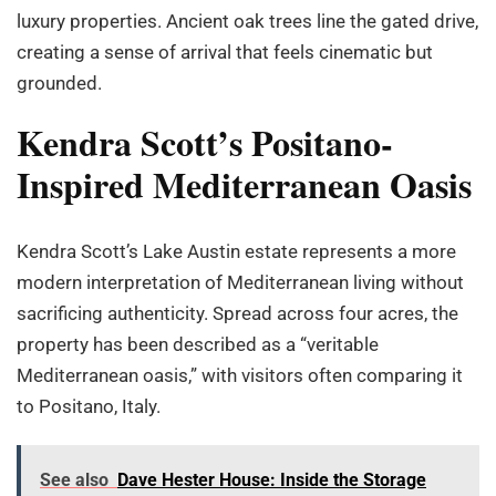
luxury properties. Ancient oak trees line the gated drive,
creating a sense of arrival that feels cinematic but
grounded.
Kendra Scott’s Positano-
Inspired Mediterranean Oasis
Kendra Scott’s Lake Austin estate represents a more
modern interpretation of Mediterranean living without
sacrificing authenticity. Spread across four acres, the
property has been described as a “veritable
Mediterranean oasis,” with visitors often comparing it
to Positano, Italy.
See also
Dave Hester House: Inside the Storage