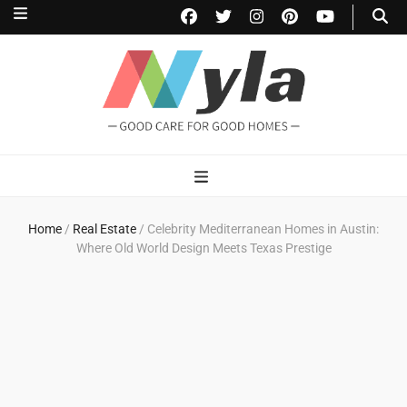
NylaHome
Good care for good homes
Home
/
Real Estate
/
Celebrity Mediterranean Homes in Austin:
Where Old World Design Meets Texas Prestige