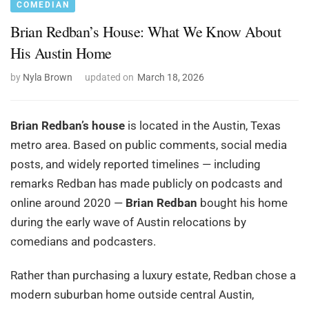
COMEDIAN
Brian Redban’s House: What We Know About
His Austin Home
by
Nyla Brown
updated on
March 18, 2026
Brian Redban’s house
is located in the Austin, Texas
metro area. Based on public comments, social media
posts, and widely reported timelines — including
remarks Redban has made publicly on podcasts and
online around 2020 —
Brian Redban
bought his home
during the early wave of Austin relocations by
comedians and podcasters.
Rather than purchasing a luxury estate, Redban chose a
modern suburban home outside central Austin,