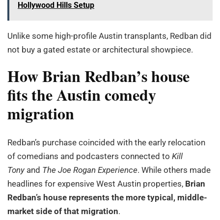
Hollywood Hills Setup
Unlike some high-profile Austin transplants, Redban did
not buy a gated estate or architectural showpiece.
How Brian Redban’s house
fits the Austin comedy
migration
Redban’s purchase coincided with the early relocation
of comedians and podcasters connected to
Kill
Tony
and
The Joe Rogan Experience
. While others made
headlines for expensive West Austin properties,
Brian
Redban’s house represents the more typical, middle-
market side of that migration
.