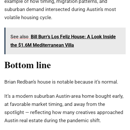
example of how timing, migration patterns, and
suburban demand intersected during Austin’s most
volatile housing cycle.
See also
Bill Burr’s Los Feliz House: A Look Inside
the $1.6M Mediterranean Villa
Bottom line
Brian Redban’s house is notable because it’s normal.
It’s a modern suburban Austin-area home bought early,
at favorable market timing, and away from the
spotlight — reflecting how many creatives approached
Austin real estate during the pandemic shift.