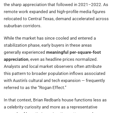
the sharp appreciation that followed in 2021–2022. As
remote work expanded and high-profile media figures
relocated to Central Texas, demand accelerated across
suburban corridors.
While the market has since cooled and entered a
stabilization phase, early buyers in these areas
generally experienced
meaningful per-square-foot
appreciation
, even as headline prices normalized.
Analysts and local market observers often attribute
this pattern to broader population inflows associated
with Austin’s cultural and tech expansion — frequently
referred to as the “Rogan Effect.”
In that context, Brian Redban’s house functions less as
a celebrity curiosity and more as a representative