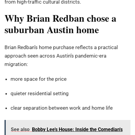
from high-traffic cultural districts.
Why Brian Redban chose a
suburban Austin home
Brian Redban’s home purchase reflects a practical
approach seen across Austin’s pandemic-era
migration:
more space for the price
quieter residential setting
clear separation between work and home life
See also
Bobby Lee’s House: Inside the Comedian's