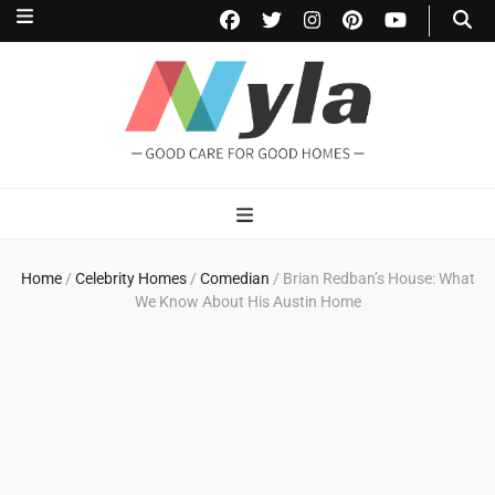
NylaHome
Good care for good homes
Home
/
Celebrity Homes
/
Comedian
/
Brian Redban’s House: What
We Know About His Austin Home