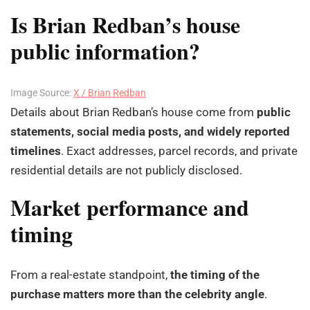
Is Brian Redban’s house
public information?
Image Source:
X / Brian Redban
Details about Brian Redban’s house come from
public
statements, social media posts, and widely reported
timelines
. Exact addresses, parcel records, and private
residential details are not publicly disclosed.
Market performance and
timing
From a real-estate standpoint,
the timing of the
purchase matters more than the celebrity angle
.