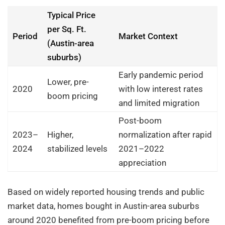
Typical Price
per Sq. Ft.
Period
Market Context
(Austin-area
suburbs)
Early pandemic period
Lower, pre-
2020
with low interest rates
boom pricing
and limited migration
Post-boom
2023–
Higher,
normalization after rapid
2024
stabilized levels
2021–2022
appreciation
Based on widely reported housing trends and public
market data, homes bought in Austin-area suburbs
around 2020 benefited from pre-boom pricing before