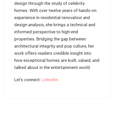
design through the study of celebrity
homes. With over twelve years of hands-on
experience in residential renovation and
design analysis, she brings a technical and
informed perspective to high-end
properties. Bridging the gap between
architectural integrity and pop culture, her
work offers readers credible insight into
how exceptional homes are built, valued, and
talked about in the entertainment world.
Let's connect:
LinkedIn