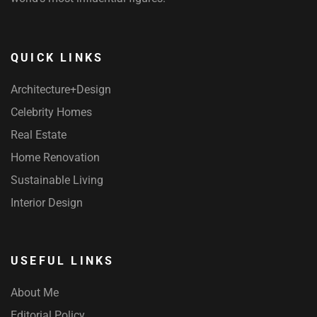
QUICK LINKS
Architecture+Design
Celebrity Homes
Real Estate
Home Renovation
Sustainable Living
Interior Design
USEFUL LINKS
About Me
Editorial Policy