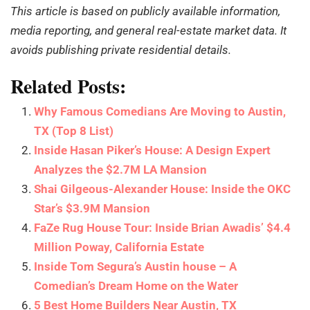
This article is based on publicly available information,
media reporting, and general real-estate market data. It
avoids publishing private residential details.
Related Posts:
Why Famous Comedians Are Moving to Austin,
TX (Top 8 List)
Inside Hasan Piker’s House: A Design Expert
Analyzes the $2.7M LA Mansion
Shai Gilgeous-Alexander House: Inside the OKC
Star’s $3.9M Mansion
FaZe Rug House Tour: Inside Brian Awadis’ $4.4
Million Poway, California Estate
Inside Tom Segura’s Austin house – A
Comedian’s Dream Home on the Water
5 Best Home Builders Near Austin, TX