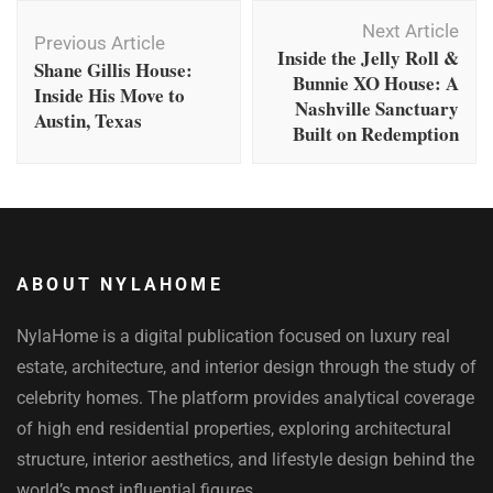
Post
Next Article
Navigation
Previous Article
Inside the Jelly Roll &
Shane Gillis House:
Bunnie XO House: A
Inside His Move to
Nashville Sanctuary
Austin, Texas
Built on Redemption
ABOUT NYLAHOME
NylaHome is a digital publication focused on luxury real
estate, architecture, and interior design through the study of
celebrity homes. The platform provides analytical coverage
of high end residential properties, exploring architectural
structure, interior aesthetics, and lifestyle design behind the
world’s most influential figures.