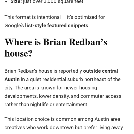
Size:
just over 3,000 square feet
This format is intentional — it’s optimized for
Google’s
list-style featured snippets
.
Where is Brian Redban’s
house?
Brian Redban’s house is reportedly
outside central
Austin
in a quiet residential suburb northeast of the
city. The area is known for newer housing
developments, lower density, and commuter access
rather than nightlife or entertainment.
This location choice is common among Austin-area
creatives who work downtown but prefer living away