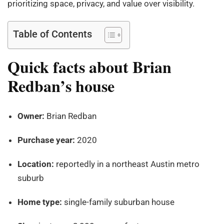
prioritizing space, privacy, and value over visibility.
Table of Contents
Quick facts about Brian
Redban’s house
Owner:
Brian Redban
Purchase year:
2020
Location:
reportedly in a northeast Austin metro
suburb
Home type:
single-family suburban house