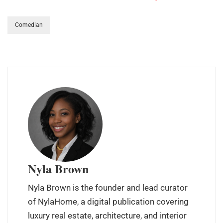
Comedian
Nyla Brown
Nyla Brown is the founder and lead curator
of NylaHome, a digital publication covering
luxury real estate, architecture, and interior