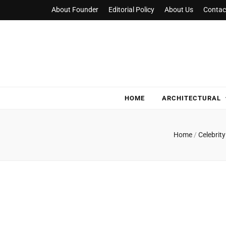
About Founder
Editorial Policy
About Us
Contac
NylaHome
Good care for good homes
HOME
ARCHITECTURAL
Home
/
Celebri