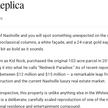
eplica
26
 of Nashville and you will spot something unexpected on the s
oclassical columns, a white façade, and a 24-carat gold ea
 bit as bold as it sounds.
n as Kid Rock, purchased the original 102-acre parcel in 2
t into what he calls “Redneck Paradise.” As of recent repor
between $12 million and $15 million — a remarkable leap fro
ruction and the current Nashville luxury real estate market.
spective, this property is unlike anything else in the Whites
 is a deliberate, carefully scaled reproduction of one of the
rsonal residence and entertainment compound.