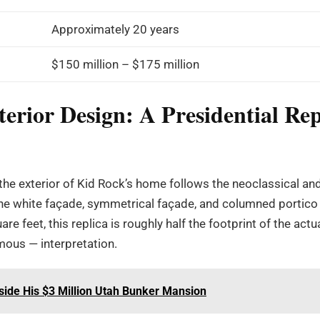
Approximately 20 years
$150 million – $175 million
erior Design: A Presidential Rep
the exterior of Kid Rock’s home follows the neoclassical and
The white façade, symmetrical façade, and columned portico 
e feet, this replica is roughly half the footprint of the act
mous — interpretation.
side His $3 Million Utah Bunker Mansion