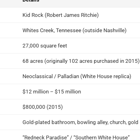
Kid Rock (Robert James Ritchie)
Whites Creek, Tennessee (outside Nashville)
27,000 square feet
68 acres (originally 102 acres purchased in 2015)
Neoclassical / Palladian (White House replica)
$12 million – $15 million
$800,000 (2015)
Gold-plated bathroom, bowling alley, church, gold 
“Redneck Paradise” / “Southern White House”