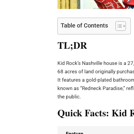
Table of Contents
TL;DR
Kid Rock’s Nashville house is a 27
68 acres of land originally purch
It features a gold-plated bathroom,
known as “Redneck Paradise,” refl
the public.
Quick Facts: Kid R
Feature