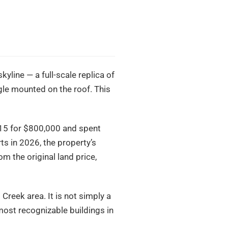
kyline — a full-scale replica of
gle mounted on the roof. This
015 for $800,000 and spent
ts in 2026, the property’s
m the original land price,
 Creek area. It is not simply a
 most recognizable buildings in