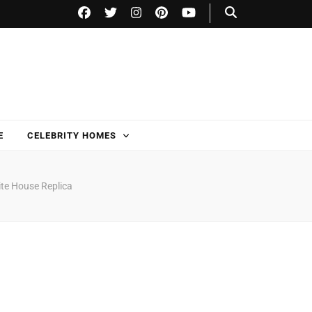
E
CELEBRITY HOMES
ite House Replica