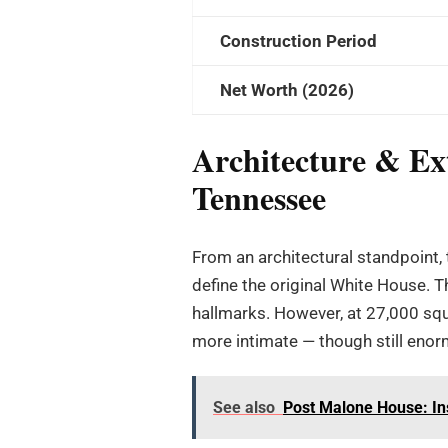
Construction Period
Net Worth (2026)
Architecture & Ext
Tennessee
From an architectural standpoint, 
define the original White House. 
hallmarks. However, at 27,000 squar
more intimate — though still enor
See also
Post Malone House: In