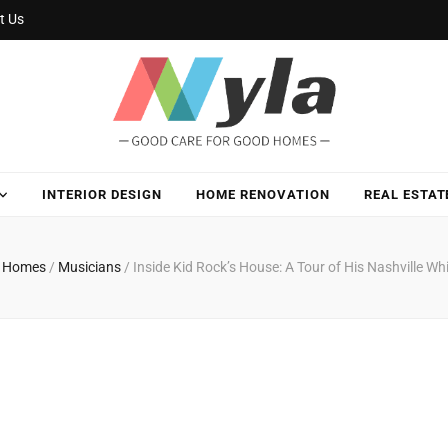
t Us
INTERIOR DESIGN
HOME RENOVATION
REAL ESTAT
ty Homes
/
Musicians
/
Inside Kid Rock’s House: A Tour of His Nashville Wh