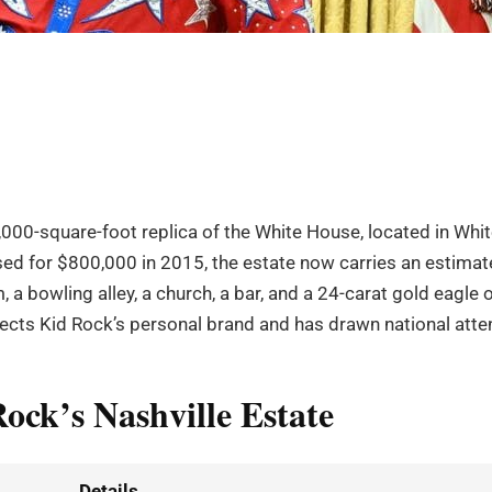
,000-square-foot replica of the White House, located in Whi
ased for $800,000 in 2015, the estate now carries an estima
 a bowling alley, a church, a bar, and a 24-carat gold eagle 
ects Kid Rock’s personal brand and has drawn national atten
ock’s Nashville Estate
Details