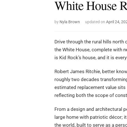
White House R
by
Nyla Brown
updated on
April 24, 20
Drive through the rural hills north
the White House, complete with ne
is Kid Rock’s house, and it is every
Robert James Ritchie, better know
roughly two decades transforming i
estimated replacement value sits 
reflecting both the scope of const
From a design and architectural per
large home with patriotic décor; it
the world, built to serve as a pe