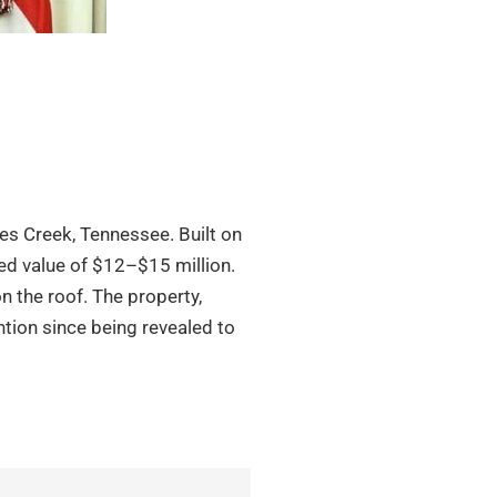
tes Creek, Tennessee. Built on
ted value of $12–$15 million.
on the roof. The property,
tion since being revealed to