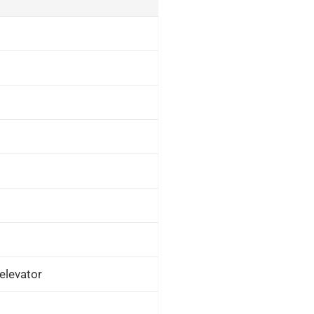
elevator