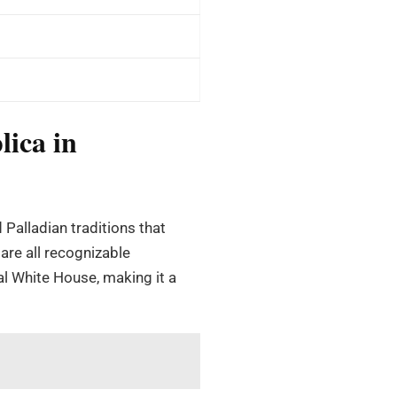
lica in
 Palladian traditions that
are all recognizable
ual White House, making it a