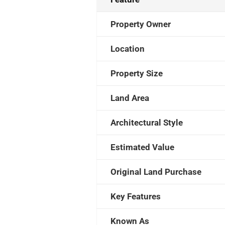
Property Owner
Location
Property Size
Land Area
Architectural Style
Estimated Value
Original Land Purchase
Key Features
Known As