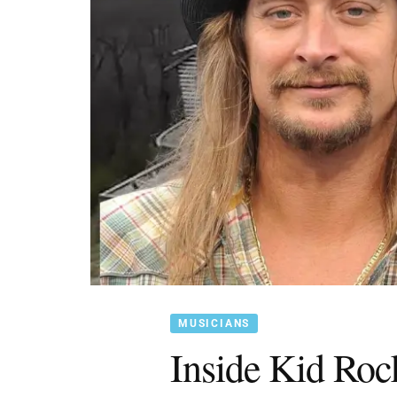
MUSICIANS
Inside Kid Roc