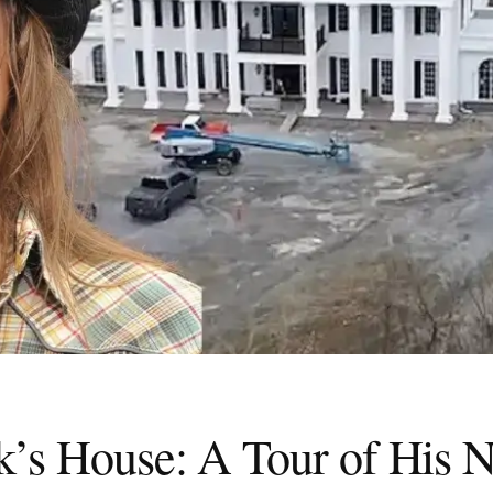
k’s House: A Tour of His N