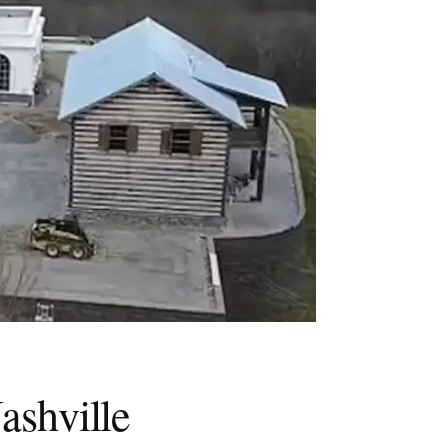
ashville