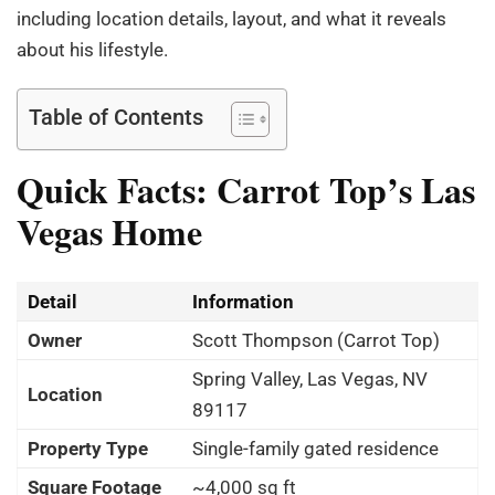
including location details, layout, and what it reveals
about his lifestyle.
Table of Contents
Quick Facts: Carrot Top’s Las
Vegas Home
Detail
Information
Owner
Scott Thompson (Carrot Top)
Spring Valley, Las Vegas, NV
Location
89117
Property Type
Single-family gated residence
Square Footage
~4,000 sq ft