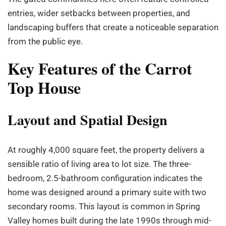
entries, wider setbacks between properties, and
landscaping buffers that create a noticeable separation
from the public eye.
Key Features of the Carrot
Top House
Layout and Spatial Design
At roughly 4,000 square feet, the property delivers a
sensible ratio of living area to lot size. The three-
bedroom, 2.5-bathroom configuration indicates the
home was designed around a primary suite with two
secondary rooms. This layout is common in Spring
Valley homes built during the late 1990s through mid-