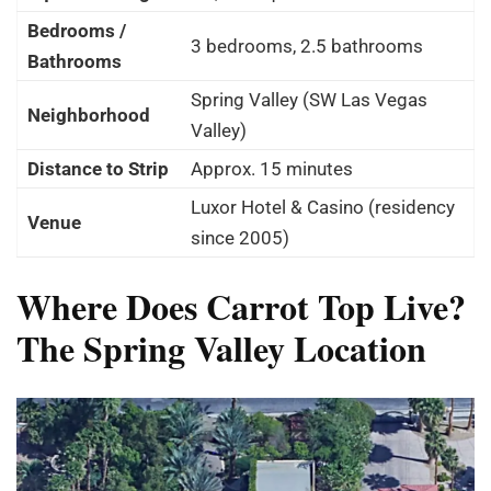
Bedrooms /
3 bedrooms, 2.5 bathrooms
Bathrooms
Spring Valley (SW Las Vegas
Neighborhood
Valley)
Distance to Strip
Approx. 15 minutes
Luxor Hotel & Casino (residency
Venue
since 2005)
Where Does Carrot Top Live?
The Spring Valley Location