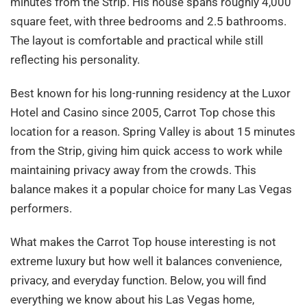
minutes from the Strip. His house spans roughly 4,000
square feet, with three bedrooms and 2.5 bathrooms.
The layout is comfortable and practical while still
reflecting his personality.
Best known for his long-running residency at the Luxor
Hotel and Casino since 2005, Carrot Top chose this
location for a reason. Spring Valley is about 15 minutes
from the Strip, giving him quick access to work while
maintaining privacy away from the crowds. This
balance makes it a popular choice for many Las Vegas
performers.
What makes the Carrot Top house interesting is not
extreme luxury but how well it balances convenience,
privacy, and everyday function. Below, you will find
everything we know about his Las Vegas home,