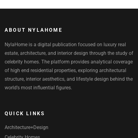
ABOUT NYLAHOME
NylaHome is a digital publication focused on luxury real
estate, architecture, and interior design through the study of
celebrity homes. The platform provides analytical coverage
of high end residential properties, exploring architectural
structure, interior aesthetics, and lifestyle design behind the
world’s most influential figures.
QUICK LINKS
Architecture+Design
Celebrity Homes