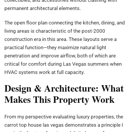
permanent architectural elements.
The open floor plan connecting the kitchen, dining, and
living areas is characteristic of the post-2000
construction era in this area. These layouts serve a
practical function—they maximize natural light
penetration and improve airflow, both of which are
critical for comfort during Las Vegas summers when
HVAC systems work at full capacity.
Design & Architecture: What
Makes This Property Work
From my perspective evaluating luxury properties, the
carrot top house las vegas demonstrates a principle I