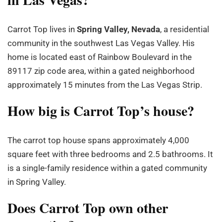
Carrot Top lives in
Spring Valley, Nevada
, a residential
community in the southwest Las Vegas Valley. His
home is located east of Rainbow Boulevard in the
89117 zip code area, within a gated neighborhood
approximately 15 minutes from the Las Vegas Strip.
How big is Carrot Top’s house?
The carrot top house spans approximately 4,000
square feet with three bedrooms and 2.5 bathrooms. It
is a single-family residence within a gated community
in Spring Valley.
Does Carrot Top own other