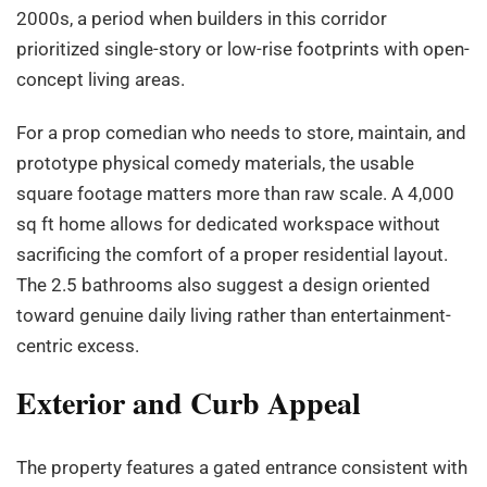
2000s, a period when builders in this corridor
prioritized single-story or low-rise footprints with open-
concept living areas.
For a prop comedian who needs to store, maintain, and
prototype physical comedy materials, the usable
square footage matters more than raw scale. A 4,000
sq ft home allows for dedicated workspace without
sacrificing the comfort of a proper residential layout.
The 2.5 bathrooms also suggest a design oriented
toward genuine daily living rather than entertainment-
centric excess.
Exterior and Curb Appeal
The property features a gated entrance consistent with