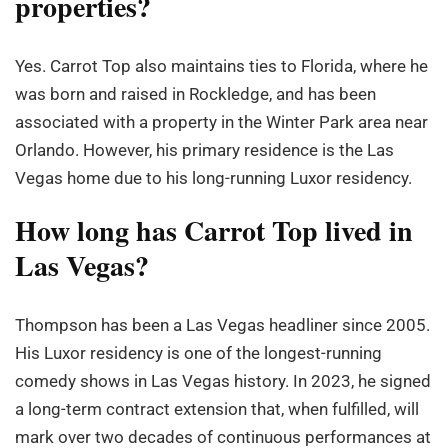
properties?
Yes. Carrot Top also maintains ties to Florida, where he
was born and raised in Rockledge, and has been
associated with a property in the Winter Park area near
Orlando. However, his primary residence is the Las
Vegas home due to his long-running Luxor residency.
How long has Carrot Top lived in
Las Vegas?
Thompson has been a Las Vegas headliner since 2005.
His Luxor residency is one of the longest-running
comedy shows in Las Vegas history. In 2023, he signed
a long-term contract extension that, when fulfilled, will
mark over two decades of continuous performances at