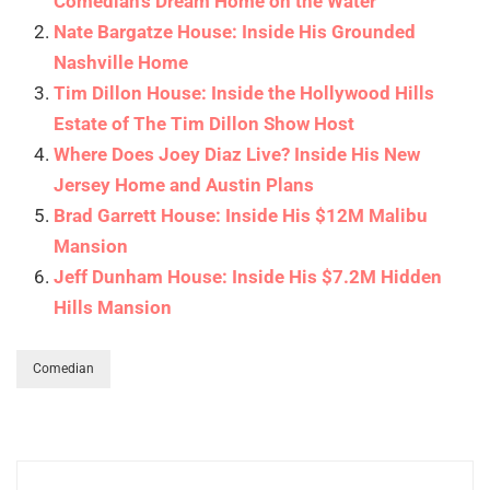
Comedian’s Dream Home on the Water
Nate Bargatze House: Inside His Grounded
Nashville Home
Tim Dillon House: Inside the Hollywood Hills
Estate of The Tim Dillon Show Host
Where Does Joey Diaz Live? Inside His New
Jersey Home and Austin Plans
Brad Garrett House: Inside His $12M Malibu
Mansion
Jeff Dunham House: Inside His $7.2M Hidden
Hills Mansion
Comedian