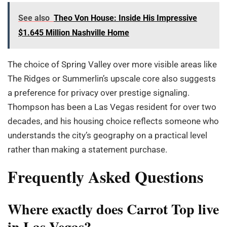
See also
Theo Von House: Inside His Impressive
$1.645 Million Nashville Home
The choice of Spring Valley over more visible areas like
The Ridges or Summerlin’s upscale core also suggests
a preference for privacy over prestige signaling.
Thompson has been a Las Vegas resident for over two
decades, and his housing choice reflects someone who
understands the city’s geography on a practical level
rather than making a statement purchase.
Frequently Asked Questions
Where exactly does Carrot Top live
in Las Vegas?