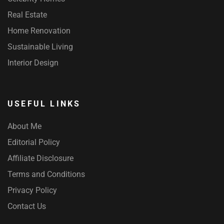
Real Estate
Home Renovation
Sustainable Living
Interior Design
USEFUL LINKS
About Me
Editorial Policy
Affiliate Disclosure
Terms and Conditions
Privacy Policy
Contact Us