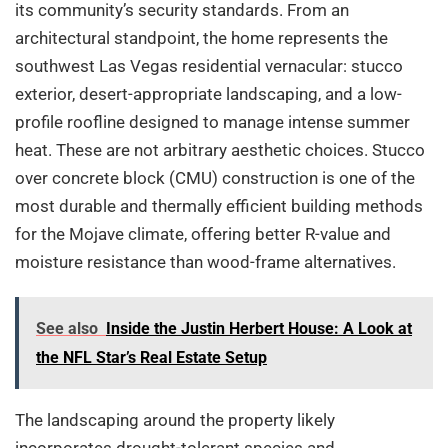
its community’s security standards. From an
architectural standpoint, the home represents the
southwest Las Vegas residential vernacular: stucco
exterior, desert-appropriate landscaping, and a low-
profile roofline designed to manage intense summer
heat. These are not arbitrary aesthetic choices. Stucco
over concrete block (CMU) construction is one of the
most durable and thermally efficient building methods
for the Mojave climate, offering better R-value and
moisture resistance than wood-frame alternatives.
See also
Inside the Justin Herbert House: A Look at
the NFL Star’s Real Estate Setup
The landscaping around the property likely
incorporates drought-tolerant species and