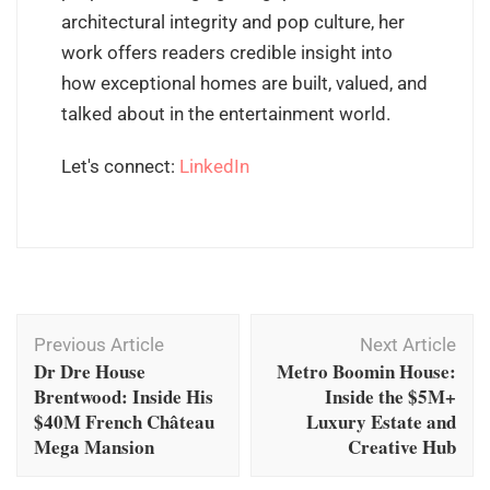
architectural integrity and pop culture, her
work offers readers credible insight into
how exceptional homes are built, valued, and
talked about in the entertainment world.
Let's connect:
LinkedIn
Post
Previous Article
Next Article
Navigation
Dr Dre House
Metro Boomin House:
Brentwood: Inside His
Inside the $5M+
$40M French Château
Luxury Estate and
Mega Mansion
Creative Hub