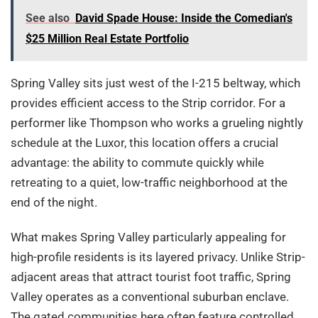
See also
David Spade House: Inside the Comedian's
$25 Million Real Estate Portfolio
Spring Valley sits just west of the I-215 beltway, which
provides efficient access to the Strip corridor. For a
performer like Thompson who works a grueling nightly
schedule at the Luxor, this location offers a crucial
advantage: the ability to commute quickly while
retreating to a quiet, low-traffic neighborhood at the
end of the night.
What makes Spring Valley particularly appealing for
high-profile residents is its layered privacy. Unlike Strip-
adjacent areas that attract tourist foot traffic, Spring
Valley operates as a conventional suburban enclave.
The gated communities here often feature controlled