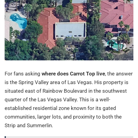
For fans asking
where does Carrot Top live
, the answer
is the Spring Valley area of Las Vegas. His property is
situated east of Rainbow Boulevard in the southwest
quarter of the Las Vegas Valley. This is a well-
established residential zone known for its gated
communities, larger lots, and proximity to both the
Strip and Summerlin.