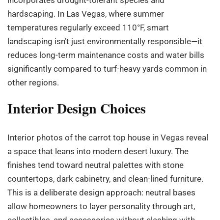
hardscaping. In Las Vegas, where summer
temperatures regularly exceed 110°F, smart
landscaping isn’t just environmentally responsible—it
reduces long-term maintenance costs and water bills
significantly compared to turf-heavy yards common in
other regions.
Interior Design Choices
Interior photos of the carrot top house in Vegas reveal
a space that leans into modern desert luxury. The
finishes tend toward neutral palettes with stone
countertops, dark cabinetry, and clean-lined furniture.
This is a deliberate design approach: neutral bases
allow homeowners to layer personality through art,
collectibles, and accessories without clashing with