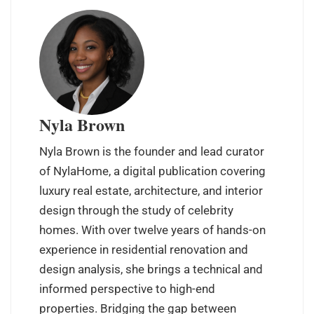
Nyla Brown
Nyla Brown is the founder and lead curator
of NylaHome, a digital publication covering
luxury real estate, architecture, and interior
design through the study of celebrity
homes. With over twelve years of hands-on
experience in residential renovation and
design analysis, she brings a technical and
informed perspective to high-end
properties. Bridging the gap between