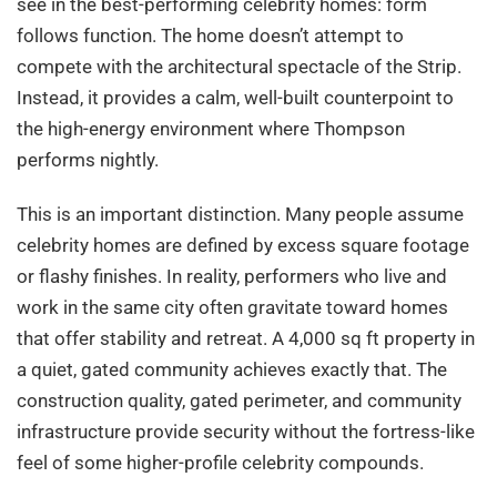
see in the best-performing celebrity homes: form
follows function. The home doesn’t attempt to
compete with the architectural spectacle of the Strip.
Instead, it provides a calm, well-built counterpoint to
the high-energy environment where Thompson
performs nightly.
This is an important distinction. Many people assume
celebrity homes are defined by excess square footage
or flashy finishes. In reality, performers who live and
work in the same city often gravitate toward homes
that offer stability and retreat. A 4,000 sq ft property in
a quiet, gated community achieves exactly that. The
construction quality, gated perimeter, and community
infrastructure provide security without the fortress-like
feel of some higher-profile celebrity compounds.