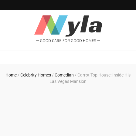
NylaHome
Good care for good homes
Home
/
Celebrity Homes
/
Comedian
/
Carrot Top House: Inside His
Las Vegas Mansion