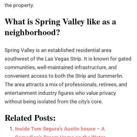
the property.
What is Spring Valley like as a
neighborhood?
Spring Valley is an established residential area
southwest of the Las Vegas Strip. It is known for gated
communities, well-maintained infrastructure, and
convenient access to both the Strip and Summerlin.
The area attracts a mix of professionals, retirees, and
entertainment industry figures who value privacy
without being isolated from the city’s core.
Related Posts:
Inside Tom Segura’s Austin house – A