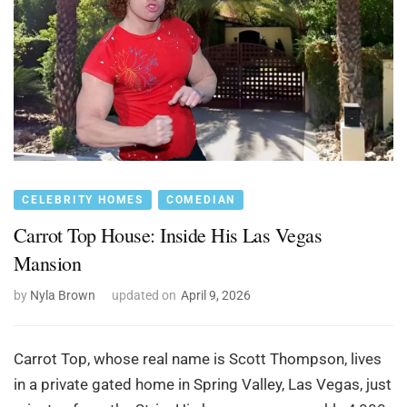
CELEBRITY HOMES
COMEDIAN
Carrot Top House: Inside His Las Vegas
Mansion
by
Nyla Brown
updated on
April 9, 2026
Carrot Top, whose real name is Scott Thompson, lives
in a private gated home in Spring Valley, Las Vegas, just