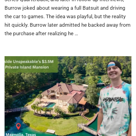
Burrow joked about wearing a full Batsuit and driving
the car to games. The idea was playful, but the reality
hit quickly. Burrow later admitted he backed away from
the purchase after realizing he …