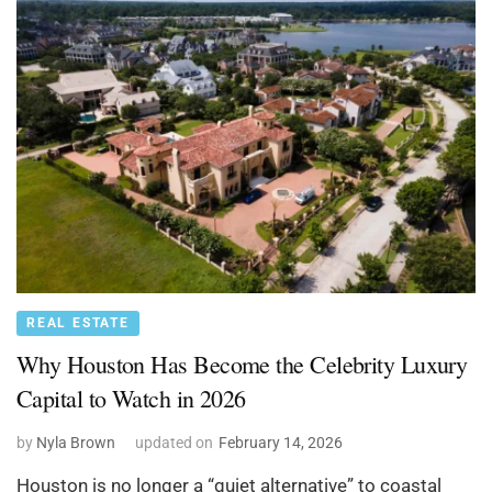
REAL ESTATE
Why Houston Has Become the Celebrity Luxury
Capital to Watch in 2026
by
Nyla Brown
updated on
February 14, 2026
Houston is no longer a “quiet alternative” to coastal