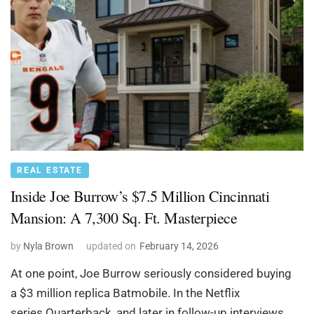
REAL ESTATE
Inside Joe Burrow’s $7.5 Million Cincinnati
Mansion: A 7,300 Sq. Ft. Masterpiece
by
Nyla Brown
updated on
February 14, 2026
At one point, Joe Burrow seriously considered buying
a $3 million replica Batmobile. In the Netflix
series Quarterback, and later in follow-up interviews,