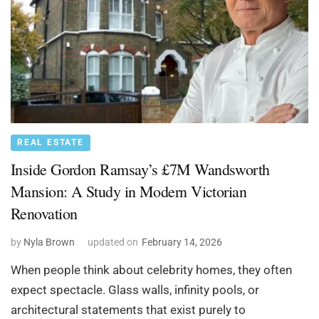
REAL ESTATE
Inside Gordon Ramsay’s £7M Wandsworth
Mansion: A Study in Modern Victorian
Renovation
by
Nyla Brown
updated on
February 14, 2026
When people think about celebrity homes, they often
expect spectacle. Glass walls, infinity pools, or
architectural statements that exist purely to