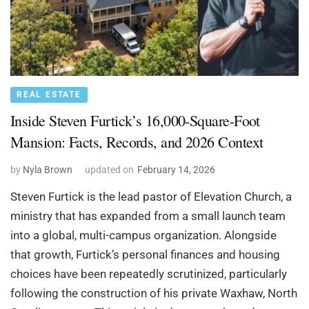
REAL ESTATE
Inside Steven Furtick’s 16,000-Square-Foot
Mansion: Facts, Records, and 2026 Context
by
Nyla Brown
updated on
February 14, 2026
Steven Furtick is the lead pastor of Elevation Church, a
ministry that has expanded from a small launch team
into a global, multi-campus organization. Alongside
that growth, Furtick’s personal finances and housing
choices have been repeatedly scrutinized, particularly
following the construction of his private Waxhaw, North