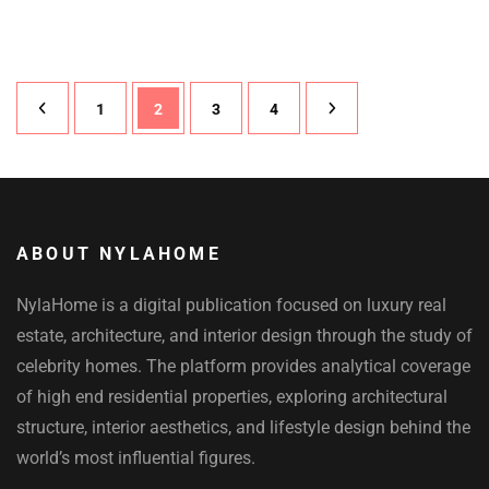
Posts
Page
1
Page
2
Page
3
Page
4
pagination
ABOUT NYLAHOME
NylaHome is a digital publication focused on luxury real
estate, architecture, and interior design through the study of
celebrity homes. The platform provides analytical coverage
of high end residential properties, exploring architectural
structure, interior aesthetics, and lifestyle design behind the
world’s most influential figures.