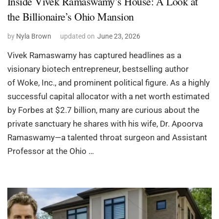
Inside Vivek Ramaswamy’s House: A Look at
the Billionaire’s Ohio Mansion
by
Nyla Brown
updated on
June 23, 2026
Vivek Ramaswamy has captured headlines as a
visionary biotech entrepreneur, bestselling author
of Woke, Inc., and prominent political figure. As a highly
successful capital allocator with a net worth estimated
by Forbes at $2.7 billion, many are curious about the
private sanctuary he shares with his wife, Dr. Apoorva
Ramaswamy—a talented throat surgeon and Assistant
Professor at the Ohio …