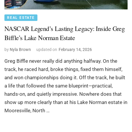
REAL ESTATE
NASCAR Legend’s Lasting Legacy: Inside Greg
Biffle’s Lake Norman Estate
by
Nyla Brown
updated on
February 14, 2026
Greg Biffle never really did anything halfway. On the
track, he raced hard, broke things, fixed them himself,
and won championships doing it. Off the track, he built
a life that followed the same blueprint—practical,
hands-on, and quietly impressive. Nowhere does that
show up more clearly than at his Lake Norman estate in
Mooresville, North …