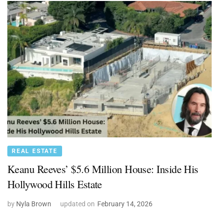
REAL ESTATE
Keanu Reeves’ $5.6 Million House: Inside His
Hollywood Hills Estate
by
Nyla Brown
updated on
February 14, 2026