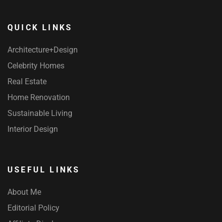
QUICK LINKS
Architecture+Design
Celebrity Homes
Real Estate
Home Renovation
Sustainable Living
Interior Design
USEFUL LINKS
About Me
Editorial Policy