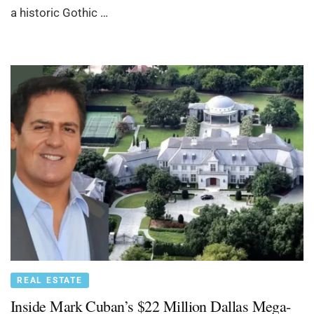
a historic Gothic …
REAL ESTATE
Inside Mark Cuban’s $22 Million Dallas Mega-