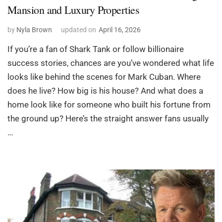
Mansion and Luxury Properties
by
Nyla Brown
updated on
April 16, 2026
If you’re a fan of Shark Tank or follow billionaire
success stories, chances are you’ve wondered what life
looks like behind the scenes for Mark Cuban. Where
does he live? How big is his house? And what does a
home look like for someone who built his fortune from
the ground up? Here’s the straight answer fans usually
…