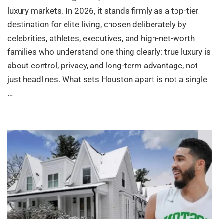
luxury markets. In 2026, it stands firmly as a top-tier
destination for elite living, chosen deliberately by
celebrities, athletes, executives, and high-net-worth
families who understand one thing clearly: true luxury is
about control, privacy, and long-term advantage, not
just headlines. What sets Houston apart is not a single
…