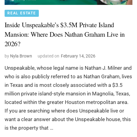
REAL ESTATE
Inside Unspeakable’s $3.5M Private Island
Mansion: Where Does Nathan Graham Live in
2026?
by
Nyla Brown
updated on
February 14, 2026
Unspeakable, whose legal name is Nathan J. Milner and
who is also publicly referred to as Nathan Graham, lives
in Texas and is most closely associated with a $3.5
million private island-style mansion in Magnolia, Texas,
located within the greater Houston metropolitan area.
If you are searching where does Unspeakable live or
want a clear answer about the Unspeakable house, this
is the property that …