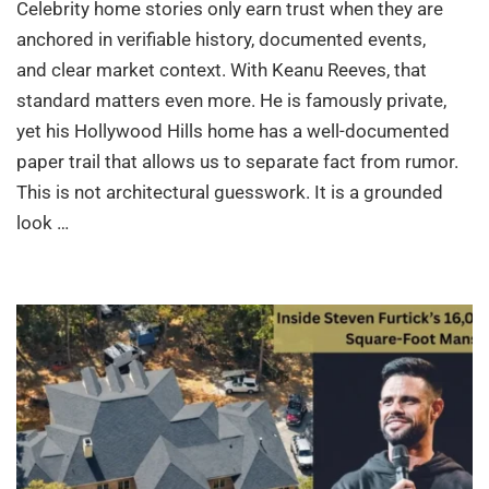
Celebrity home stories only earn trust when they are
anchored in verifiable history, documented events,
and clear market context. With Keanu Reeves, that
standard matters even more. He is famously private,
yet his Hollywood Hills home has a well-documented
paper trail that allows us to separate fact from rumor.
This is not architectural guesswork. It is a grounded
look …