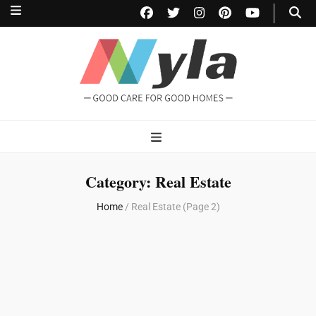
NylaHome
Good care for good homes
Category:
Real Estate
Home
/
Real Estate
(Page 2)