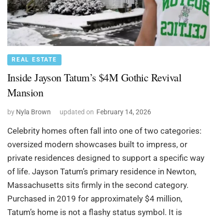
REAL ESTATE
Inside Jayson Tatum’s $4M Gothic Revival
Mansion
by
Nyla Brown
updated on
February 14, 2026
Celebrity homes often fall into one of two categories:
oversized modern showcases built to impress, or
private residences designed to support a specific way
of life. Jayson Tatum’s primary residence in Newton,
Massachusetts sits firmly in the second category.
Purchased in 2019 for approximately $4 million,
Tatum’s home is not a flashy status symbol. It is