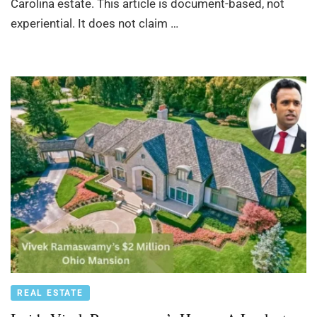
Carolina estate. This article is document-based, not
experiential. It does not claim …
REAL ESTATE