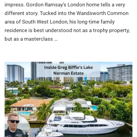
impress. Gordon Ramsay’s London home tells a very
different story. Tucked into the Wandsworth Common
area of South West London, his long-time family
residence is best understood not as a trophy property,
but as a masterclass …